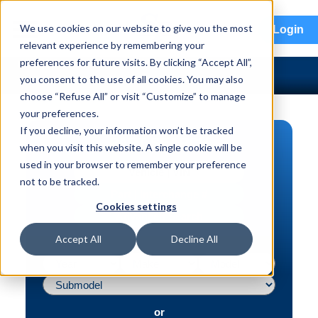
menu
We use cookies on our website to give you the most
Login
relevant experience by remembering your
preferences for future visits. By clicking “Accept All”,
you consent to the use of all cookies. You may also
choose “Refuse All” or visit “Customize” to manage
your preferences.
If you decline, your information won’t be tracked
PART SEARCH
when you visit this website. A single cookie will be
used in your browser to remember your preference
Vehicle | VIN
not to be tracked.
Part | Interchange #
Cookies settings
Advanced Search
Accept All
Decline All
or