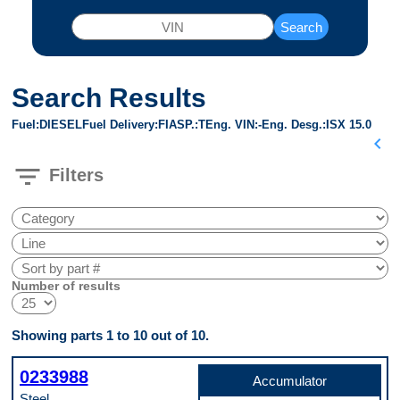
Search
Search Results
Fuel
DIESEL
Fuel Delivery
FI
ASP.
T
Eng. VIN
-
Eng. Desg.
ISX 15.0
chevron_left
filter_list
Filters
Number of results
Showing parts 1 to 10 out of 10.
0233988
Accumulator
Steel