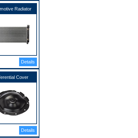
motive Radiator
Details
ferential Cover
Details