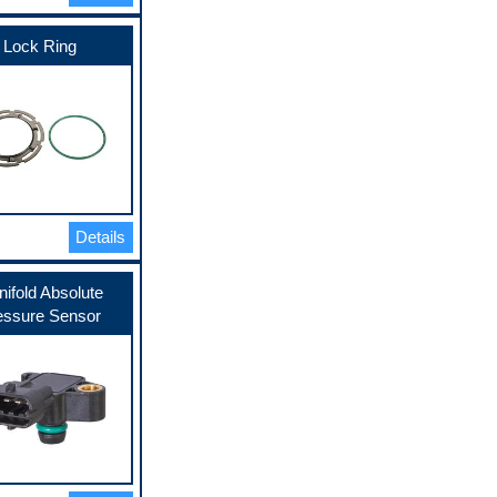
Lock Ring
Details
ifold Absolute
essure Sensor