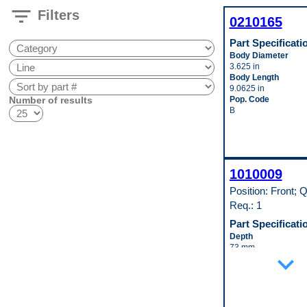
filter_list
Filters
0210165
Part Specificati
Body Diameter
3.625 in
Body Length
9.0625 in
Number of results
Pop. Code
B
1010009
Position: Front; Q
Req.: 1
Part Specificati
Depth
73 mm
expand_more
Height
256 mm
Inlet Fitting Gender
Female
Inlet Fitting Outside