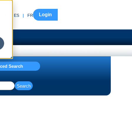
Login
EN
|
ES
|
FR
ced Search
Search