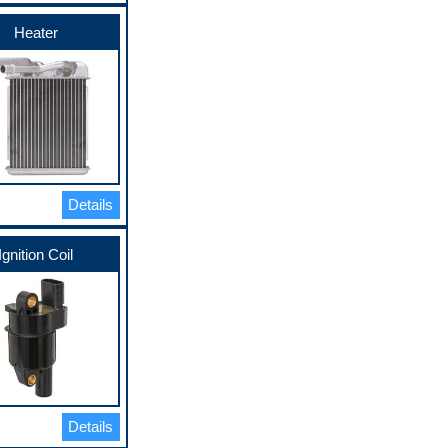
Heater
Details
Ignition Coil
Details