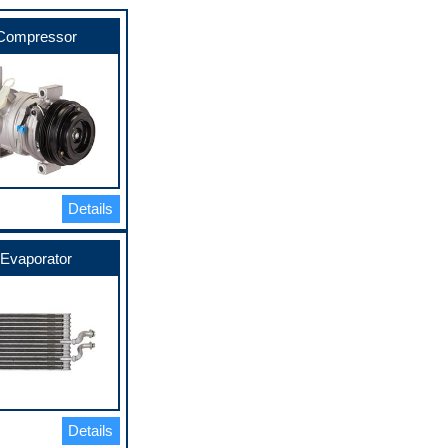
Compressor
Details
Evaporator
Details