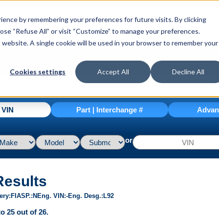
ence by remembering your preferences for future visits. By clicking
hoose “Refuse All” or visit “Customize” to manage your preferences.
is website. A single cookie will be used in your browser to remember your
Cookies settings
Accept All
Decline All
| VIN
Part | Interchange #
Advan
or
Results
ery
FI
ASP.
N
Eng. VIN
-
Eng. Desg.
L92
o 25 out of 26.