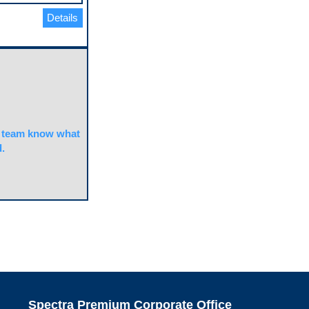
Details
team know what
.
Spectra Premium Corporate Office