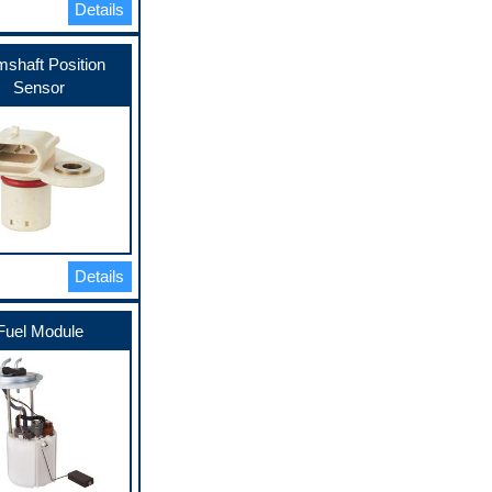
Details
shaft Position
Sensor
Details
Fuel Module