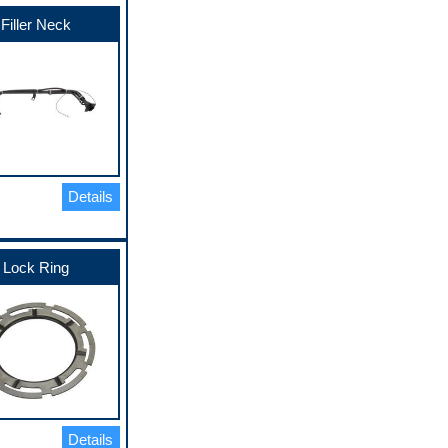
Filler Neck
Details
Lock Ring
Details