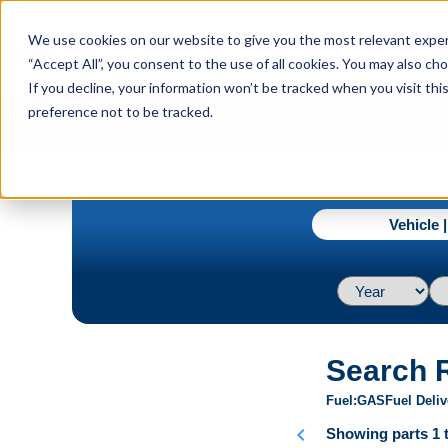
menu
We use cookies on our website to give you the most relevant experi
Menu
“Accept All”, you consent to the use of all cookies. You may also c
If you decline, your information won’t be tracked when you visit th
preference not to be tracked.
navigate_next
Home
2013 / Cadillac / Escalade / Platinum V8 6.2L
Vehicle 
Search 
Fuel
GAS
Fuel Deliv
chevron_left
Showing parts 1 t