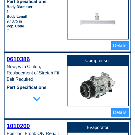
Part Specifications
Body Diameter
1 in
Body Length
9.4375 in
Pop. Code
C
Details
0610386
Compressor
New; with Clutch;
Replacement of Stretch Fit
Belt Required
Part Specifications
Casing Outside Diameter
expand_more
133 mm
Clutch Included
Yes
Details
Connector Quantity
3
Connector Shape
1010200
Block Fitting Female
Evaporator
Discharge Port Inside Diameter
Position: Front; Qty Req.: 1