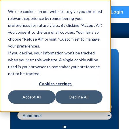
menu
We use cookies on our website to give you the most
Login
relevant experience by remembering your
preferences for future visits. By clicking “Accept All”,
you consent to the use of all cookies. You may also
choose “Refuse All” or visit “Customize” to manage
your preferences.
If you decline, your information won’t be tracked
PART SEARCH
when you visit this website. A single cookie will be
used in your browser to remember your preference
Vehicle | VIN
not to be tracked.
Part | Interchange #
Cookies settings
Advanced Search
Accept All
Decline All
or