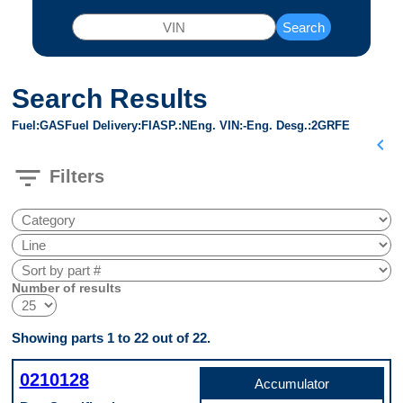
Search
Search Results
Fuel
GAS
Fuel Delivery
FI
ASP.
N
Eng. VIN
-
Eng. Desg.
2GRFE
chevron_left
filter_list
Filters
Number of results
Showing parts 1 to 22 out of 22.
0210128
Accumulator