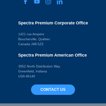
0.39 Ohms
Secondary
Resistance
6100 Ohms
Terminal Gender
Spectra Premium Corporate Office
Male
Terminal
Quantity
2
1421 rue Ampère
Terminal Type
Boucherville, Québec
Blade
Canada J4B 5Z5
Voltage
12.0 VDC
Pop. Code
Spectra Premium American Office
A
3052 North Distribution Way
Greenfield, Indiana
USA 46140
CONTACT US