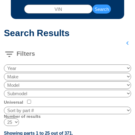
Search
Search Results
chevron_left
filter_list
Filters
Universal
Number of results
Showing parts 1 to 25 out of 371.