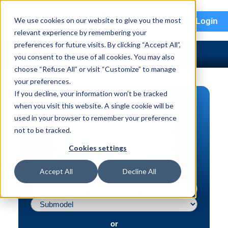
menu
We use cookies on our website to give you the most
Login
relevant experience by remembering your
preferences for future visits. By clicking “Accept All”,
you consent to the use of all cookies. You may also
choose “Refuse All” or visit “Customize” to manage
your preferences.
If you decline, your information won’t be tracked
PART SEARCH
when you visit this website. A single cookie will be
used in your browser to remember your preference
Vehicle | VIN
not to be tracked.
Part | Interchange #
Cookies settings
Advanced Search
Accept All
Decline All
or