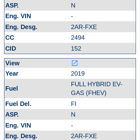
N
-
2AR-FXE
2494
152
launch
2019
FULL HYBRID EV-
GAS (FHEV)
FI
N
-
2AR-FXE