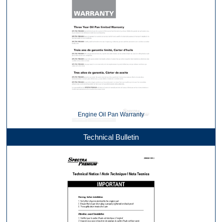
Engine Oil Pan Warranty
Technical Bulletin