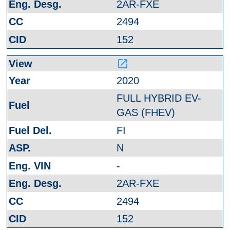
2AR-FXE
2494
152
launch
2020
FULL HYBRID EV-
GAS (FHEV)
FI
N
-
2AR-FXE
2494
152