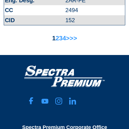
2AR-FE
2494
152
1
2
3
4
>
>>
Spectra Premium Corporate Office