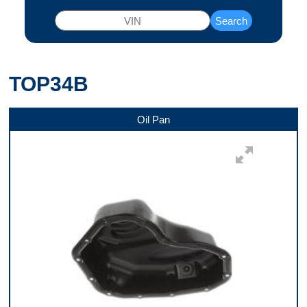
Search
TOP34B
Oil Pan