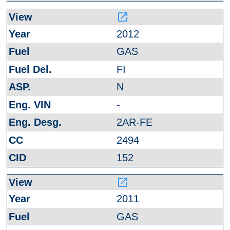
launch
2012
GAS
FI
N
-
2AR-FE
2494
152
launch
2011
GAS