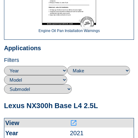
Engine Oil Pan Installation Warnings
Applications
Filters
Lexus NX300h Base L4 2.5L
launch
2021