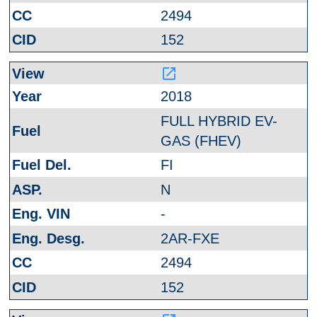
2494
152
launch
2018
FULL HYBRID EV-
GAS (FHEV)
FI
N
-
2AR-FXE
2494
152