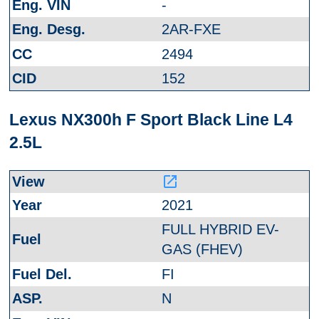
-
2AR-FXE
2494
152
Lexus NX300h F Sport Black Line L4
2.5L
launch
2021
FULL HYBRID EV-
GAS (FHEV)
FI
N