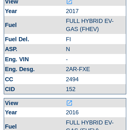
launch
2017
FULL HYBRID EV-
GAS (FHEV)
FI
N
-
2AR-FXE
2494
152
launch
2016
FULL HYBRID EV-