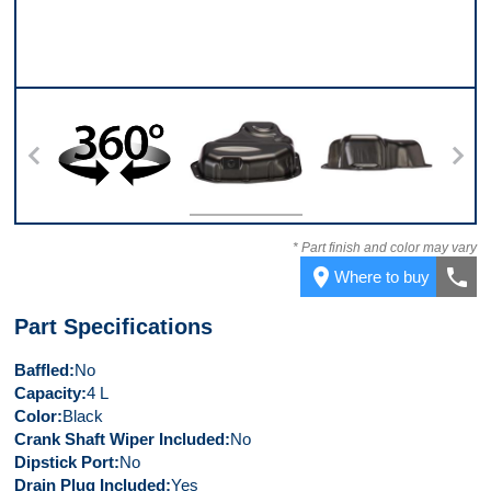
360
Top
Back
* Part finish and color may vary
place
call
Where to buy
Part Specifications
Baffled
No
Capacity
4 L
Color
Black
Crank Shaft Wiper Included
No
Dipstick Port
No
Drain Plug Included
Yes