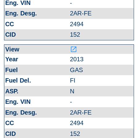
-
2AR-FE
2494
152
launch
2013
GAS
FI
N
-
2AR-FE
2494
152