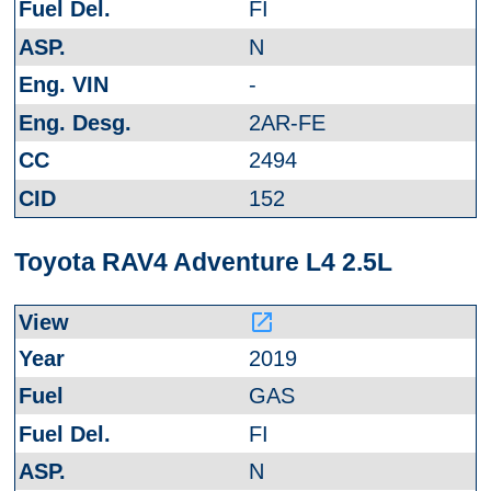
FI
N
-
2AR-FE
2494
152
Toyota RAV4 Adventure L4 2.5L
launch
2019
GAS
FI
N