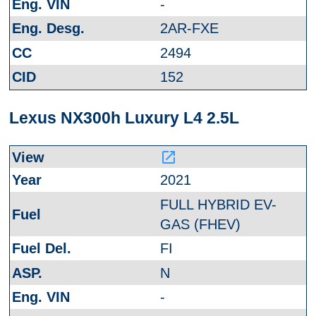
-
2AR-FXE
2494
152
Lexus NX300h Luxury L4 2.5L
launch
2021
FULL HYBRID EV-
GAS (FHEV)
FI
N
-