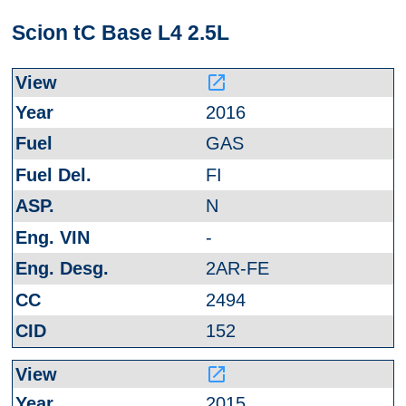
Scion tC Base L4 2.5L
launch
2016
GAS
FI
N
-
2AR-FE
2494
152
launch
2015