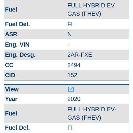
FULL HYBRID EV-
GAS (FHEV)
FI
N
-
2AR-FXE
2494
152
launch
2020
FULL HYBRID EV-
GAS (FHEV)
FI