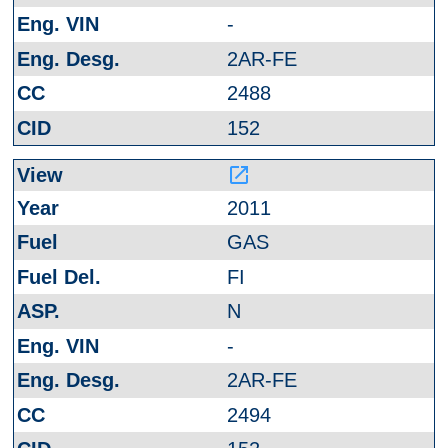
-
2AR-FE
2488
152
launch
2011
GAS
FI
N
-
2AR-FE
2494