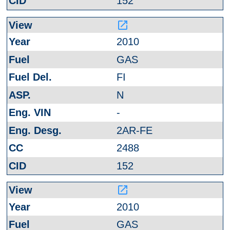
152
launch
2010
GAS
FI
N
-
2AR-FE
2488
152
launch
2010
GAS