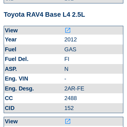
Toyota RAV4 Base L4 2.5L
launch
2012
GAS
FI
N
-
2AR-FE
2488
152
launch