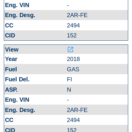
-
2AR-FE
2494
152
launch
2018
GAS
FI
N
-
2AR-FE
2494
152