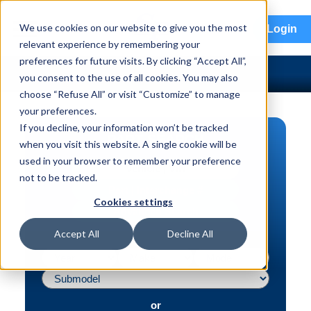
menu
We use cookies on our website to give you the most
Login
relevant experience by remembering your
preferences for future visits. By clicking “Accept All”,
you consent to the use of all cookies. You may also
choose “Refuse All” or visit “Customize” to manage
your preferences.
If you decline, your information won’t be tracked
PART SEARCH
when you visit this website. A single cookie will be
used in your browser to remember your preference
Vehicle | VIN
not to be tracked.
Part | Interchange #
Cookies settings
Advanced Search
Accept All
Decline All
or