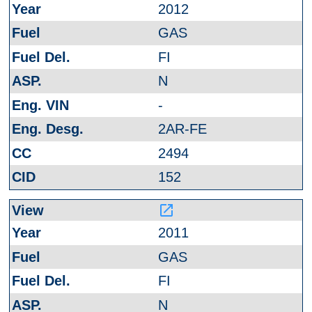
2012
GAS
FI
N
-
2AR-FE
2494
152
launch
2011
GAS
FI
N