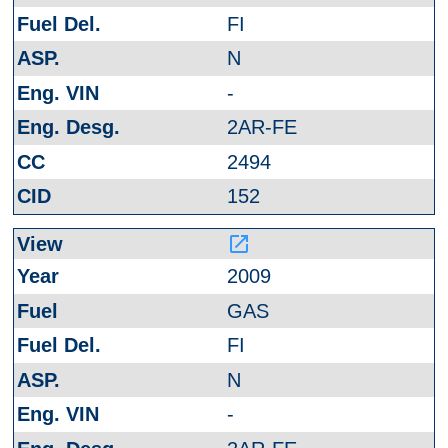
FI
N
-
2AR-FE
2494
152
launch
2009
GAS
FI
N
-