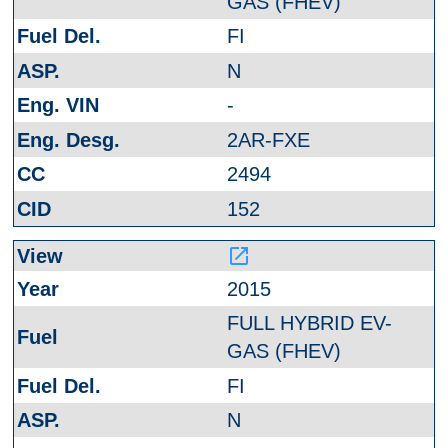
GAS (FHEV)
FI
N
-
2AR-FXE
2494
152
launch
2015
FULL HYBRID EV-
GAS (FHEV)
FI
N