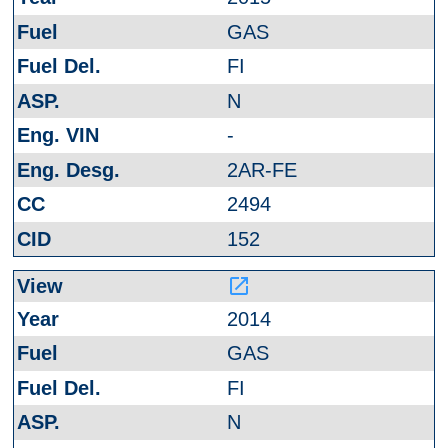
GAS
FI
N
-
2AR-FE
2494
152
launch
2014
GAS
FI
N