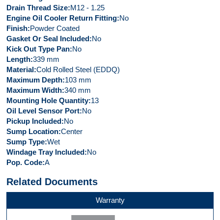
Drain Thread Size
M12 - 1.25
Engine Oil Cooler Return Fitting
No
Finish
Powder Coated
Gasket Or Seal Included
No
Kick Out Type Pan
No
Length
339 mm
Material
Cold Rolled Steel (EDDQ)
Maximum Depth
103 mm
Maximum Width
340 mm
Mounting Hole Quantity
13
Oil Level Sensor Port
No
Pickup Included
No
Sump Location
Center
Sump Type
Wet
Windage Tray Included
No
Pop. Code
A
Related Documents
Warranty