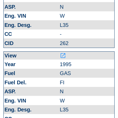
N
W
L35
-
262
launch
1995
GAS
FI
N
W
L35