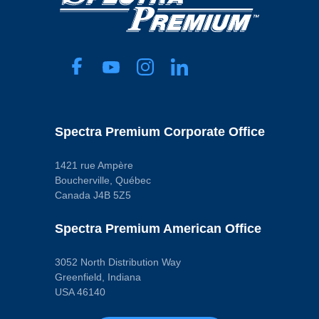
Spectra Premium Corporate Office
1421 rue Ampère
Boucherville, Québec
Canada J4B 5Z5
Spectra Premium American Office
3052 North Distribution Way
Greenfield, Indiana
USA 46140