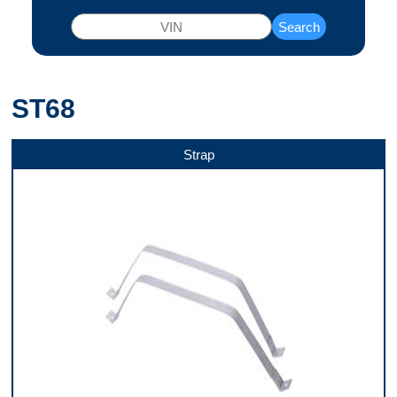
Search
ST68
Strap