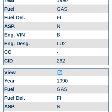
1990
GAS
FI
N
B
LU2
-
262
launch
1990
GAS
FI
N