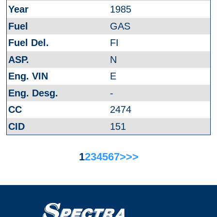
1985
GAS
FI
N
E
-
2474
151
1
2
3
4
5
6
7
>
>>