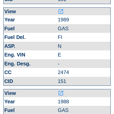
launch
1989
GAS
FI
N
E
-
2474
151
launch
1988
GAS