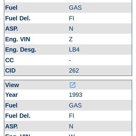
GAS
FI
N
Z
LB4
-
262
launch
1993
GAS
FI
N