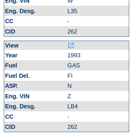
W
L35
-
262
launch
1993
GAS
FI
N
Z
LB4
-
262