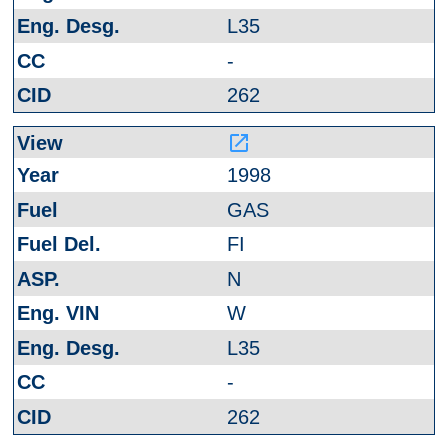
L35
-
262
launch
1998
GAS
FI
N
W
L35
-
262