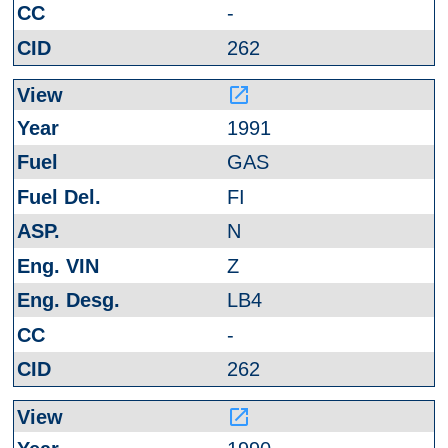
-
262
launch
1991
GAS
FI
N
Z
LB4
-
262
launch