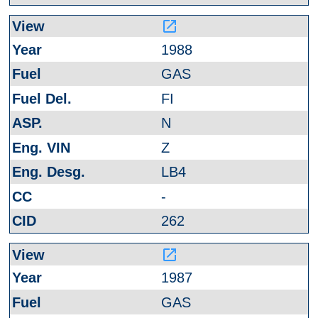
launch
1988
GAS
FI
N
Z
LB4
-
262
launch
1987
GAS