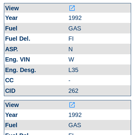
launch
1992
GAS
FI
N
W
L35
-
262
launch
1992
GAS