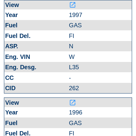
launch
1997
GAS
FI
N
W
L35
-
262
launch
1996
GAS
FI