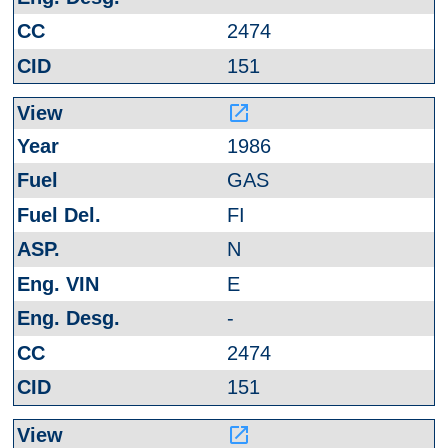
2474
151
launch
1986
GAS
FI
N
E
-
2474
151
launch