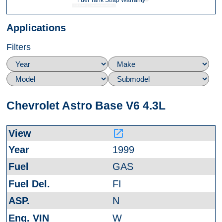
Fuel Tank Strap Warranty
Applications
Filters
Chevrolet Astro Base V6 4.3L
launch
1999
GAS
FI
N
W