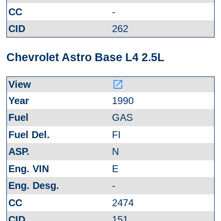
-
262
Chevrolet Astro Base L4 2.5L
launch
1990
GAS
FI
N
E
-
2474
151