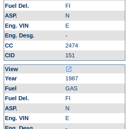
FI
N
E
-
2474
151
launch
1987
GAS
FI
N
E
-