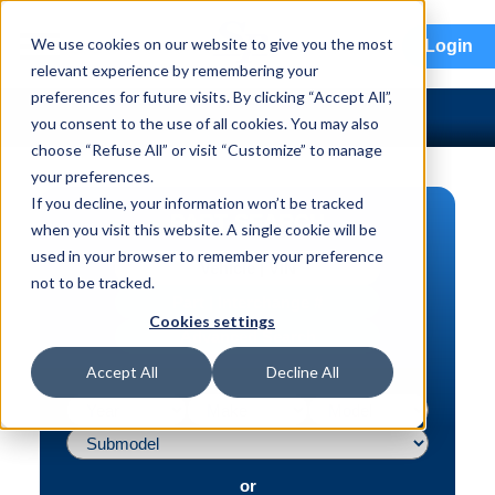
menu
We use cookies on our website to give you the most
Login
relevant experience by remembering your
preferences for future visits. By clicking “Accept All”,
you consent to the use of all cookies. You may also
choose “Refuse All” or visit “Customize” to manage
your preferences.
If you decline, your information won’t be tracked
PART SEARCH
when you visit this website. A single cookie will be
used in your browser to remember your preference
Vehicle | VIN
not to be tracked.
Part | Interchange #
Cookies settings
Advanced Search
Accept All
Decline All
or