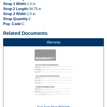
Strap 1 Width
1.5 in
Strap 2 Length
34.75 in
Strap 2 Width
1.5 in
Strap Quantity
2
Pop. Code
C
Related Documents
Warranty