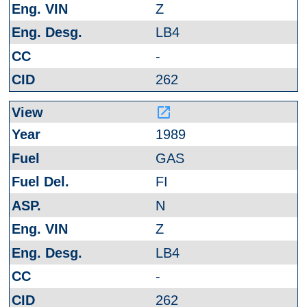
Z
LB4
-
262
launch
1989
GAS
FI
N
Z
LB4
-
262