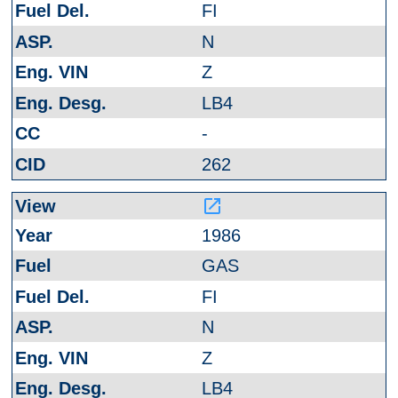
FI
N
Z
LB4
-
262
launch
1986
GAS
FI
N
Z
LB4