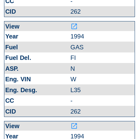
-
262
launch
1994
GAS
FI
N
W
L35
-
262
launch
1994