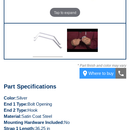
Tap to expand
Top
Video 1
* Part finish and color may vary
place
call
Where to buy
Part Specifications
Color
Silver
End 1 Type
Bolt Opening
End 2 Type
Hook
Material
Satin Coat Steel
Mounting Hardware Included
No
Strap 1 Length
36.25 in