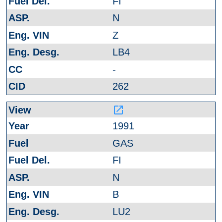
FI
N
Z
LB4
-
262
launch
1991
GAS
FI
N
B
LU2