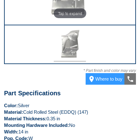
Tap to expand
Front
* Part finish and color may vary
place
call
Where to buy
Part Specifications
Color
Silver
Material
Cold Rolled Steel (EDDQ) (147)
Material Thickness
0.35 in
Mounting Hardware Included
No
Width
14 in
Pop. Code
W