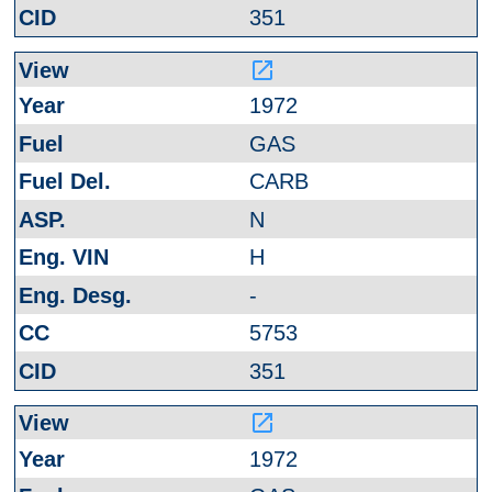
351
launch
1972
GAS
CARB
N
H
-
5753
351
launch
1972