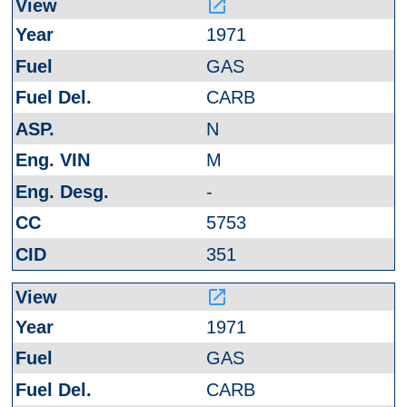
launch
1971
GAS
CARB
N
M
-
5753
351
launch
1971
GAS
CARB