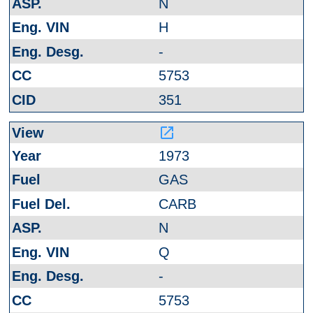
N
H
-
5753
351
launch
1973
GAS
CARB
N
Q
-
5753