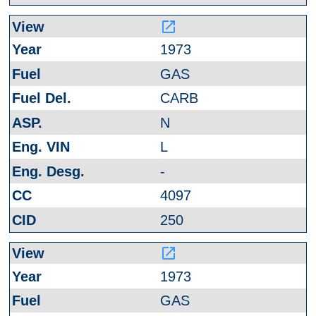
launch
1973
GAS
CARB
N
L
-
4097
250
launch
1973
GAS