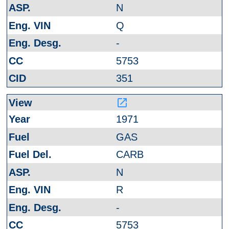
N
Q
-
5753
351
launch
1971
GAS
CARB
N
R
-
5753