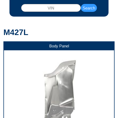
Search
M427L
Body Panel