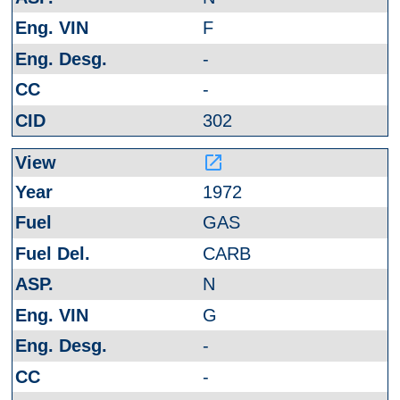
F
-
-
302
launch
1972
GAS
CARB
N
G
-
-