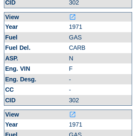
302
launch
1971
GAS
CARB
N
F
-
-
302
launch
1971
GAS