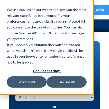
menu
We use cookies on our website to give you the most
Login
relevant experience by remembering your
preferences for future visits. By clicking “Accept All”,
you consent to the use of all cookies. You may also
choose “Refuse All” or visit “Customize” to manage
your preferences.
If you decline, your information won’t be tracked
PART SEARCH
when you visit this website. A single cookie will be
used in your browser to remember your preference
Vehicle | VIN
not to be tracked.
Part | Interchange #
Cookies settings
Advanced Search
Accept All
Decline All
or