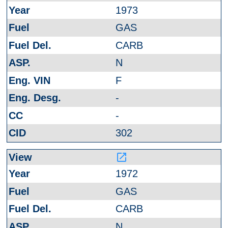
1973
GAS
CARB
N
F
-
-
302
launch
1972
GAS
CARB
N