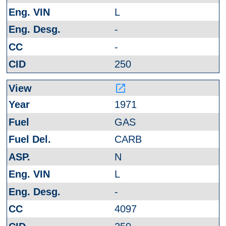
L
-
-
250
launch
1971
GAS
CARB
N
L
-
4097