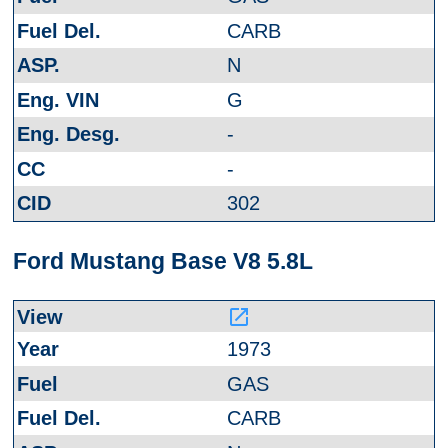
CARB
N
G
-
-
302
Ford Mustang Base V8 5.8L
launch
1973
GAS
CARB