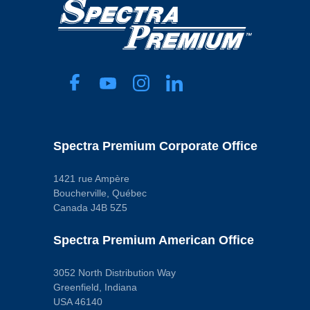
Spectra Premium Corporate Office
1421 rue Ampère
Boucherville, Québec
Canada J4B 5Z5
Spectra Premium American Office
3052 North Distribution Way
Greenfield, Indiana
USA 46140