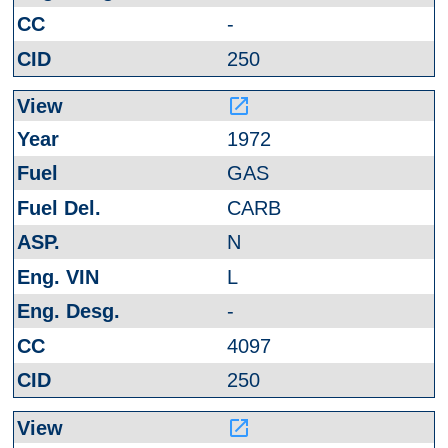
-
250
launch
1972
GAS
CARB
N
L
-
4097
250
launch