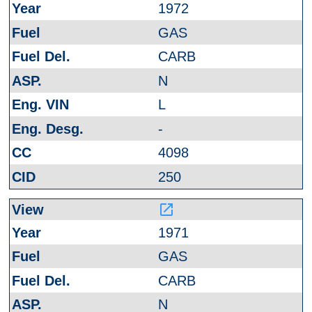
1972
GAS
CARB
N
L
-
4098
250
launch
1971
GAS
CARB
N