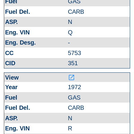
GAS
CARB
N
Q
-
5753
351
launch
1972
GAS
CARB
N
R