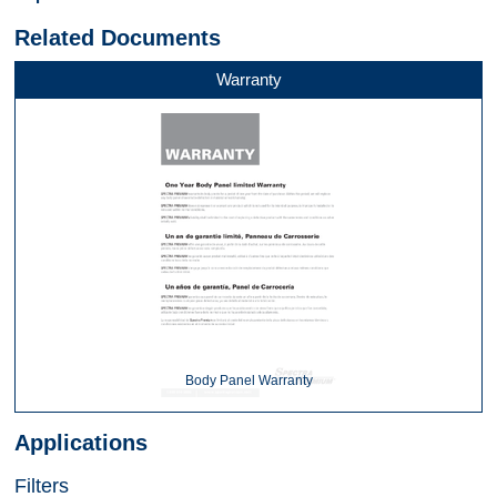
Related Documents
Warranty
Body Panel Warranty
Applications
Filters