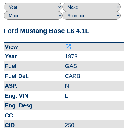
Ford Mustang Base L6 4.1L
launch
1973
GAS
CARB
N
L
-
-
250