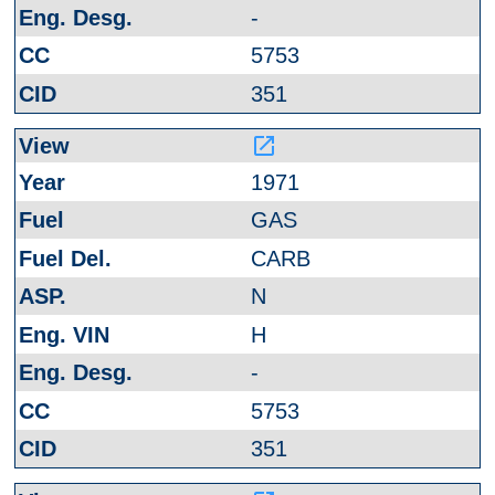
-
5753
351
launch
1971
GAS
CARB
N
H
-
5753
351