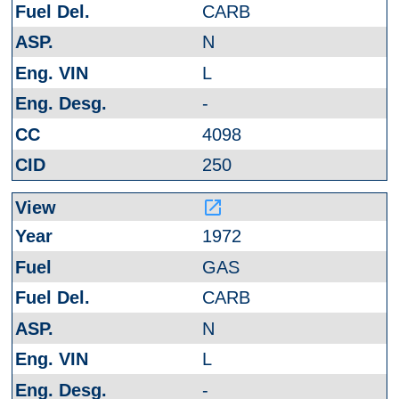
CARB
N
L
-
4098
250
launch
1972
GAS
CARB
N
L
-