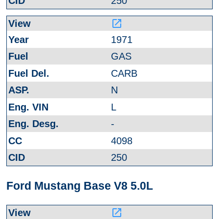
250
launch
1971
GAS
CARB
N
L
-
4098
250
Ford Mustang Base V8 5.0L
launch