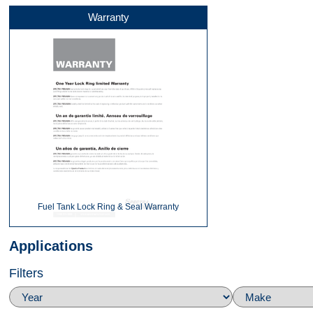
Warranty
Fuel Tank Lock Ring & Seal Warranty
Applications
Filters