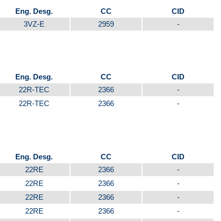
Eng. Desg.
CC
CID
3VZ-E
2959
-
Eng. Desg.
CC
CID
22R-TEC
2366
-
22R-TEC
2366
-
Eng. Desg.
CC
CID
22RE
2366
-
22RE
2366
-
22RE
2366
-
22RE
2366
-