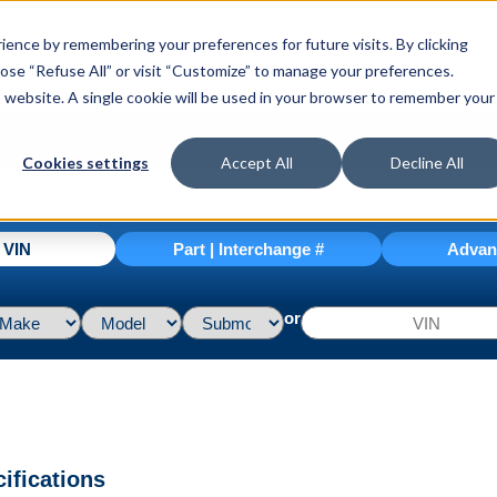
ence by remembering your preferences for future visits. By clicking
hoose “Refuse All” or visit “Customize” to manage your preferences.
is website. A single cookie will be used in your browser to remember your
Cookies settings
Accept All
Decline All
| VIN
Part | Interchange #
Advan
or
ifications