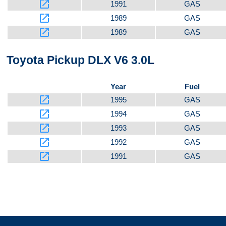
launch
1991
GAS
launch
1989
GAS
launch
1989
GAS
Toyota Pickup DLX V6 3.0L
Year
Fuel
launch
1995
GAS
launch
1994
GAS
launch
1993
GAS
launch
1992
GAS
launch
1991
GAS