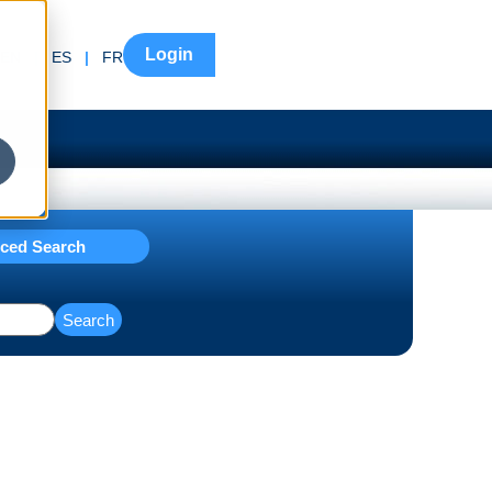
Login
EN
|
ES
|
FR
ced Search
Search