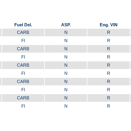
Fuel Del.
ASP.
Eng. VIN
CARB
N
R
FI
N
R
CARB
N
R
FI
N
R
CARB
N
R
FI
N
R
CARB
N
R
FI
N
R
CARB
N
R
FI
N
R