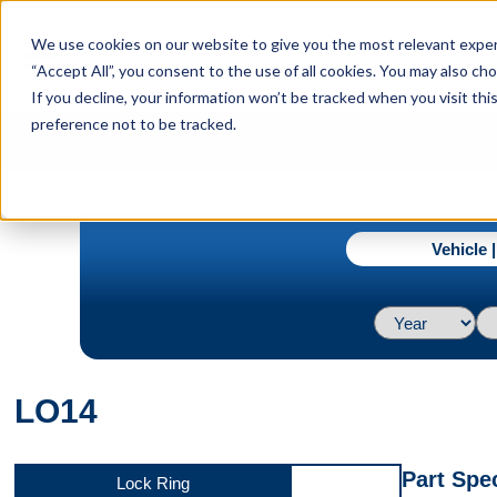
menu
We use cookies on our website to give you the most relevant experi
Menu
“Accept All”, you consent to the use of all cookies. You may also c
If you decline, your information won’t be tracked when you visit th
preference not to be tracked.
navigate_next
Home
LO14
Vehicle 
LO14
Part Spec
Lock Ring