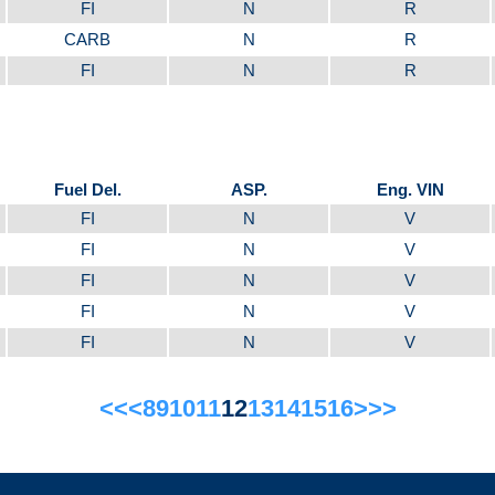
FI
N
R
CARB
N
R
FI
N
R
Fuel Del.
ASP.
Eng. VIN
FI
N
V
FI
N
V
FI
N
V
FI
N
V
FI
N
V
<<
<
8
9
10
11
12
13
14
15
16
>
>>