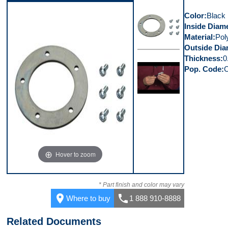
Color
Black
Inside Diam
Material
Pol
Outside Dia
Thickness
0
Top
Pop. Code
Video 1
Hover to zoom
* Part finish and color may vary
place
call
Where to buy
1 888 910-8888
Related Documents