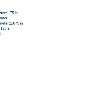
eter
1.75 in
ymer
meter
2.875 in
.125 in
C