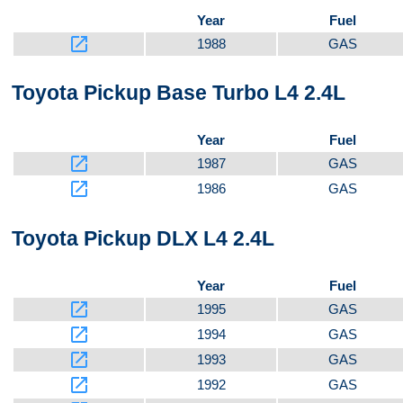
Year
Fuel
launch
1988
GAS
Toyota Pickup Base Turbo L4 2.4L
Year
Fuel
launch
1987
GAS
launch
1986
GAS
Toyota Pickup DLX L4 2.4L
Year
Fuel
launch
1995
GAS
launch
1994
GAS
launch
1993
GAS
launch
1992
GAS