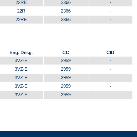
22RE
2366
-
22R
2366
-
22RE
2366
-
Eng. Desg.
CC
CID
3VZ-E
2959
-
3VZ-E
2959
-
3VZ-E
2959
-
3VZ-E
2959
-
3VZ-E
2959
-