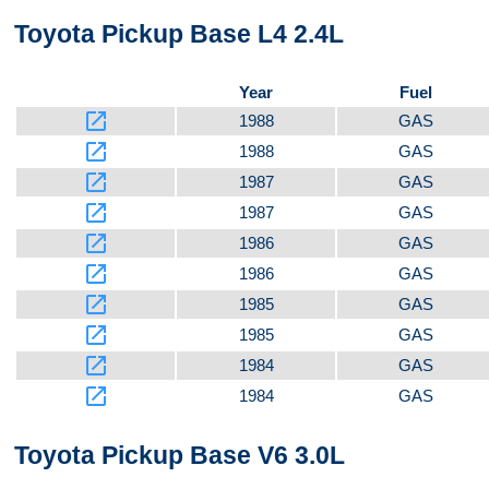
Toyota Pickup Base L4 2.4L
Year
Fuel
launch
1988
GAS
launch
1988
GAS
launch
1987
GAS
launch
1987
GAS
launch
1986
GAS
launch
1986
GAS
launch
1985
GAS
launch
1985
GAS
launch
1984
GAS
launch
1984
GAS
Toyota Pickup Base V6 3.0L