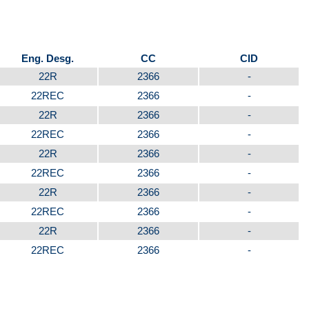
Eng. Desg.
CC
CID
22R
2366
-
22REC
2366
-
22R
2366
-
22REC
2366
-
22R
2366
-
22REC
2366
-
22R
2366
-
22REC
2366
-
22R
2366
-
22REC
2366
-