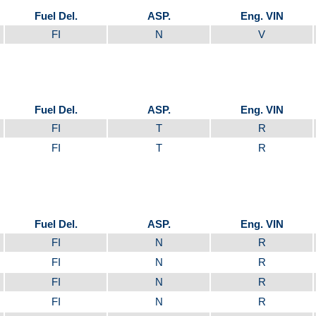
Fuel Del.
ASP.
Eng. VIN
FI
N
V
Fuel Del.
ASP.
Eng. VIN
FI
T
R
FI
T
R
Fuel Del.
ASP.
Eng. VIN
FI
N
R
FI
N
R
FI
N
R
FI
N
R