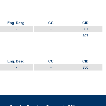
Eng. Desg.
CC
CID
-
-
307
-
-
307
Eng. Desg.
CC
CID
-
-
350