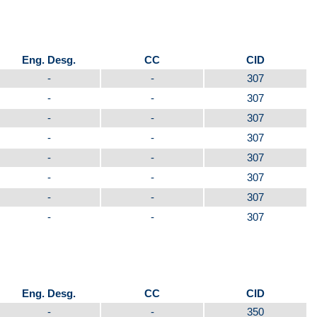
Eng. Desg.
CC
CID
-
-
307
-
-
307
-
-
307
-
-
307
-
-
307
-
-
307
-
-
307
-
-
307
Eng. Desg.
CC
CID
-
-
350