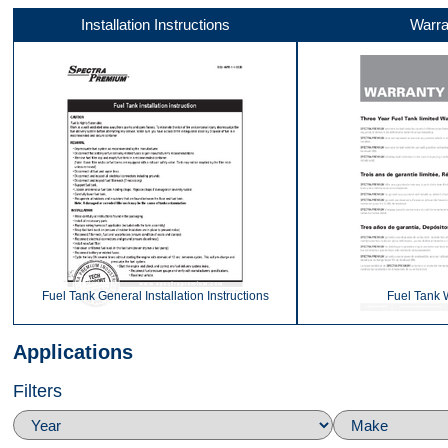
Installation Instructions
Warra
Video 1
Video 2
Video 3
Fuel Tank General Installation Instructions
Fuel Tank 
Applications
Filters
Video 4