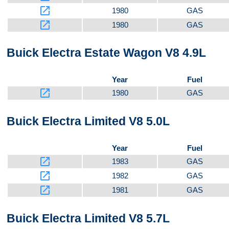
Top
launch
1980
GAS
launch
1980
GAS
Buick Electra Estate Wagon V8 4.9L
Year
Fuel
launch
1980
GAS
Buick Electra Limited V8 5.0L
Year
Fuel
launch
1983
GAS
launch
1982
GAS
launch
1981
GAS
Buick Electra Limited V8 5.7L