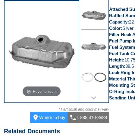
Video 5
Attached S
Baffled Su
Capacity
22 
Color
Silver
Filler Neck 
Top
Fuel Pump I
Fuel System
Fuel Tank C
Height
10.75
Length
38.5 
Front
Lock Ring I
Material Th
Mounting St
Hover to zoom
O-Ring Incl
Sending Uni
Kit
* Part finish and color may vary
place
call
Where to buy
1 888 910-8888
Related Documents
Top