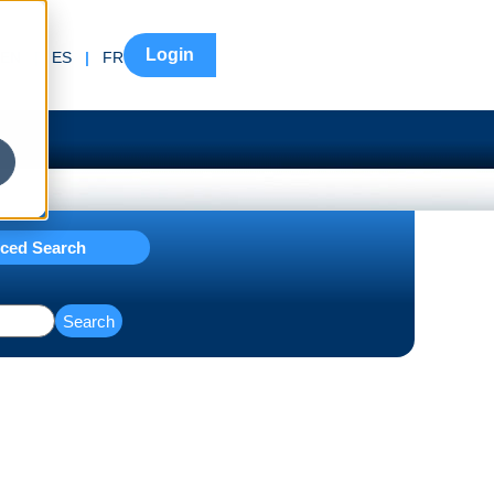
Login
EN
|
ES
|
FR
ced Search
Search