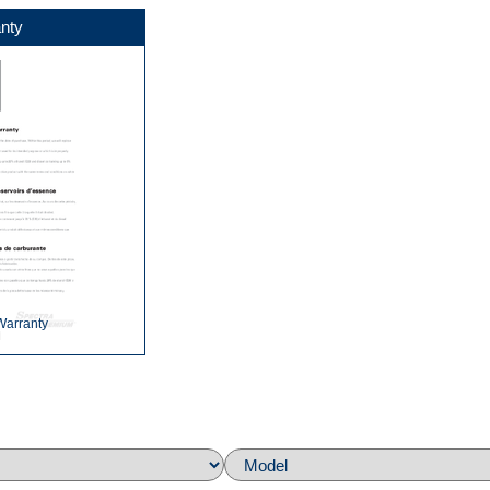
nty
Warranty