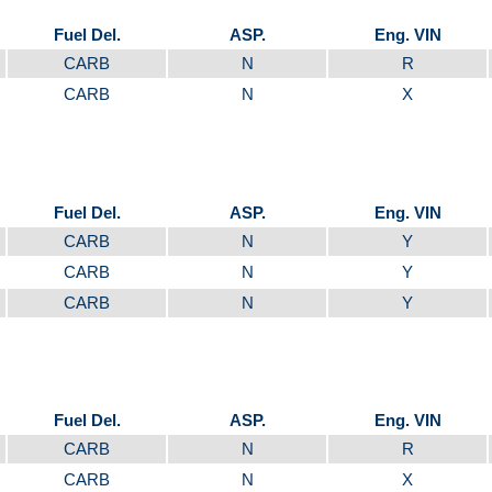
Fuel Del.
ASP.
Eng. VIN
CARB
N
R
CARB
N
X
Fuel Del.
ASP.
Eng. VIN
CARB
N
Y
CARB
N
Y
CARB
N
Y
Fuel Del.
ASP.
Eng. VIN
CARB
N
R
CARB
N
X