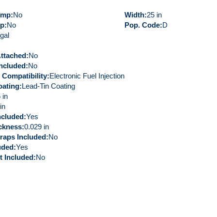
ump
No
Width
25 in
mp
No
Pop. Code
D
gal
Attached
No
ncluded
No
 Compatibility
Electronic Fuel Injection
oating
Lead-Tin Coating
 in
in
ncluded
Yes
ickness
0.029 in
raps Included
No
uded
Yes
t Included
No