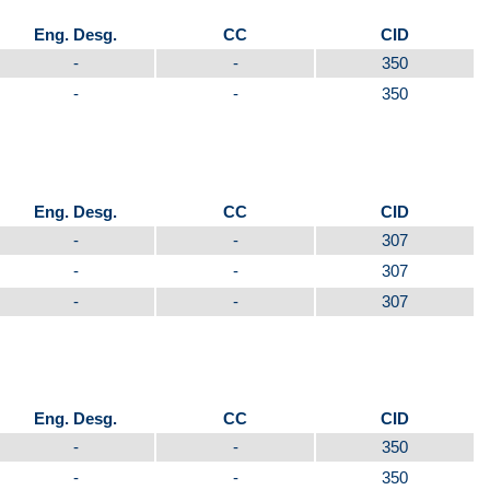
Eng. Desg.
CC
CID
-
-
350
-
-
350
Eng. Desg.
CC
CID
-
-
307
-
-
307
-
-
307
Eng. Desg.
CC
CID
-
-
350
-
-
350