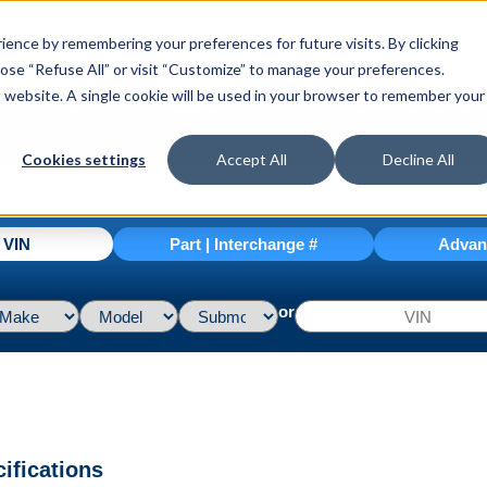
ence by remembering your preferences for future visits. By clicking
hoose “Refuse All” or visit “Customize” to manage your preferences.
is website. A single cookie will be used in your browser to remember your
Cookies settings
Accept All
Decline All
| VIN
Part | Interchange #
Advan
or
ifications