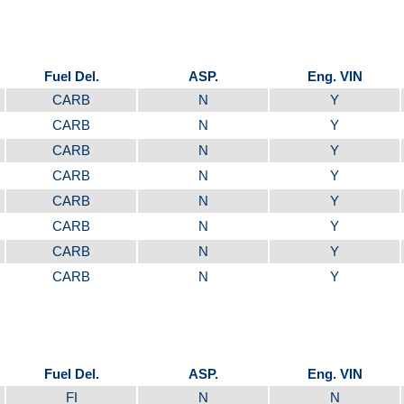
Fuel Del.
ASP.
Eng. VIN
CARB
N
Y
CARB
N
Y
CARB
N
Y
CARB
N
Y
CARB
N
Y
CARB
N
Y
CARB
N
Y
CARB
N
Y
Fuel Del.
ASP.
Eng. VIN
FI
N
N