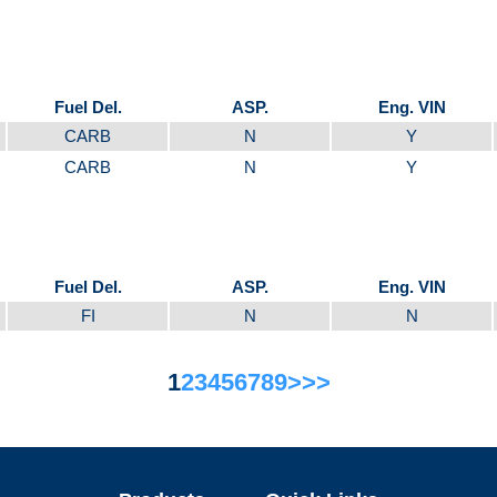
Fuel Del.
ASP.
Eng. VIN
CARB
N
Y
CARB
N
Y
Fuel Del.
ASP.
Eng. VIN
FI
N
N
1
2
3
4
5
6
7
8
9
>
>>