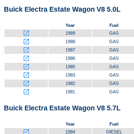
Buick Electra Estate Wagon V8 5.0L
Video 5
Year
Fuel
launch
1989
GAS
launch
1988
GAS
Top
launch
1987
GAS
launch
1986
GAS
launch
1985
GAS
launch
1983
GAS
Front
launch
1982
GAS
launch
1981
GAS
Buick Electra Estate Wagon V8 5.7L
Kit
Year
Fuel
launch
1984
DIESEL