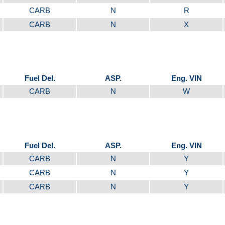
CARB
N
R
CARB
N
X
Fuel Del.
ASP.
Eng. VIN
CARB
N
W
Fuel Del.
ASP.
Eng. VIN
CARB
N
Y
CARB
N
Y
CARB
N
Y