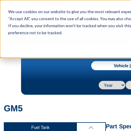
menu
We use cookies on our website to give you the most relevant experi
Menu
“Accept All”, you consent to the use of all cookies. You may also c
If you decline, your information won’t be tracked when you visit th
preference not to be tracked.
Video 2
navigate_next
Home
GM5
Vehicle 
Video 3
GM5
Video 4
Part Spec
Fuel Tank