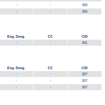
-
-
350
-
-
350
Eng. Desg.
CC
CID
-
-
301
Eng. Desg.
CC
CID
-
-
307
-
-
307
-
-
307