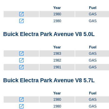
Year
Fuel
launch
1980
GAS
launch
1980
GAS
Buick Electra Park Avenue V8 5.0L
Year
Fuel
launch
1983
GAS
launch
1982
GAS
launch
1981
GAS
Buick Electra Park Avenue V8 5.7L
Year
Fuel
launch
1980
GAS
launch
1980
GAS