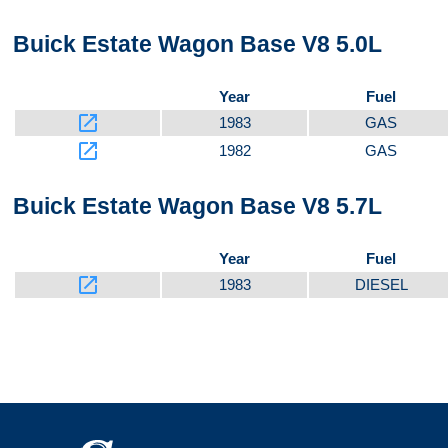
Buick Estate Wagon Base V8 5.0L
Year
Fuel
launch
1983
GAS
launch
1982
GAS
Buick Estate Wagon Base V8 5.7L
Year
Fuel
launch
1983
DIESEL