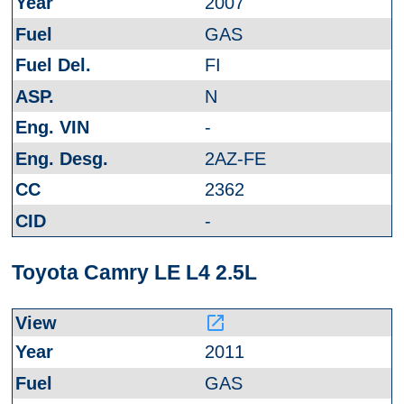
2007
GAS
FI
N
-
2AZ-FE
2362
-
Toyota Camry LE L4 2.5L
launch
2011
GAS