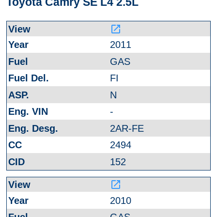
Toyota Camry SE L4 2.5L
launch
2011
GAS
FI
N
-
2AR-FE
2494
152
launch
2010