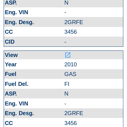
N
-
2GRFE
3456
-
launch
2010
GAS
FI
N
-
2GRFE
3456