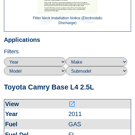
Filler Neck Installation Notice (Electrostatic
Discharge)
Applications
Filters
Toyota Camry Base L4 2.5L
launch
2011
GAS
FI