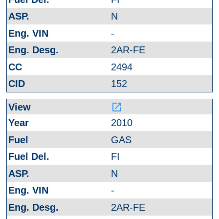
N
-
2AR-FE
2494
152
launch
2010
GAS
FI
N
-
2AR-FE