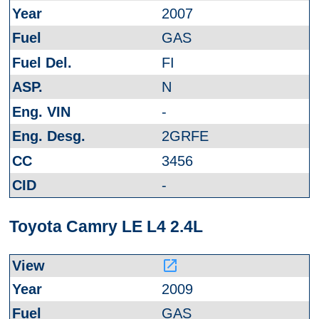
2007
GAS
FI
N
-
2GRFE
3456
-
Toyota Camry LE L4 2.4L
launch
2009
GAS