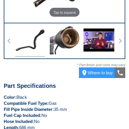
Tap to expand
 2
Front
Top
Video 1
V
* Part finish and color may vary
place
call
Where to buy
Part Specifications
Color
Black
Compatible Fuel Type
Gas
Fill Pipe Inside Diameter
35 mm
Fuel Cap Included
No
Hose Included
No
Length
686 mm