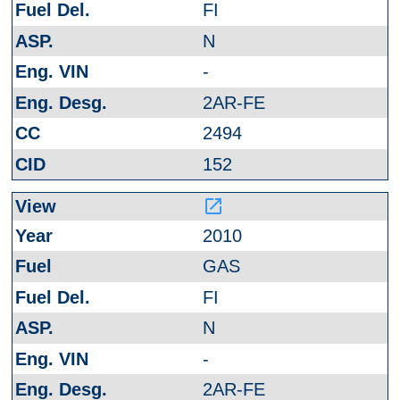
FI
N
-
2AR-FE
2494
152
launch
2010
GAS
FI
N
-
2AR-FE