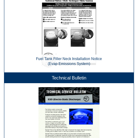
Fuel Tank Filler Neck Installation Notice
(Evap Emissions System)
Technical Bulletin