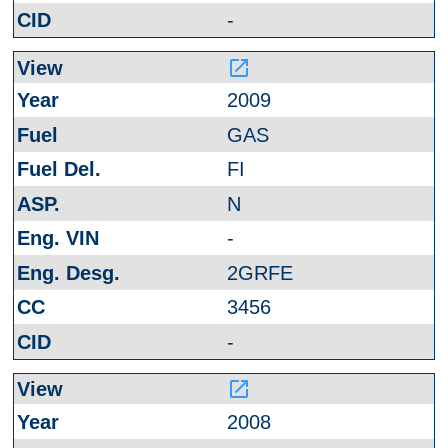
-
launch
2009
GAS
FI
N
-
2GRFE
3456
-
launch
2008