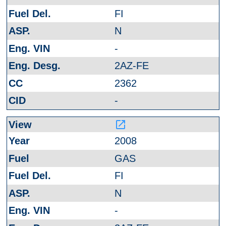
FI
N
-
2AZ-FE
2362
-
launch
2008
GAS
FI
N
-