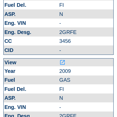
FI
N
-
2GRFE
3456
-
launch
2009
GAS
FI
N
-
2GRFE