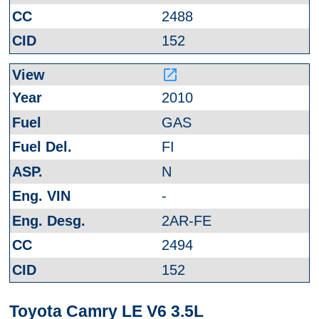
2488
152
launch
2010
GAS
FI
N
-
2AR-FE
2494
152
Toyota Camry LE V6 3.5L