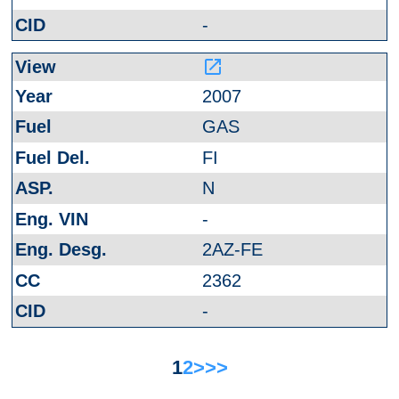
-
launch
2007
GAS
FI
N
-
2AZ-FE
2362
-
1
2
>
>>