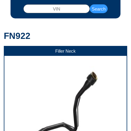
Search
FN922
Filler Neck