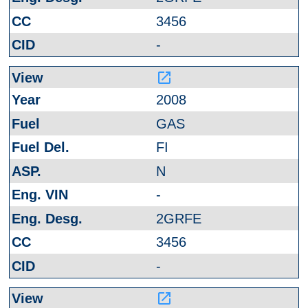
3456
-
launch
2008
GAS
FI
N
-
2GRFE
3456
-
launch