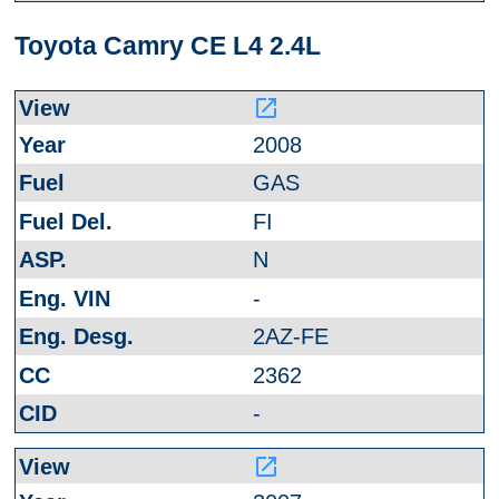
Toyota Camry CE L4 2.4L
launch
2008
GAS
FI
N
-
2AZ-FE
2362
-
launch