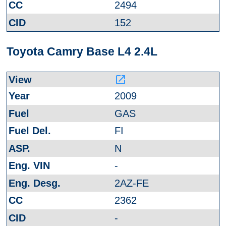
2494
152
Toyota Camry Base L4 2.4L
launch
2009
GAS
FI
N
-
2AZ-FE
2362
-