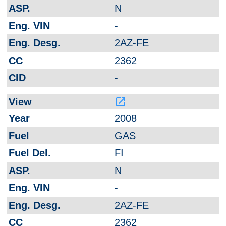
N
-
2AZ-FE
2362
-
launch
2008
GAS
FI
N
-
2AZ-FE
2362