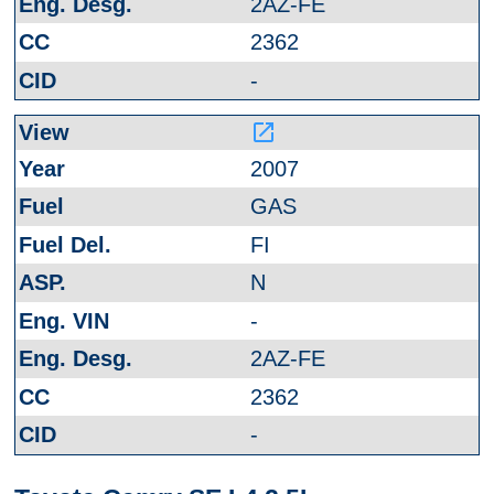
2AZ-FE
2362
-
launch
2007
GAS
FI
N
-
2AZ-FE
2362
-