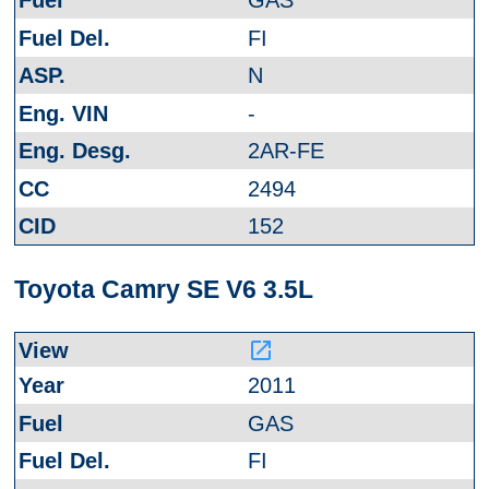
GAS
FI
N
-
2AR-FE
2494
152
Toyota Camry SE V6 3.5L
launch
2011
GAS
FI