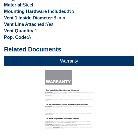
Material
Steel
Mounting Hardware Included
No
Vent 1 Inside Diameter
8 mm
Vent Line Attached
Yes
Vent Quantity
1
Pop. Code
A
Related Documents
Warranty