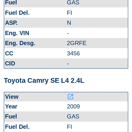
GAS
FI
N
-
2GRFE
3456
-
Toyota Camry SE L4 2.4L
launch
2009
GAS
FI