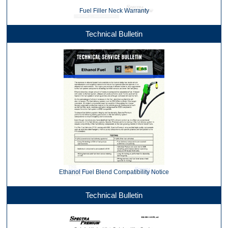
Fuel Filler Neck Warranty
Technical Bulletin
Ethanol Fuel Blend Compatibility Notice
Technical Bulletin