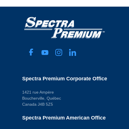
Spectra Premium Corporate Office
1421 rue Ampère
Boucherville, Québec
Canada J4B 5Z5
Spectra Premium American Office