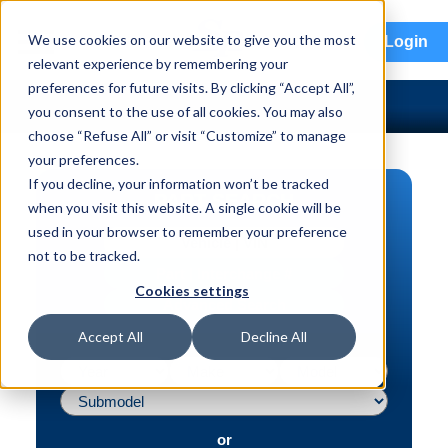
menu
We use cookies on our website to give you the most
Login
relevant experience by remembering your
preferences for future visits. By clicking “Accept All”,
you consent to the use of all cookies. You may also
choose “Refuse All” or visit “Customize” to manage
your preferences.
If you decline, your information won’t be tracked
PART SEARCH
when you visit this website. A single cookie will be
used in your browser to remember your preference
Vehicle | VIN
not to be tracked.
Part | Interchange #
Cookies settings
Advanced Search
Accept All
Decline All
or