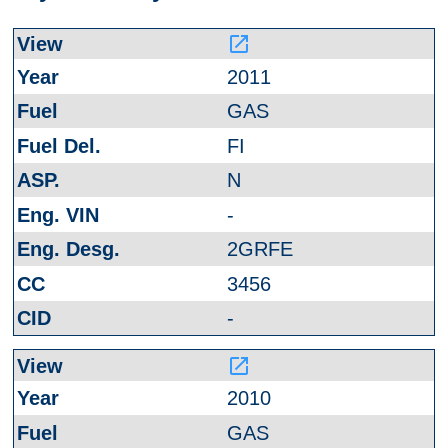
launch
2011
GAS
FI
N
-
2GRFE
3456
-
launch
2010
GAS