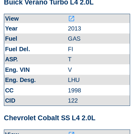
Buick Verano Turbo L4 2.0L
launch
2013
GAS
FI
T
V
LHU
1998
122
Chevrolet Cobalt SS L4 2.0L