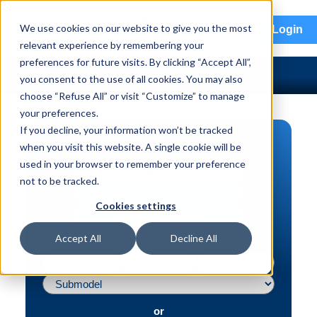
menu
We use cookies on our website to give you the most
Login
relevant experience by remembering your
preferences for future visits. By clicking “Accept All”,
you consent to the use of all cookies. You may also
choose “Refuse All” or visit “Customize” to manage
your preferences.
If you decline, your information won’t be tracked
PART SEARCH
when you visit this website. A single cookie will be
used in your browser to remember your preference
Vehicle | VIN
not to be tracked.
Part | Interchange #
Cookies settings
Advanced Search
Accept All
Decline All
or