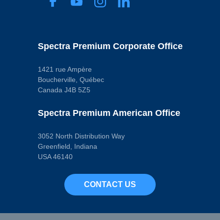
Spectra Premium Corporate Office
1421 rue Ampère
Boucherville, Québec
Canada J4B 5Z5
Spectra Premium American Office
3052 North Distribution Way
Greenfield, Indiana
USA 46140
CONTACT US