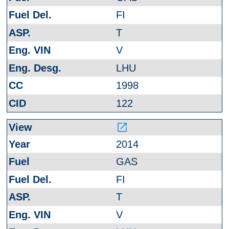
FI
T
V
LHU
1998
122
launch
2014
GAS
FI
T
V