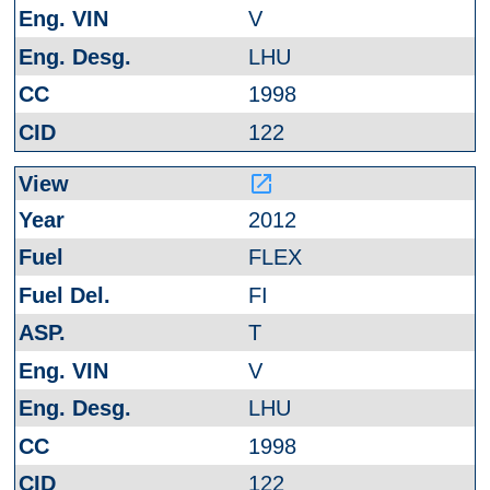
V
LHU
1998
122
launch
2012
FLEX
FI
T
V
LHU
1998
122