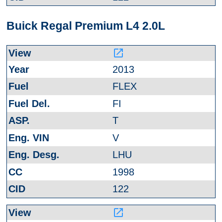
Buick Regal Premium L4 2.0L
launch
2013
FLEX
FI
T
V
LHU
1998
122
launch