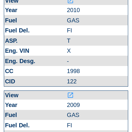
launch
2010
GAS
FI
T
X
-
1998
122
launch
2009
GAS
FI