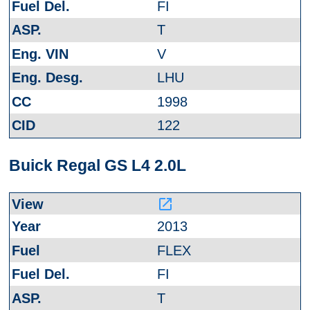
FI
T
V
LHU
1998
122
Buick Regal GS L4 2.0L
launch
2013
FLEX
FI
T