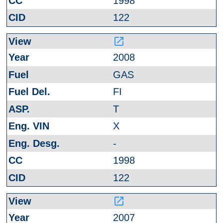
1998
122
launch
2008
GAS
FI
T
X
-
1998
122
launch
2007