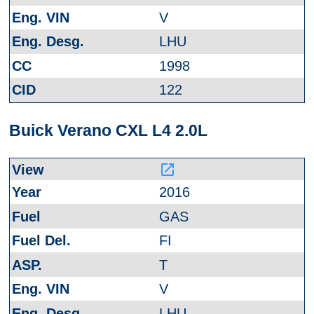
V
LHU
1998
122
Buick Verano CXL L4 2.0L
launch
2016
GAS
FI
T
V
LHU