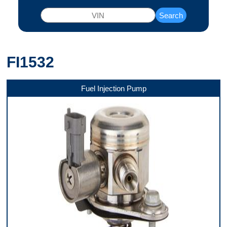
Search
FI1532
Fuel Injection Pump