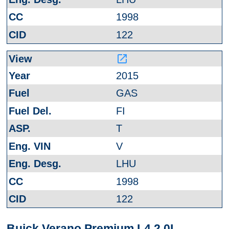
1998
122
launch
2015
GAS
FI
T
V
LHU
1998
122
Buick Verano Premium L4 2.0L