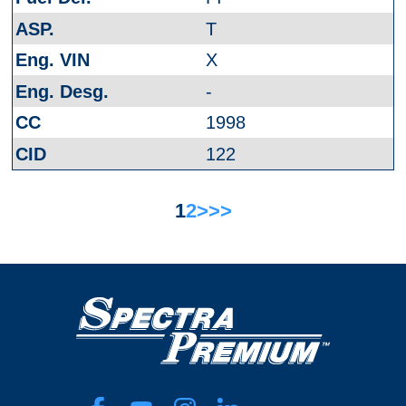
T
X
-
1998
122
1
2
>
>>