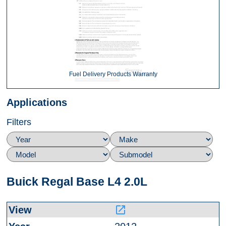
Fuel Delivery Products Warranty
Applications
Filters
Buick Regal Base L4 2.0L
launch