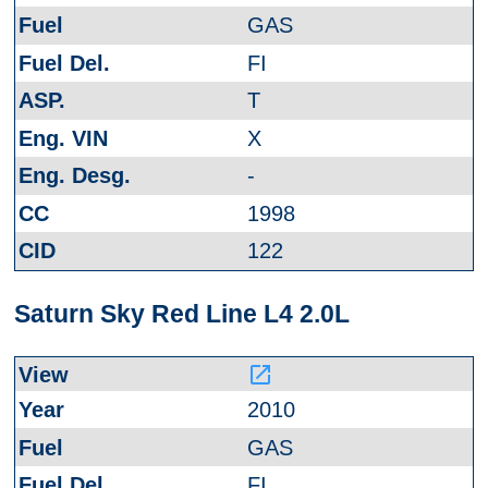
GAS
FI
T
X
-
1998
122
Saturn Sky Red Line L4 2.0L
launch
2010
GAS
FI