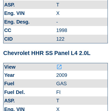
T
X
-
1998
122
Chevrolet HHR SS Panel L4 2.0L
launch
2009
GAS
FI
T
X