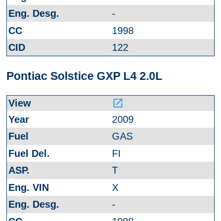
-
1998
122
Pontiac Solstice GXP L4 2.0L
launch
2009
GAS
FI
T
X
-