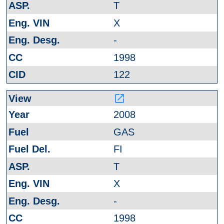
T
X
-
1998
122
launch
2008
GAS
FI
T
X
-
1998