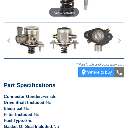
Tap to expand
Top
Back
Bottom
Co
* Part finish and color may vary
place
call
Where to buy
Part Specifications
Connector Gender
Female
Drive Shaft Included
No
Electrical
No
Filter Included
No
Fuel Type
Gas
Gasket Or Seal Included
No