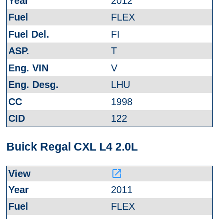
2012
FLEX
FI
T
V
LHU
1998
122
Buick Regal CXL L4 2.0L
launch
2011
FLEX