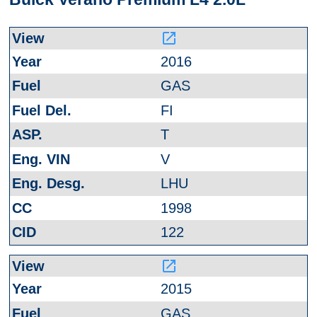
launch
2016
GAS
FI
T
V
LHU
1998
122
launch
2015
GAS