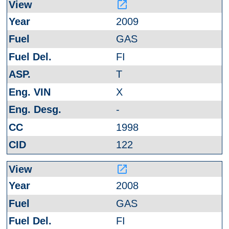
launch
2009
GAS
FI
T
X
-
1998
122
launch
2008
GAS
FI