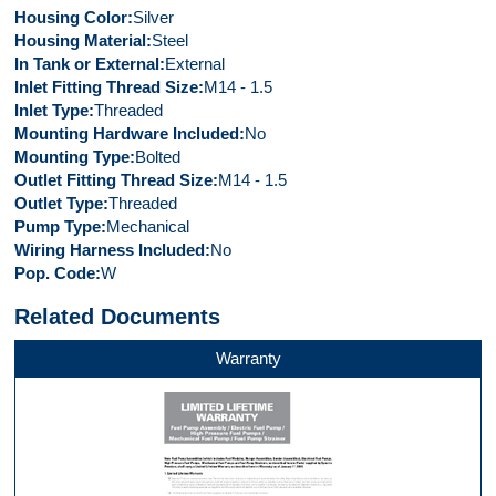
Housing Color
Silver
Housing Material
Steel
In Tank or External
External
Inlet Fitting Thread Size
M14 - 1.5
Inlet Type
Threaded
Mounting Hardware Included
No
Mounting Type
Bolted
Outlet Fitting Thread Size
M14 - 1.5
Outlet Type
Threaded
Pump Type
Mechanical
Wiring Harness Included
No
Pop. Code
W
Related Documents
Warranty