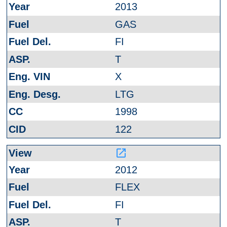
2013
GAS
FI
T
X
LTG
1998
122
launch
2012
FLEX
FI
T