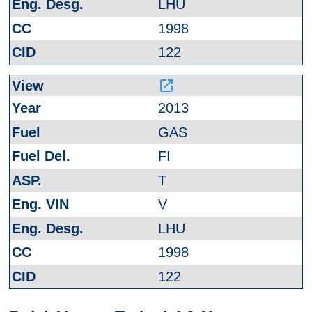
LHU
1998
122
launch
2013
GAS
FI
T
V
LHU
1998
122