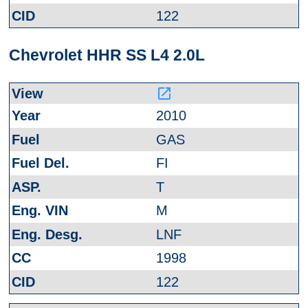
122
Chevrolet HHR SS L4 2.0L
launch
2010
GAS
FI
T
M
LNF
1998
122