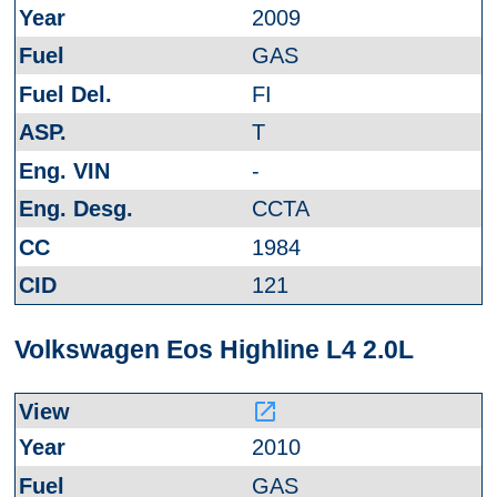
2009
GAS
FI
T
-
CCTA
1984
121
Volkswagen Eos Highline L4 2.0L
launch
2010
GAS