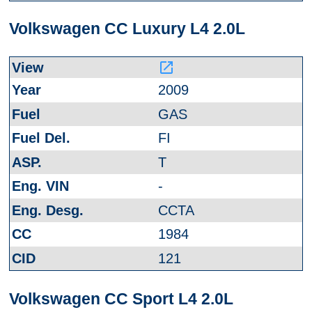
Volkswagen CC Luxury L4 2.0L
launch
2009
GAS
FI
T
-
CCTA
1984
121
Volkswagen CC Sport L4 2.0L