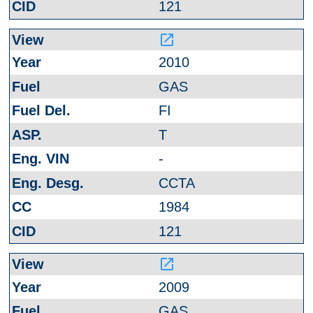
121
launch
2010
GAS
FI
T
-
CCTA
1984
121
launch
2009
GAS