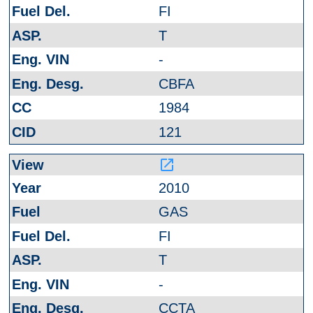
FI
T
-
CBFA
1984
121
launch
2010
GAS
FI
T
-
CCTA