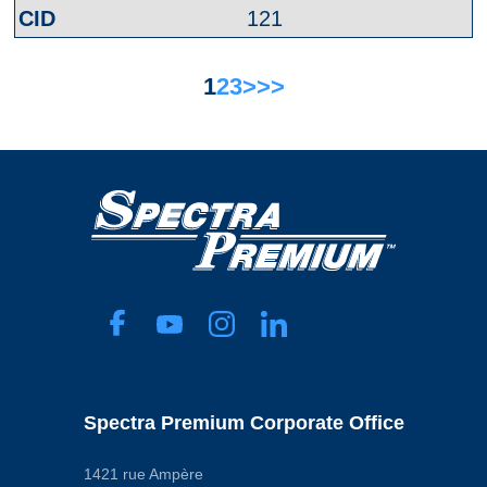
121
1
2
3
>
>>
Spectra Premium Corporate Office
1421 rue Ampère