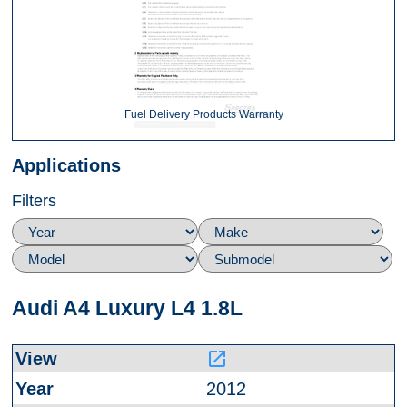
Fuel Delivery Products Warranty
Applications
Filters
Audi A4 Luxury L4 1.8L
launch
2012