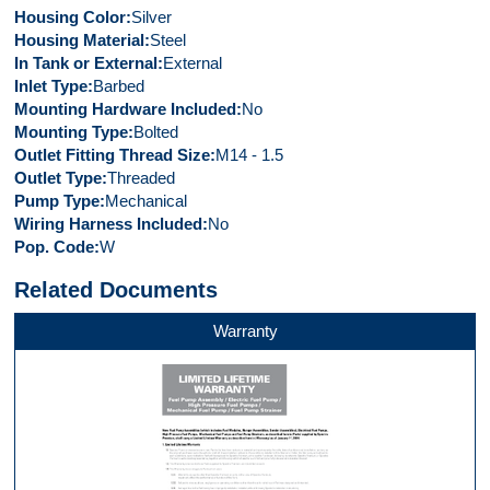
Housing Color
Silver
Housing Material
Steel
In Tank or External
External
Inlet Type
Barbed
Mounting Hardware Included
No
Mounting Type
Bolted
Outlet Fitting Thread Size
M14 - 1.5
Outlet Type
Threaded
Pump Type
Mechanical
Wiring Harness Included
No
Pop. Code
W
Related Documents
Warranty