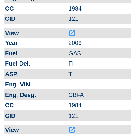
1984
121
launch
2009
GAS
FI
T
-
CBFA
1984
121
launch