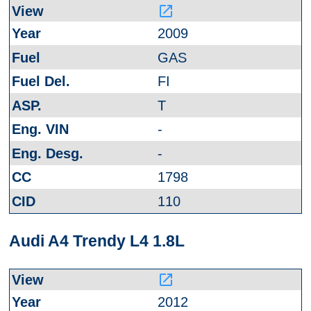
launch
2009
GAS
FI
T
-
-
1798
110
Audi A4 Trendy L4 1.8L
launch
2012