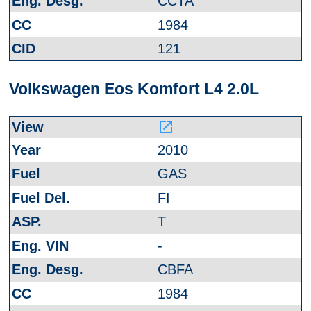
CCTA
1984
121
Volkswagen Eos Komfort L4 2.0L
launch
2010
GAS
FI
T
-
CBFA
1984