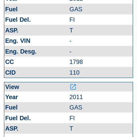
GAS
FI
T
-
-
1798
110
launch
2011
GAS
FI
T