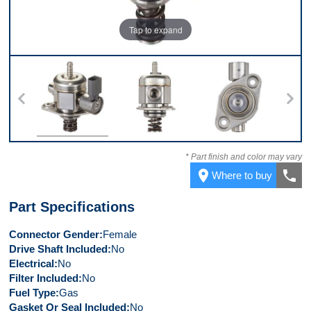
Tap to expand
Top
Back
Bottom
Co
* Part finish and color may vary
place
call
Where to buy
Part Specifications
Connector Gender
Female
Drive Shaft Included
No
Electrical
No
Filter Included
No
Fuel Type
Gas
Gasket Or Seal Included
No