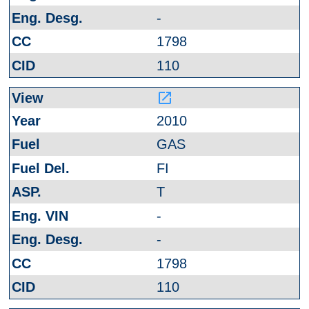
-
1798
110
launch
2010
GAS
FI
T
-
-
1798
110