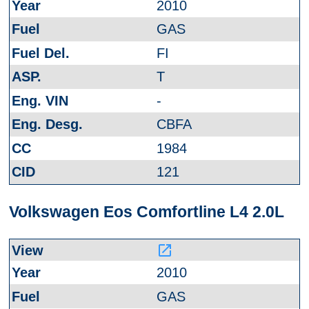
2010
GAS
FI
T
-
CBFA
1984
121
Volkswagen Eos Comfortline L4 2.0L
launch
2010
GAS