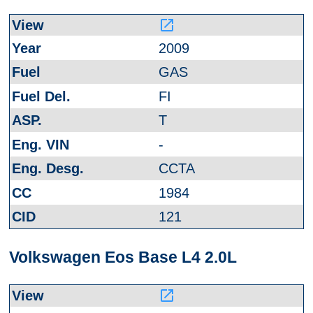
launch
2009
GAS
FI
T
-
CCTA
1984
121
Volkswagen Eos Base L4 2.0L
launch