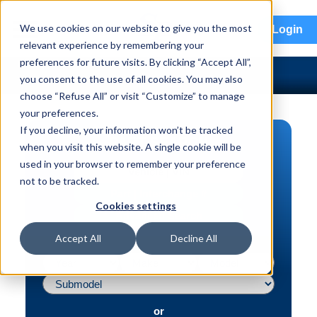
menu
We use cookies on our website to give you the most
Login
relevant experience by remembering your
preferences for future visits. By clicking “Accept All”,
you consent to the use of all cookies. You may also
choose “Refuse All” or visit “Customize” to manage
your preferences.
If you decline, your information won’t be tracked
PART SEARCH
when you visit this website. A single cookie will be
used in your browser to remember your preference
Vehicle | VIN
not to be tracked.
Part | Interchange #
Cookies settings
Advanced Search
Accept All
Decline All
or