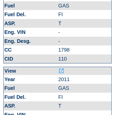
GAS
FI
T
-
-
1798
110
launch
2011
GAS
FI
T
-