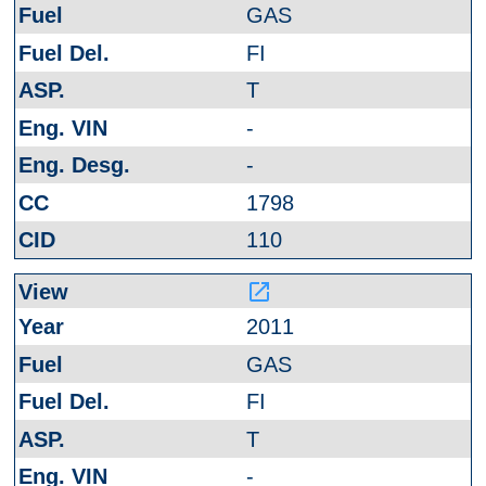
GAS
FI
T
-
-
1798
110
launch
2011
GAS
FI
T
-