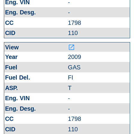
-
-
1798
110
launch
2009
GAS
FI
T
-
-
1798
110