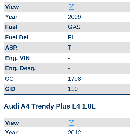
launch
2009
GAS
FI
T
-
-
1798
110
Audi A4 Trendy Plus L4 1.8L
launch
2012