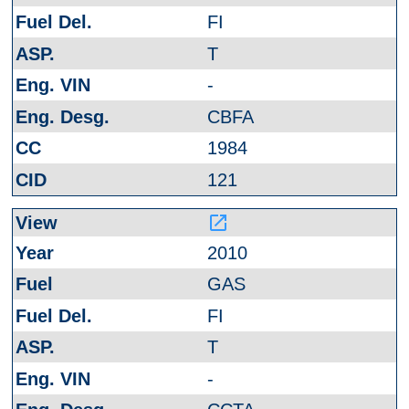
FI
T
-
CBFA
1984
121
launch
2010
GAS
FI
T
-