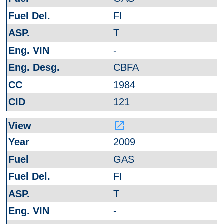
FI
T
-
CBFA
1984
121
launch
2009
GAS
FI
T
-