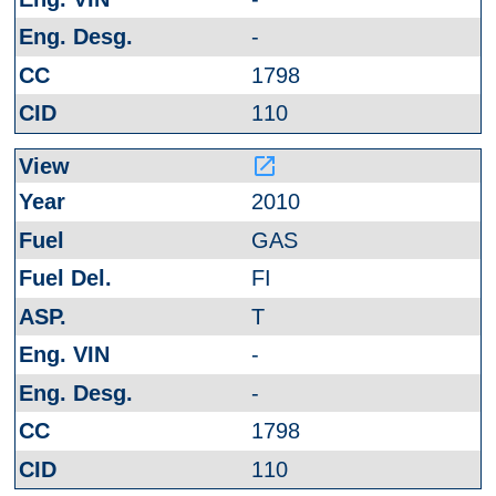
-
1798
110
launch
2010
GAS
FI
T
-
-
1798
110