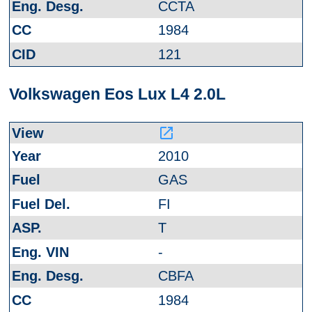
CCTA
1984
121
Volkswagen Eos Lux L4 2.0L
launch
2010
GAS
FI
T
-
CBFA
1984