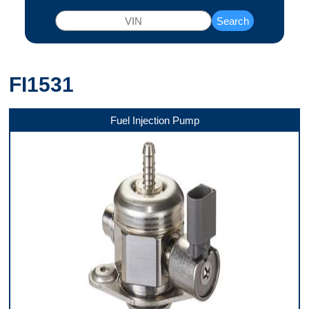
Search
FI1531
Fuel Injection Pump