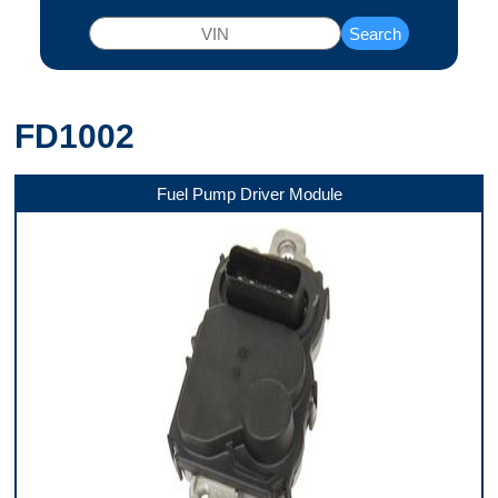
Search
FD1002
Fuel Pump Driver Module