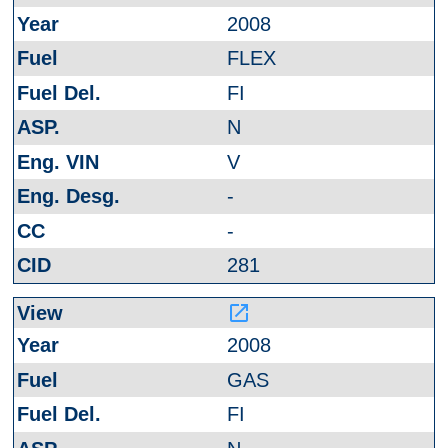
2008
FLEX
FI
N
V
-
-
281
launch
2008
GAS
FI