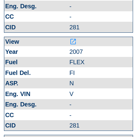
-
-
281
launch
2007
FLEX
FI
N
V
-
-
281