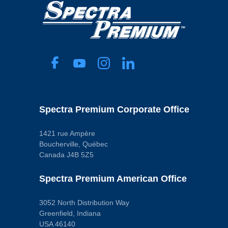
Spectra Premium Corporate Office
1421 rue Ampère
Boucherville, Québec
Canada J4B 5Z5
Spectra Premium American Office
3052 North Distribution Way
Greenfield, Indiana
USA 46140