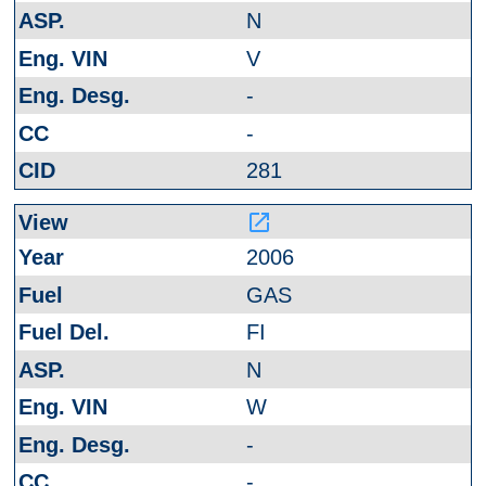
N
V
-
-
281
launch
2006
GAS
FI
N
W
-
-