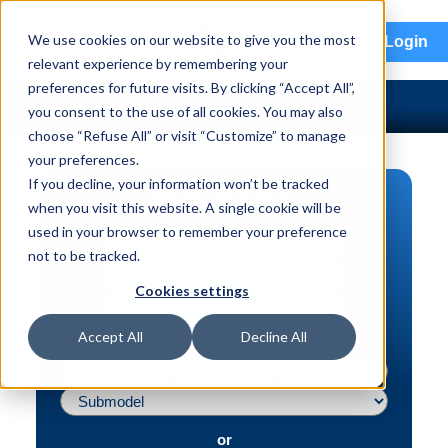
menu
We use cookies on our website to give you the most
Login
relevant experience by remembering your
preferences for future visits. By clicking “Accept All”,
you consent to the use of all cookies. You may also
choose “Refuse All” or visit “Customize” to manage
your preferences.
If you decline, your information won’t be tracked
PART SEARCH
when you visit this website. A single cookie will be
used in your browser to remember your preference
Vehicle | VIN
not to be tracked.
Part | Interchange #
Cookies settings
Advanced Search
Accept All
Decline All
or