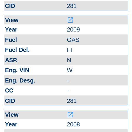
281
launch
2009
GAS
FI
N
W
-
-
281
launch
2008