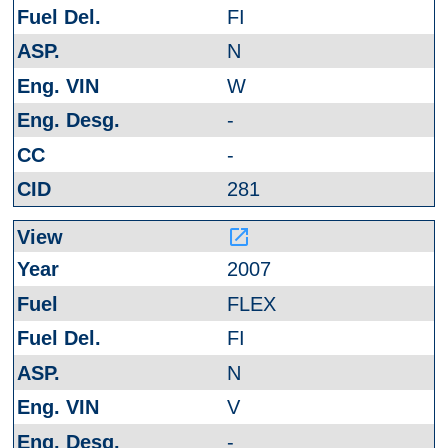
FI
N
W
-
-
281
launch
2007
FLEX
FI
N
V
-