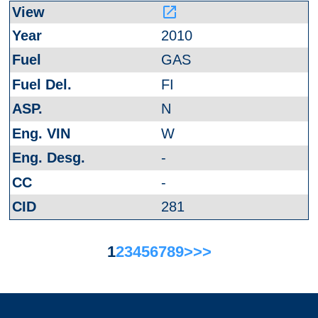
launch
2010
GAS
FI
N
W
-
-
281
1
2
3
4
5
6
7
8
9
>
>>