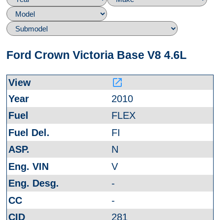
Ford Crown Victoria Base V8 4.6L
launch
2010
FLEX
FI
N
V
-
-
281