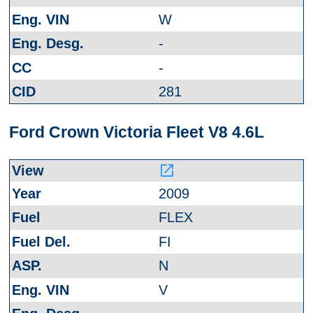
W
-
-
281
Ford Crown Victoria Fleet V8 4.6L
launch
2009
FLEX
FI
N
V