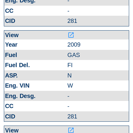
-
-
281
launch
2009
GAS
FI
N
W
-
-
281
launch