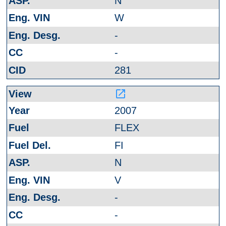
N
W
-
-
281
launch
2007
FLEX
FI
N
V
-
-