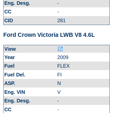
-
-
281
Ford Crown Victoria LWB V8 4.6L
launch
2009
FLEX
FI
N
V
-
-