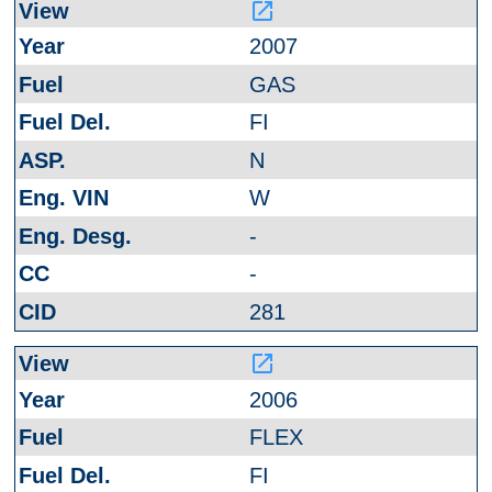
launch
2007
GAS
FI
N
W
-
-
281
launch
2006
FLEX
FI