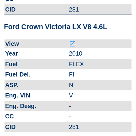
281
Ford Crown Victoria LX V8 4.6L
launch
2010
FLEX
FI
N
V
-
-
281