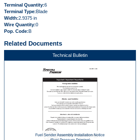
Terminal Quantity
6
Terminal Type
Blade
Width
2.9375 in
Wire Quantity
0
Pop. Code
B
Related Documents
Technical Bulletin
Fuel Sender Assembly Installation Notice