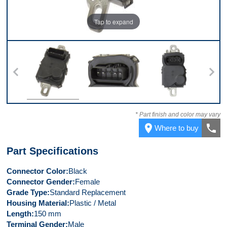
Tap to expand
Top
Connector
Front
* Part finish and color may vary
place
call
Where to buy
Part Specifications
Connector Color
Black
Connector Gender
Female
Grade Type
Standard Replacement
Housing Material
Plastic / Metal
Length
150 mm
Terminal Gender
Male