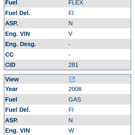
FLEX
FI
N
V
-
-
281
launch
2008
GAS
FI
N
W