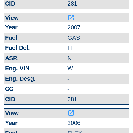
281
launch
2007
GAS
FI
N
W
-
-
281
launch
2006