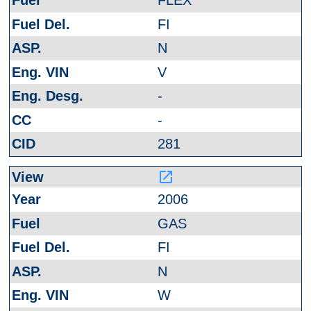
FLEX
FI
N
V
-
-
281
launch
2006
GAS
FI
N
W