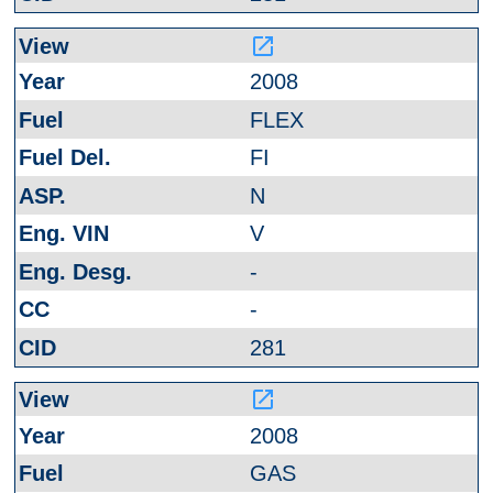
launch
2008
FLEX
FI
N
V
-
-
281
launch
2008
GAS