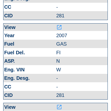
-
281
launch
2007
GAS
FI
N
W
-
-
281
launch