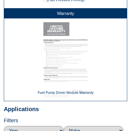
(Fuel Pressure Priming)
Warranty
Fuel Pump Driver Module Warranty
Applications
Filters