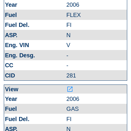
2006
FLEX
FI
N
V
-
-
281
launch
2006
GAS
FI
N