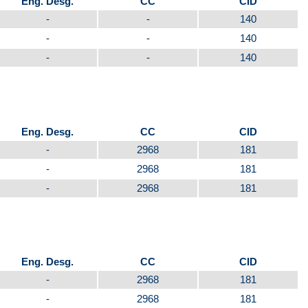
Eng. Desg.
CC
CID
-
-
140
-
-
140
-
-
140
Eng. Desg.
CC
CID
-
2968
181
-
2968
181
-
2968
181
Eng. Desg.
CC
CID
-
2968
181
-
2968
181