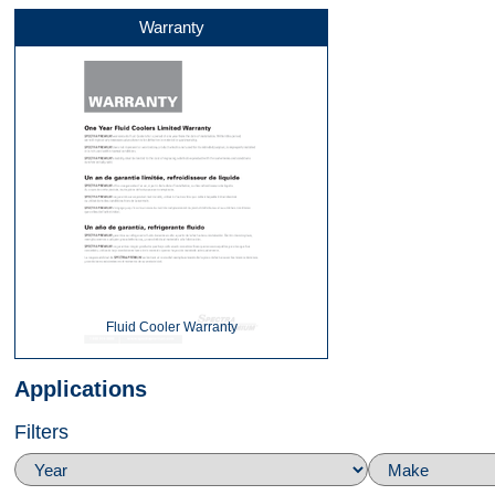
Warranty
Front
Back
Bottom
Fluid Cooler Warranty
Applications
Filters
Right Side