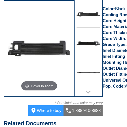
Right Side
Color
Black
Cooling Row
Core Height
Core Materi
Core Thickn
Front
Core Width
Grade Type
Inlet Diamet
Inlet Fitting
Mounting Ha
Back
Outlet Diam
Outlet Fitti
Universal Or
Hover to zoom
Pop. Code
Bottom
* Part finish and color may vary
place
call
Where to buy
1 888 910-8888
Related Documents
Right Side