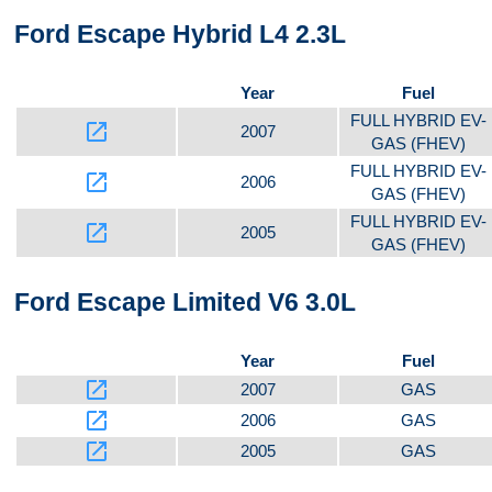
Ford Escape Hybrid L4 2.3L
Year
Fuel
FULL HYBRID EV-
launch
2007
GAS (FHEV)
FULL HYBRID EV-
launch
2006
GAS (FHEV)
FULL HYBRID EV-
launch
2005
GAS (FHEV)
Ford Escape Limited V6 3.0L
Year
Fuel
launch
2007
GAS
launch
2006
GAS
launch
2005
GAS