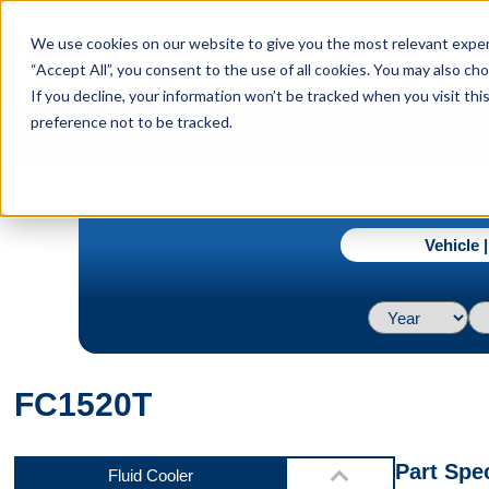
menu
We use cookies on our website to give you the most relevant experi
Menu
“Accept All”, you consent to the use of all cookies. You may also c
If you decline, your information won’t be tracked when you visit th
preference not to be tracked.
Front
navigate_next
Home
FC1520T
Vehicle 
Back
FC1520T
Bottom
Part Spec
Fluid Cooler