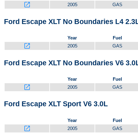
launch
2005
GAS
Ford Escape XLT No Boundaries L4 2.3
Year
Fuel
launch
2005
GAS
Ford Escape XLT No Boundaries V6 3.0
Year
Fuel
launch
2005
GAS
Ford Escape XLT Sport V6 3.0L
Year
Fuel
launch
2005
GAS