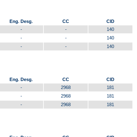
Eng. Desg.
CC
CID
-
-
140
-
-
140
-
-
140
Eng. Desg.
CC
CID
-
2968
181
-
2968
181
-
2968
181