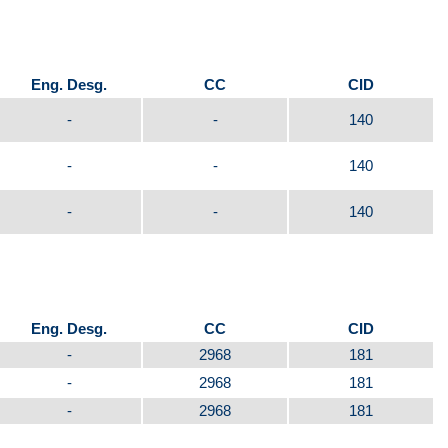
Eng. Desg.
CC
CID
-
-
140
-
-
140
-
-
140
Eng. Desg.
CC
CID
-
2968
181
-
2968
181
-
2968
181