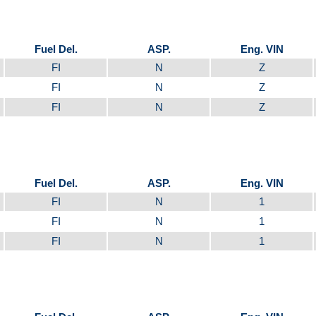
Fuel Del.
ASP.
Eng. VIN
FI
N
Z
FI
N
Z
FI
N
Z
Fuel Del.
ASP.
Eng. VIN
FI
N
1
FI
N
1
FI
N
1