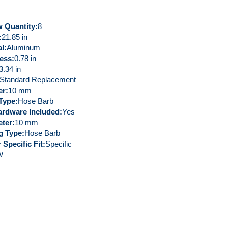
 Quantity
8
21.85 in
al
Aluminum
ess
0.78 in
3.34 in
Standard Replacement
er
10 mm
 Type
Hose Barb
rdware Included
Yes
eter
10 mm
ng Type
Hose Barb
 Specific Fit
Specific
W