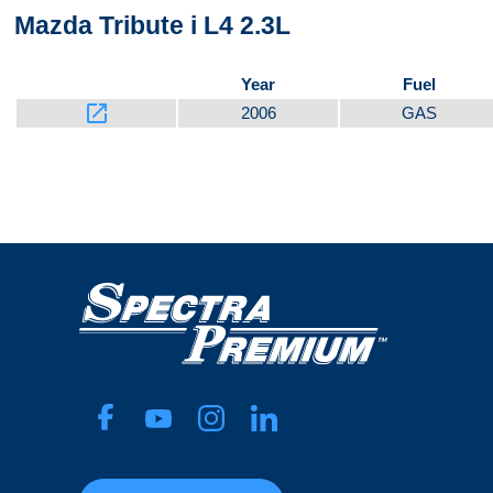
Mazda Tribute i L4 2.3L
Year
Fuel
launch
2006
GAS