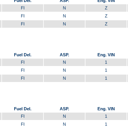
Fuel Del.
ASP.
Eng. VIN
FI
N
Z
FI
N
Z
FI
N
Z
Fuel Del.
ASP.
Eng. VIN
FI
N
1
FI
N
1
FI
N
1
Fuel Del.
ASP.
Eng. VIN
FI
N
1
FI
N
1