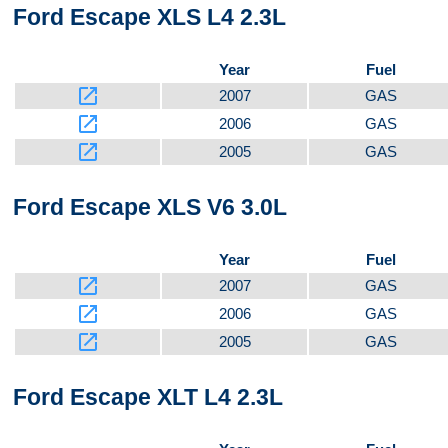
Ford Escape XLS L4 2.3L
Year
Fuel
launch
2007
GAS
launch
2006
GAS
launch
2005
GAS
Ford Escape XLS V6 3.0L
Year
Fuel
launch
2007
GAS
launch
2006
GAS
launch
2005
GAS
Ford Escape XLT L4 2.3L