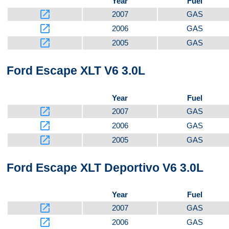
Year
Fuel
launch
2007
GAS
launch
2006
GAS
launch
2005
GAS
Ford Escape XLT V6 3.0L
Year
Fuel
launch
2007
GAS
launch
2006
GAS
launch
2005
GAS
Ford Escape XLT Deportivo V6 3.0L
Year
Fuel
launch
2007
GAS
launch
2006
GAS