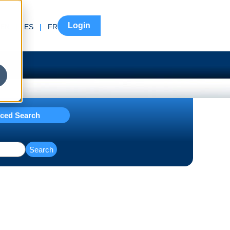
Login
EN
|
ES
|
FR
ced Search
Search