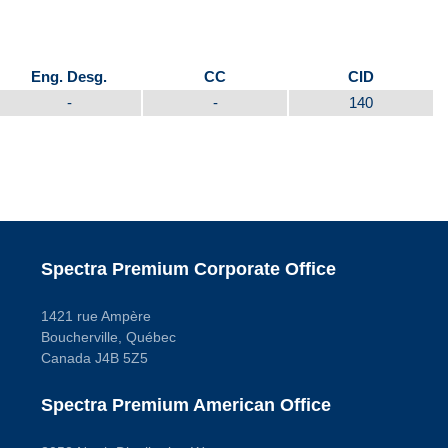
Eng. Desg.
CC
CID
-
-
140
Spectra Premium Corporate Office
1421 rue Ampère
Boucherville, Québec
Canada J4B 5Z5
Spectra Premium American Office