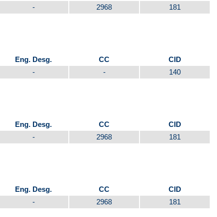
-
2968
181
Eng. Desg.
CC
CID
-
-
140
Eng. Desg.
CC
CID
-
2968
181
Eng. Desg.
CC
CID
-
2968
181