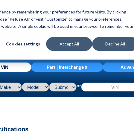
ence by remembering your preferences for future visits. By clicking
hoose “Refuse All” or visit “Customize” to manage your preferences.
is website. A single cookie will be used in your browser to remember your
Cookies settings
Accept All
Decline All
| VIN
Part | Interchange #
Advan
or
ifications