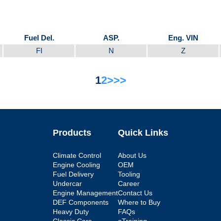
Fuel Del.
ASP.
Eng. VIN
FI
N
Z
1
2
>
>>
Products
Quick Links
Climate Control
About Us
Engine Cooling
OEM
Fuel Delivery
Tooling
Undercar
Career
Engine Management
Contact Us
DEF Components
Where to Buy
Heavy Duty
FAQs
Classic Cars
eTraining