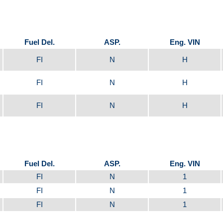
Fuel Del.
ASP.
Eng. VIN
FI
N
H
FI
N
H
FI
N
H
Fuel Del.
ASP.
Eng. VIN
FI
N
1
FI
N
1
FI
N
1