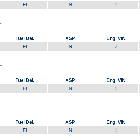
FI
N
1
L
Fuel Del.
ASP.
Eng. VIN
FI
N
Z
L
Fuel Del.
ASP.
Eng. VIN
FI
N
1
Fuel Del.
ASP.
Eng. VIN
FI
N
1