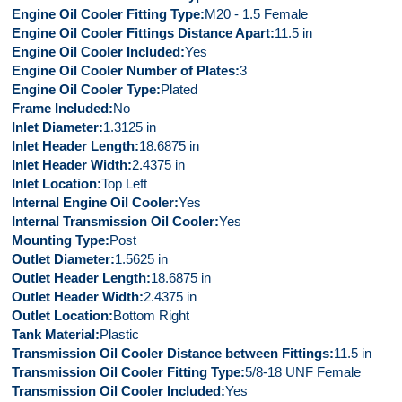
Engine Oil Cooler Fitting Type
M20 - 1.5 Female
Engine Oil Cooler Fittings Distance Apart
11.5 in
Engine Oil Cooler Included
Yes
Engine Oil Cooler Number of Plates
3
Engine Oil Cooler Type
Plated
Frame Included
No
Inlet Diameter
1.3125 in
Inlet Header Length
18.6875 in
Inlet Header Width
2.4375 in
Inlet Location
Top Left
Internal Engine Oil Cooler
Yes
Internal Transmission Oil Cooler
Yes
Mounting Type
Post
Outlet Diameter
1.5625 in
Outlet Header Length
18.6875 in
Outlet Header Width
2.4375 in
Outlet Location
Bottom Right
Tank Material
Plastic
Transmission Oil Cooler Distance between Fittings
11.5 in
Transmission Oil Cooler Fitting Type
5/8-18 UNF Female
Transmission Oil Cooler Included
Yes