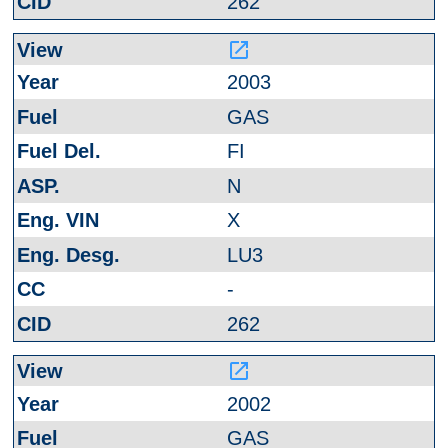
262
launch
2003
GAS
FI
N
X
LU3
-
262
launch
2002
GAS