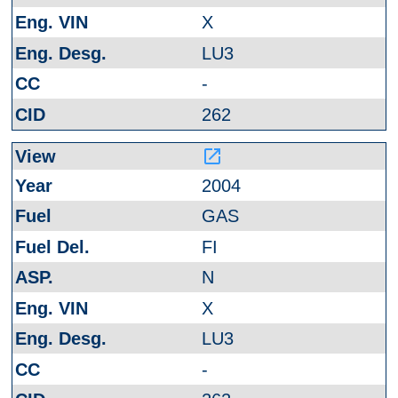
X
LU3
-
262
launch
2004
GAS
FI
N
X
LU3
-