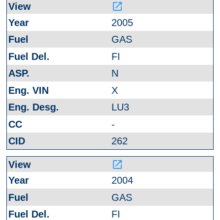
launch
2005
GAS
FI
N
X
LU3
-
262
launch
2004
GAS
FI