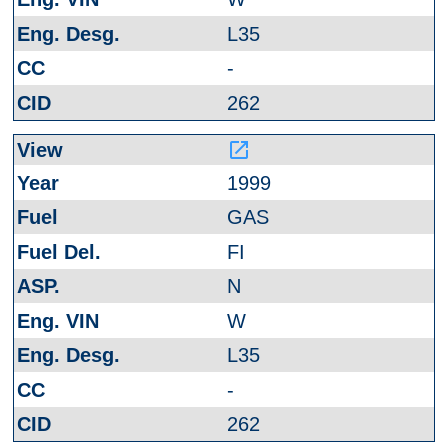
L35
-
262
launch
1999
GAS
FI
N
W
L35
-
262