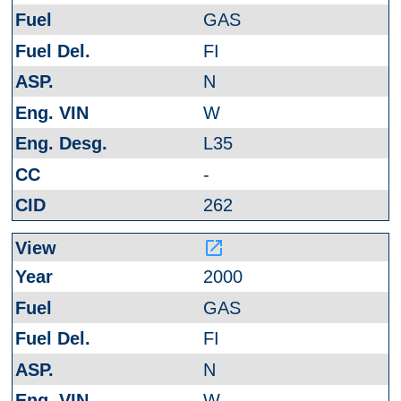
GAS
FI
N
W
L35
-
262
launch
2000
GAS
FI
N
W