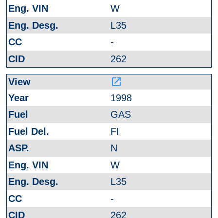
W
L35
-
262
launch
1998
GAS
FI
N
W
L35
-
262