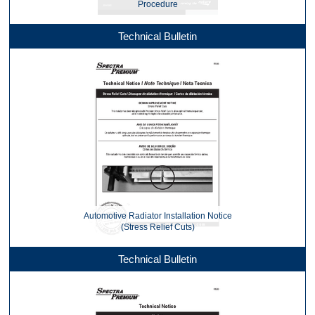
Procedure
Technical Bulletin
Automotive Radiator Installation Notice
(Stress Relief Cuts)
Technical Bulletin