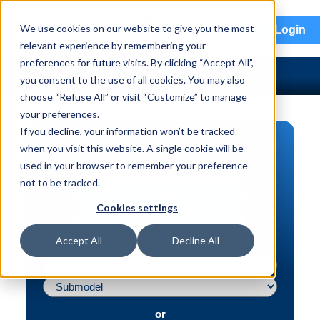
menu
We use cookies on our website to give you the most
Login
relevant experience by remembering your
preferences for future visits. By clicking “Accept All”,
you consent to the use of all cookies. You may also
choose “Refuse All” or visit “Customize” to manage
your preferences.
If you decline, your information won’t be tracked
PART SEARCH
when you visit this website. A single cookie will be
used in your browser to remember your preference
Vehicle | VIN
not to be tracked.
Part | Interchange #
Cookies settings
Advanced Search
Accept All
Decline All
or