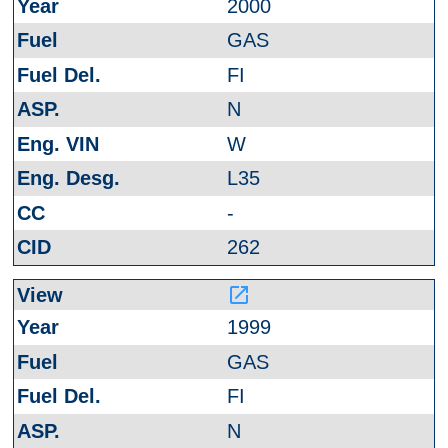
2000
GAS
FI
N
W
L35
-
262
launch
1999
GAS
FI
N