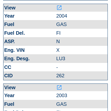
launch
2004
GAS
FI
N
X
LU3
-
262
launch
2003
GAS