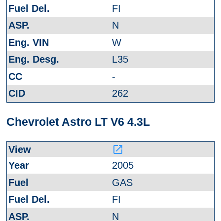
FI
N
W
L35
-
262
Chevrolet Astro LT V6 4.3L
launch
2005
GAS
FI
N