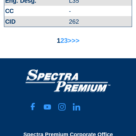
L35
-
262
1
2
3
>
>>
Spectra Premium Corporate Office