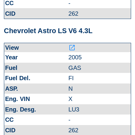
-
262
Chevrolet Astro LS V6 4.3L
launch
2005
GAS
FI
N
X
LU3
-
262