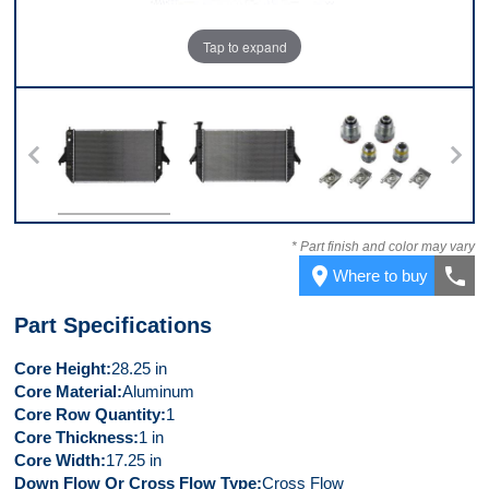
Tap to expand
 7
Front
Back
Kit
* Part finish and color may vary
place
call
Where to buy
Part Specifications
Core Height
28.25 in
Core Material
Aluminum
Core Row Quantity
1
Core Thickness
1 in
Core Width
17.25 in
Down Flow Or Cross Flow Type
Cross Flow