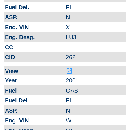
FI
N
X
LU3
-
262
launch
2001
GAS
FI
N
W