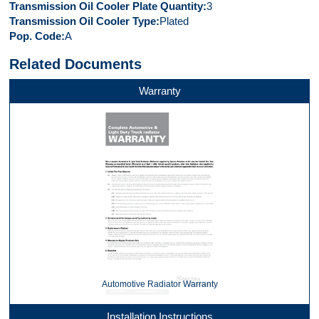
Transmission Oil Cooler Plate Quantity
3
Transmission Oil Cooler Type
Plated
Pop. Code
A
Related Documents
Warranty
Automotive Radiator Warranty
Installation Instructions