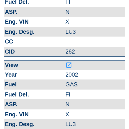
FI
N
X
LU3
-
262
launch
2002
GAS
FI
N
X
LU3