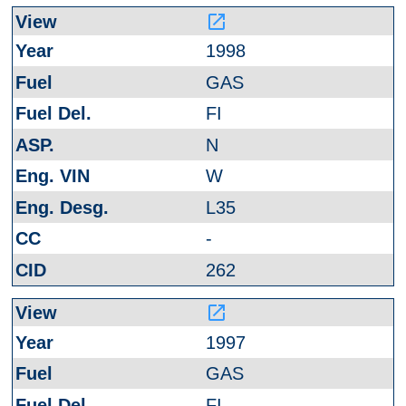
launch
1998
GAS
FI
N
W
L35
-
262
launch
1997
GAS
FI