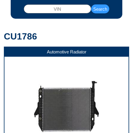
Search
CU1786
Automotive Radiator