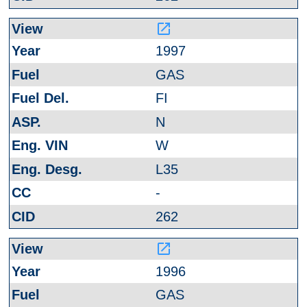
launch
1997
GAS
FI
N
W
L35
-
262
launch
1996
GAS