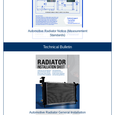
Automotive Radiator Notice (Measurement
Standards)
Technical Bulletin
Automotive Radiator General Installation