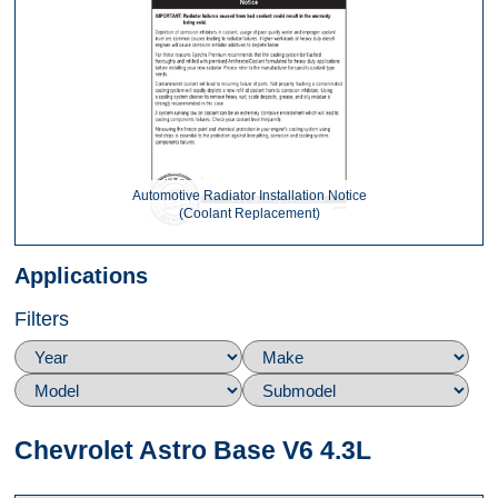
Automotive Radiator Installation Notice
(Coolant Replacement)
Applications
Filters
Chevrolet Astro Base V6 4.3L