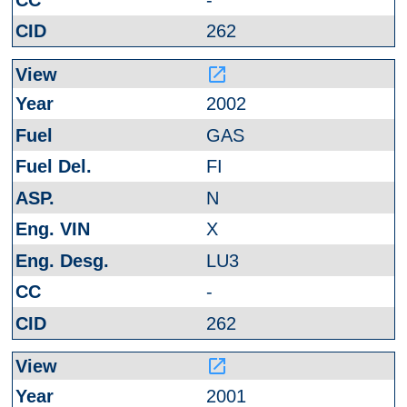
262
launch
2002
GAS
FI
N
X
LU3
-
262
launch
2001