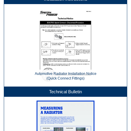
Automotive Radiator Installation Notice
(Quick Connect Fittings)
Technical Bulletin