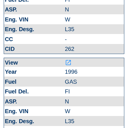
N
W
L35
-
262
launch
1996
GAS
FI
N
W
L35