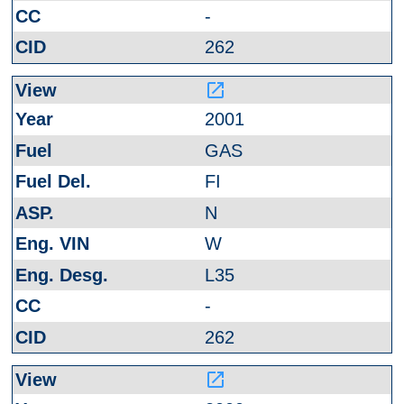
-
262
launch
2001
GAS
FI
N
W
L35
-
262
launch