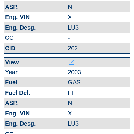
N
X
LU3
-
262
launch
2003
GAS
FI
N
X
LU3
-