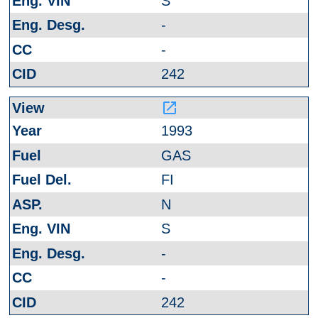
S
-
-
242
launch
1993
GAS
FI
N
S
-
-
242