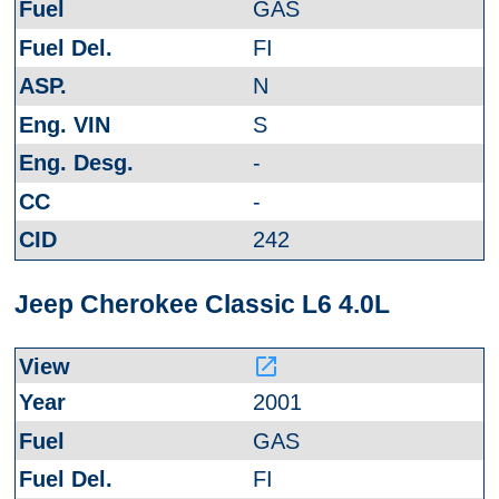
GAS
FI
N
S
-
-
242
Jeep Cherokee Classic L6 4.0L
launch
2001
GAS
FI