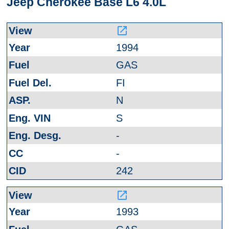
Jeep Cherokee Base L6 4.0L
launch
1994
GAS
FI
N
S
-
-
242
launch
1993