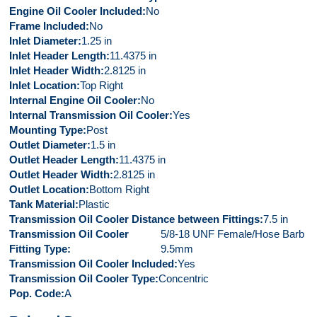
Engine Oil Cooler Included
No
Frame Included
No
Inlet Diameter
1.25 in
Inlet Header Length
11.4375 in
Inlet Header Width
2.8125 in
Inlet Location
Top Right
Internal Engine Oil Cooler
No
Internal Transmission Oil Cooler
Yes
Mounting Type
Post
Outlet Diameter
1.5 in
Outlet Header Length
11.4375 in
Outlet Header Width
2.8125 in
Outlet Location
Bottom Right
Tank Material
Plastic
Transmission Oil Cooler Distance between Fittings
7.5 in
Transmission Oil Cooler
5/8-18 UNF Female/Hose Barb
Fitting Type
9.5mm
Transmission Oil Cooler Included
Yes
Transmission Oil Cooler Type
Concentric
Pop. Code
A