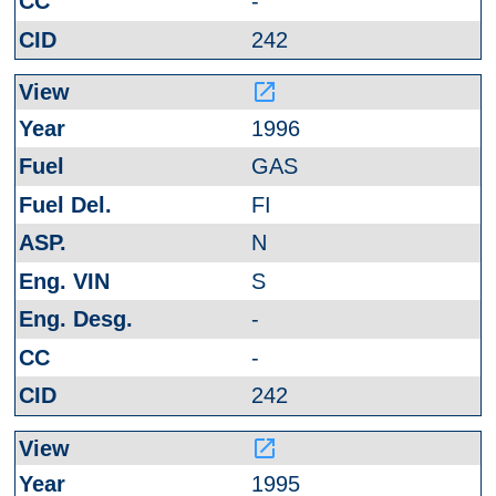
-
242
launch
1996
GAS
FI
N
S
-
-
242
launch
1995