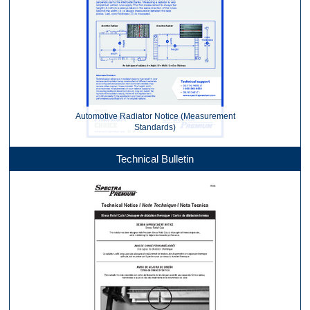
Automotive Radiator Notice (Measurement
Standards)
Technical Bulletin