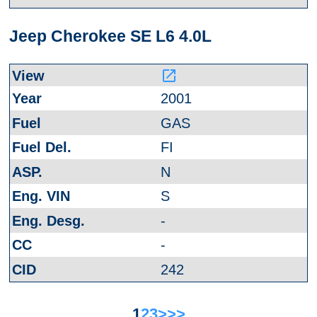
Jeep Cherokee SE L6 4.0L
launch
2001
GAS
FI
N
S
-
-
242
1
2
3
>
>>