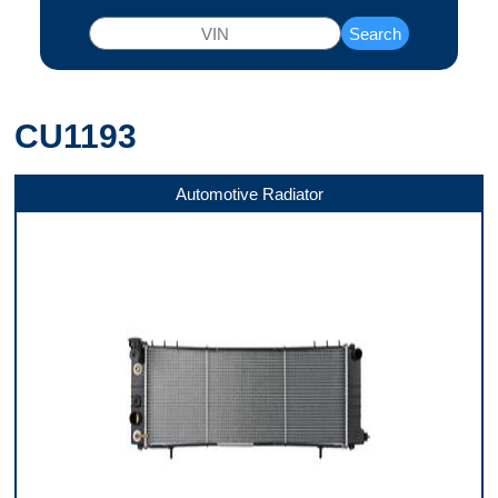
Search
CU1193
Automotive Radiator