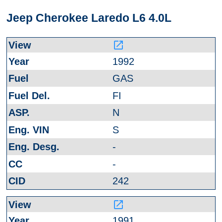
Jeep Cherokee Laredo L6 4.0L
launch
1992
GAS
FI
N
S
-
-
242
launch
1991