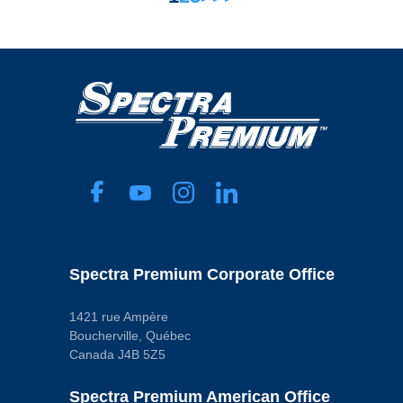
Spectra Premium Corporate Office
1421 rue Ampère
Boucherville, Québec
Canada J4B 5Z5
Spectra Premium American Office