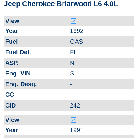
Jeep Cherokee Briarwood L6 4.0L
launch
1992
GAS
FI
N
S
-
-
242
launch
1991