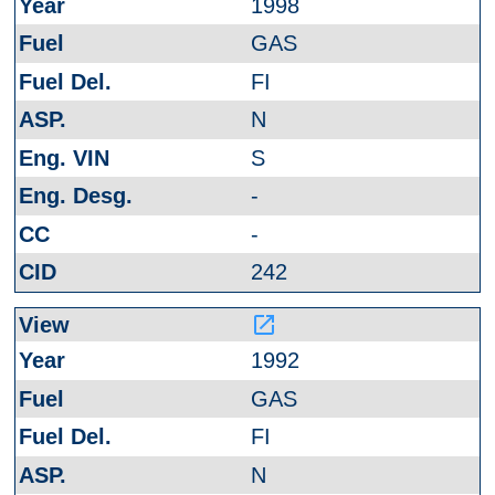
1998
GAS
FI
N
S
-
-
242
launch
1992
GAS
FI
N