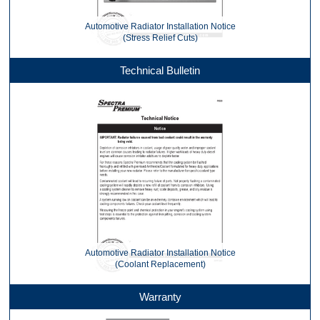
Automotive Radiator Installation Notice
(Stress Relief Cuts)
Technical Bulletin
Automotive Radiator Installation Notice
(Coolant Replacement)
Warranty