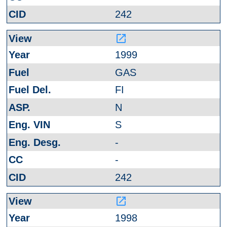
242
launch
1999
GAS
FI
N
S
-
-
242
launch
1998