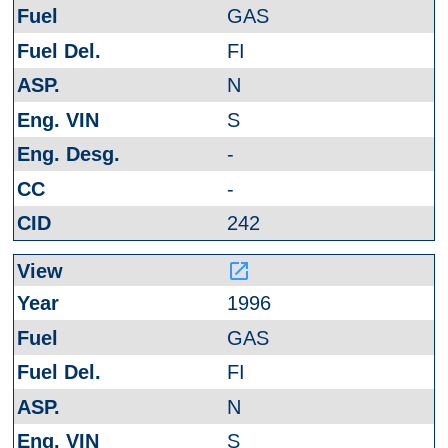
GAS
FI
N
S
-
-
242
launch
1996
GAS
FI
N
S