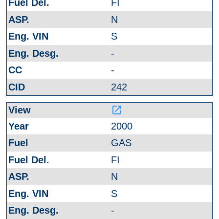
FI
N
S
-
-
242
launch
2000
GAS
FI
N
S
-