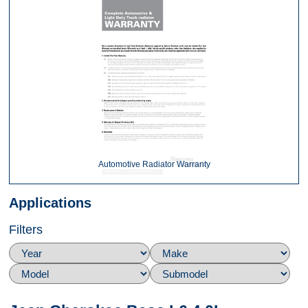
Automotive Radiator Warranty
Applications
Filters