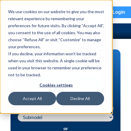
menu
We use cookies on our website to give you the most
Login
relevant experience by remembering your
preferences for future visits. By clicking “Accept All”,
you consent to the use of all cookies. You may also
choose “Refuse All” or visit “Customize” to manage
your preferences.
If you decline, your information won’t be tracked
PART SEARCH
when you visit this website. A single cookie will be
used in your browser to remember your preference
Vehicle | VIN
not to be tracked.
Part | Interchange #
Cookies settings
Advanced Search
Accept All
Decline All
or