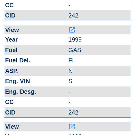
-
242
launch
1999
GAS
FI
N
S
-
-
242
launch