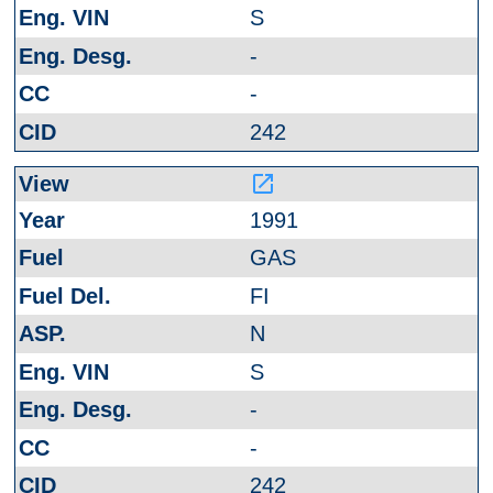
S
-
-
242
launch
1991
GAS
FI
N
S
-
-
242