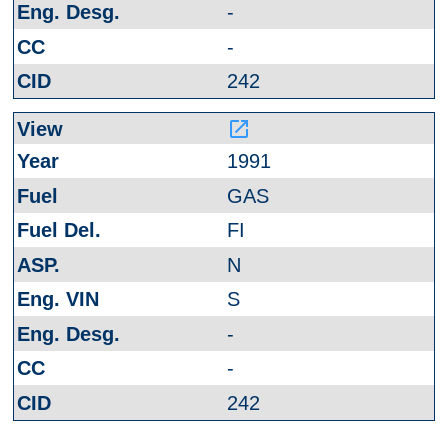
-
-
242
launch
1991
GAS
FI
N
S
-
-
242