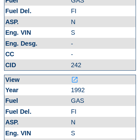
GAS
FI
N
S
-
-
242
launch
1992
GAS
FI
N
S