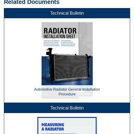
Related Documents
Technical Bulletin
Automotive Radiator General Installation
Procedure
Technical Bulletin