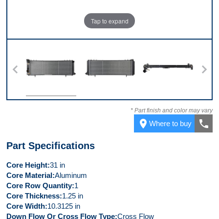
Tap to expand
 7
Front
Back
Top
* Part finish and color may vary
place
call
Where to buy
Part Specifications
Core Height
31 in
Core Material
Aluminum
Core Row Quantity
1
Core Thickness
1.25 in
Core Width
10.3125 in
Down Flow Or Cross Flow Type
Cross Flow