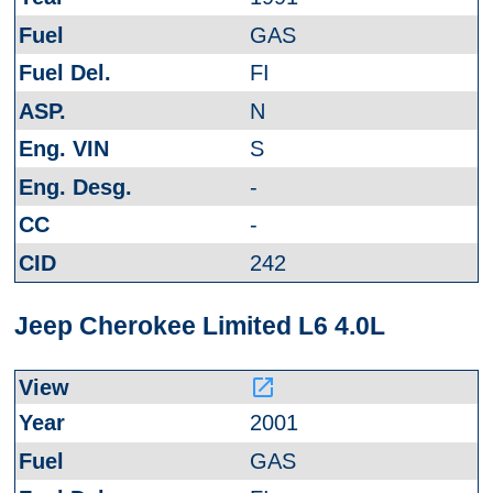
GAS
FI
N
S
-
-
242
Jeep Cherokee Limited L6 4.0L
launch
2001
GAS