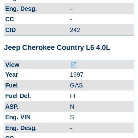
-
-
242
Jeep Cherokee Country L6 4.0L
launch
1997
GAS
FI
N
S
-