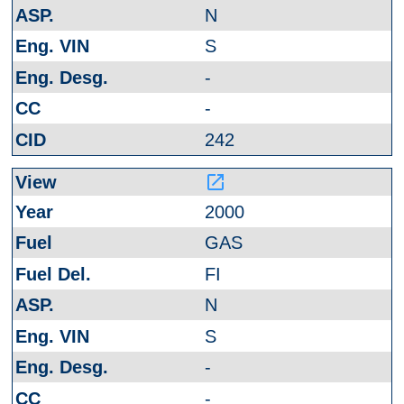
N
S
-
-
242
launch
2000
GAS
FI
N
S
-
-