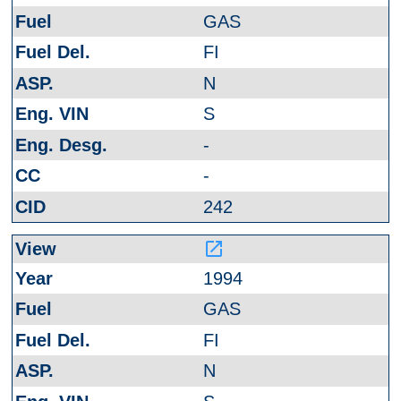
GAS
FI
N
S
-
-
242
launch
1994
GAS
FI
N