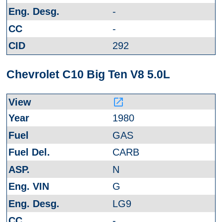
-
-
292
Chevrolet C10 Big Ten V8 5.0L
launch
1980
GAS
CARB
N
G
LG9
-