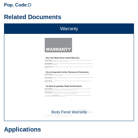
Pop. Code
D
Related Documents
Warranty
Body Panel Warranty
Applications