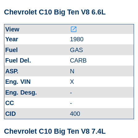
Chevrolet C10 Big Ten V8 6.6L
launch
1980
GAS
CARB
N
X
-
-
400
Chevrolet C10 Big Ten V8 7.4L