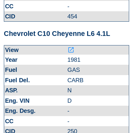
-
454
Chevrolet C10 Cheyenne L6 4.1L
launch
1981
GAS
CARB
N
D
-
-
250