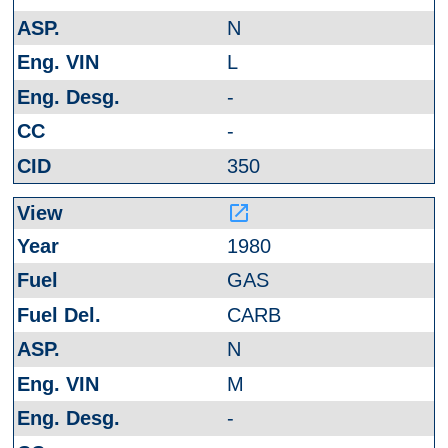
N
L
-
-
350
launch
1980
GAS
CARB
N
M
-