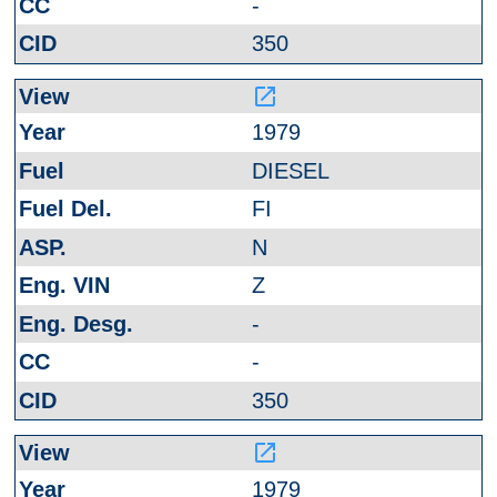
-
350
launch
1979
DIESEL
FI
N
Z
-
-
350
launch
1979