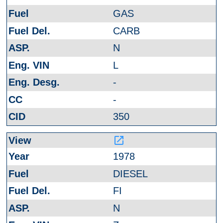
GAS
CARB
N
L
-
-
350
launch
1978
DIESEL
FI
N