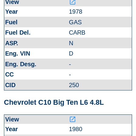
launch
1978
GAS
CARB
N
D
-
-
250
Chevrolet C10 Big Ten L6 4.8L
launch
1980