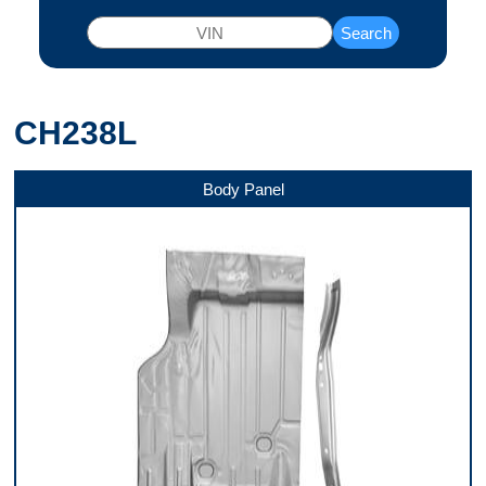
Search
CH238L
Body Panel