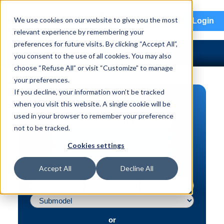
menu
We use cookies on our website to give you the most
Login
relevant experience by remembering your
preferences for future visits. By clicking “Accept All”,
you consent to the use of all cookies. You may also
choose “Refuse All” or visit “Customize” to manage
your preferences.
If you decline, your information won’t be tracked
PART SEARCH
when you visit this website. A single cookie will be
used in your browser to remember your preference
Vehicle | VIN
not to be tracked.
Part | Interchange #
Cookies settings
Advanced Search
Accept All
Decline All
or