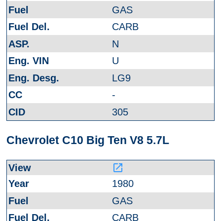
GAS
CARB
N
U
LG9
-
305
Chevrolet C10 Big Ten V8 5.7L
launch
1980
GAS
CARB