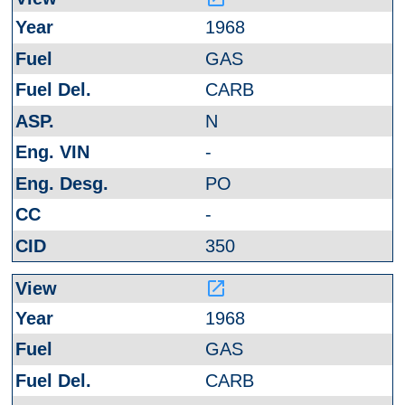
1968
GAS
CARB
N
-
PO
-
350
launch
1968
GAS
CARB