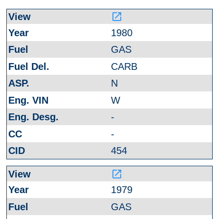
launch
1980
GAS
CARB
N
W
-
-
454
launch
1979
GAS