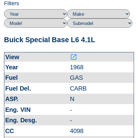
Filters
Buick Special Base L6 4.1L
launch
1968
GAS
CARB
N
-
-
4098