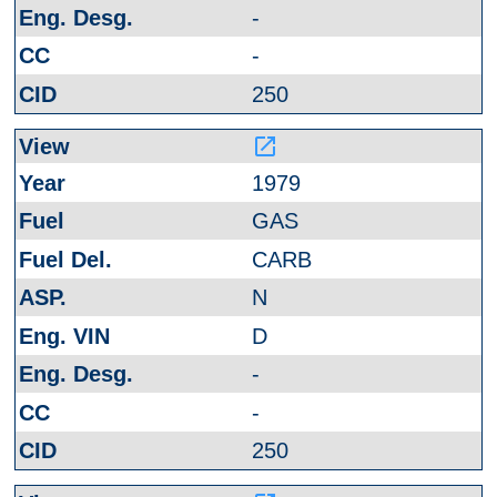
-
-
250
launch
1979
GAS
CARB
N
D
-
-
250