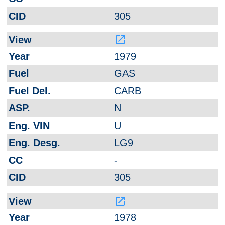
305
launch
1979
GAS
CARB
N
U
LG9
-
305
launch
1978