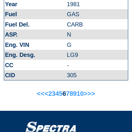
1981
GAS
CARB
N
G
LG9
-
305
<<
<
2
3
4
5
6
7
8
9
10
>
>>