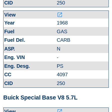
250
launch
1968
GAS
CARB
N
-
PS
4097
250
Buick Special Base V8 5.7L
launch