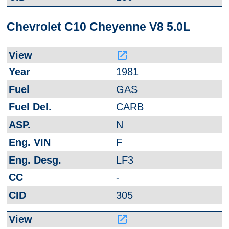
Chevrolet C10 Cheyenne V8 5.0L
launch
1981
GAS
CARB
N
F
LF3
-
305
launch