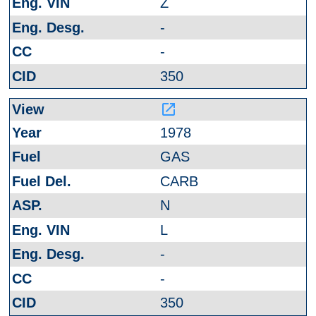
Z
-
-
350
launch
1978
GAS
CARB
N
L
-
-
350