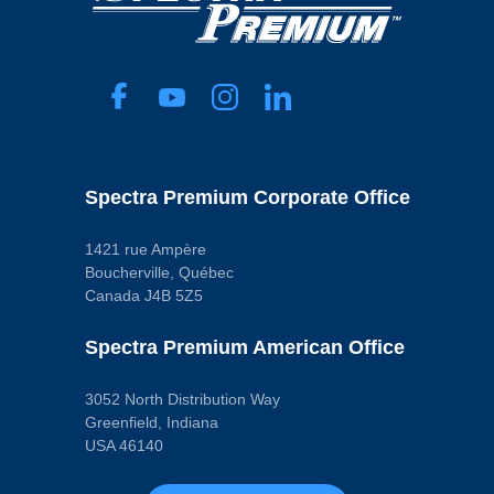
Spectra Premium Corporate Office
1421 rue Ampère
Boucherville, Québec
Canada J4B 5Z5
Spectra Premium American Office
3052 North Distribution Way
Greenfield, Indiana
USA 46140