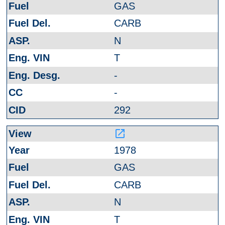
GAS
CARB
N
T
-
-
292
launch
1978
GAS
CARB
N
T