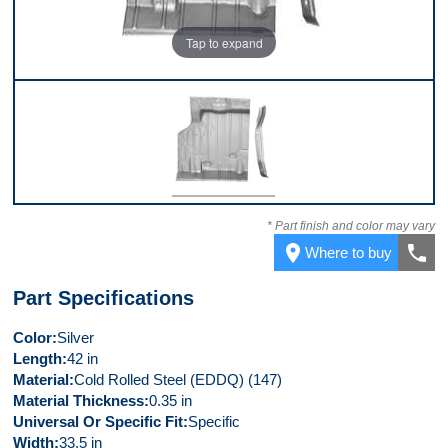
Tap to expand
Front
* Part finish and color may vary
place
call
Where to buy
Part Specifications
Color
Silver
Length
42 in
Material
Cold Rolled Steel (EDDQ) (147)
Material Thickness
0.35 in
Universal Or Specific Fit
Specific
Width
33.5 in