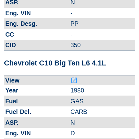
N
-
PP
-
350
Chevrolet C10 Big Ten L6 4.1L
launch
1980
GAS
CARB
N
D