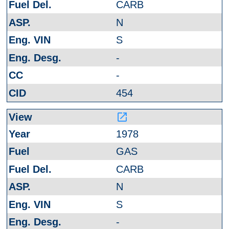
CARB
N
S
-
-
454
launch
1978
GAS
CARB
N
S
-