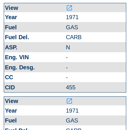
launch
1971
GAS
CARB
N
-
-
-
455
launch
1971
GAS