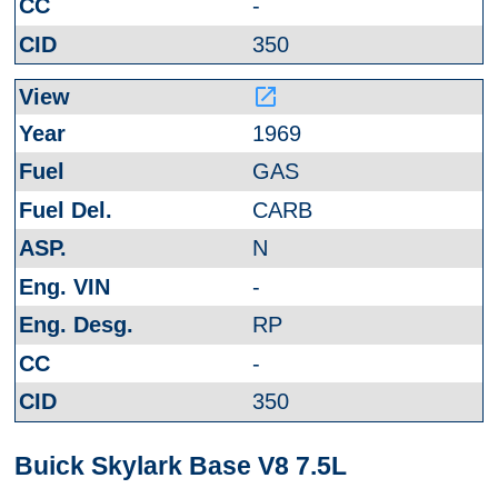
-
350
launch
1969
GAS
CARB
N
-
RP
-
350
Buick Skylark Base V8 7.5L