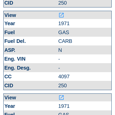
250
launch
1971
GAS
CARB
N
-
-
4097
250
launch
1971
GAS