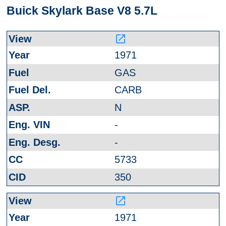
Buick Skylark Base V8 5.7L
launch
1971
GAS
CARB
N
-
-
5733
350
launch
1971