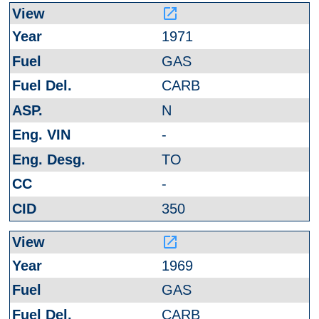
launch
1971
GAS
CARB
N
-
TO
-
350
launch
1969
GAS
CARB