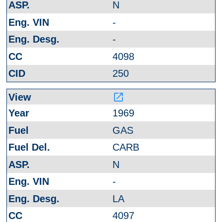
N
-
-
4098
250
launch
1969
GAS
CARB
N
-
LA
4097