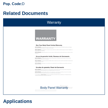
Pop. Code
D
Related Documents
Warranty
Body Panel Warranty
Applications