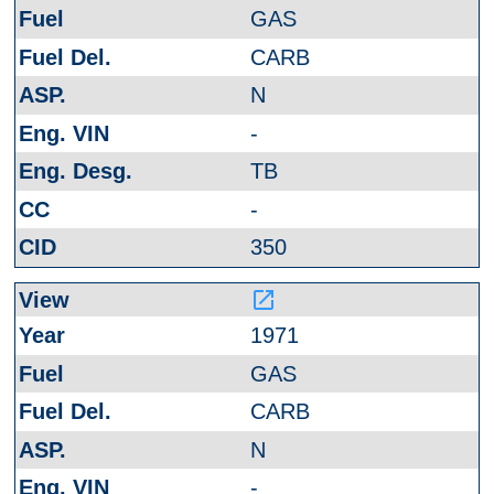
GAS
CARB
N
-
TB
-
350
launch
1971
GAS
CARB
N
-