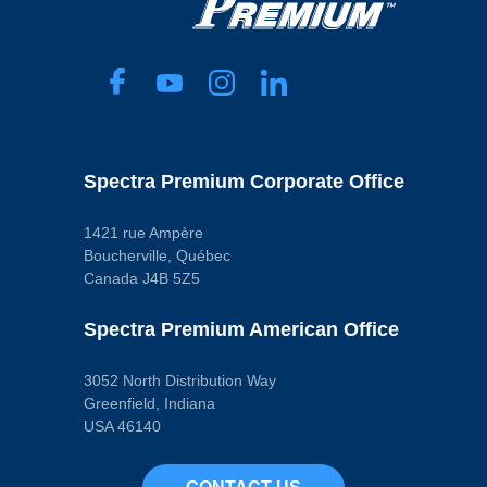
Spectra Premium Corporate Office
1421 rue Ampère
Boucherville, Québec
Canada J4B 5Z5
Spectra Premium American Office
3052 North Distribution Way
Greenfield, Indiana
USA 46140