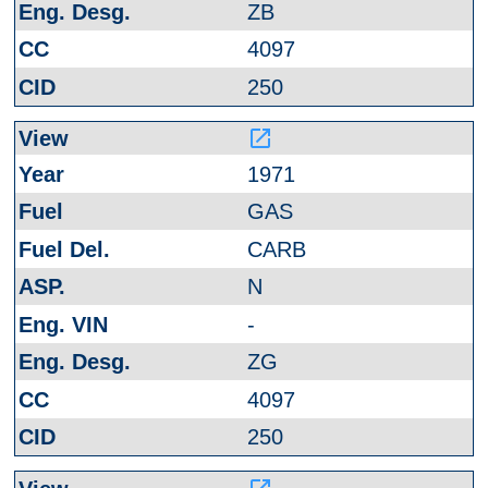
ZB
4097
250
launch
1971
GAS
CARB
N
-
ZG
4097
250