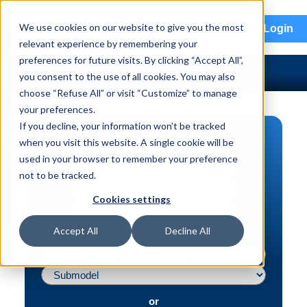
menu
We use cookies on our website to give you the most
Login
relevant experience by remembering your
preferences for future visits. By clicking “Accept All”,
you consent to the use of all cookies. You may also
choose “Refuse All” or visit “Customize” to manage
your preferences.
If you decline, your information won’t be tracked
PART SEARCH
when you visit this website. A single cookie will be
used in your browser to remember your preference
Vehicle | VIN
not to be tracked.
Part | Interchange #
Cookies settings
Advanced Search
Accept All
Decline All
or