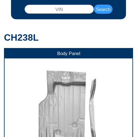
Search
CH238L
Body Panel