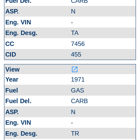
CARB
N
-
TA
7456
455
launch
1971
GAS
CARB
N
-
TR