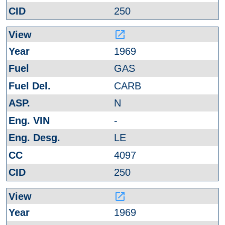
250
launch
1969
GAS
CARB
N
-
LE
4097
250
launch
1969