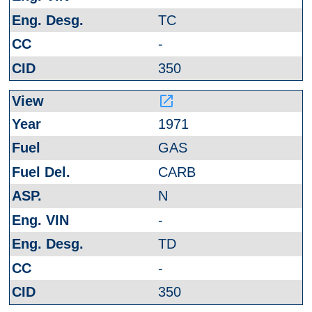
TC
-
350
launch
1971
GAS
CARB
N
-
TD
-
350