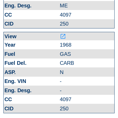
ME
4097
250
launch
1968
GAS
CARB
N
-
-
4097
250