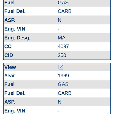
GAS
CARB
N
-
MA
4097
250
launch
1969
GAS
CARB
N
-