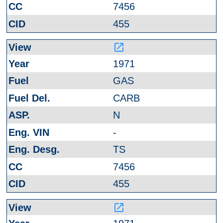
7456
455
launch
1971
GAS
CARB
N
-
TS
7456
455
launch