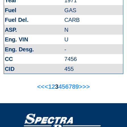
1971
GAS
CARB
N
U
-
7456
455
<<
<
1
2
3
4
5
6
7
8
9
>
>>