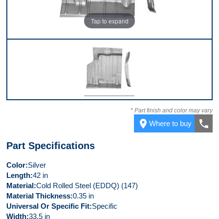
Tap to expand
Front
* Part finish and color may vary
place
call
Where to buy
Part Specifications
Color
Silver
Length
42 in
Material
Cold Rolled Steel (EDDQ) (147)
Material Thickness
0.35 in
Universal Or Specific Fit
Specific
Width
33.5 in