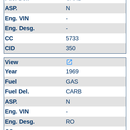
N
-
-
5733
350
launch
1969
GAS
CARB
N
-
RO