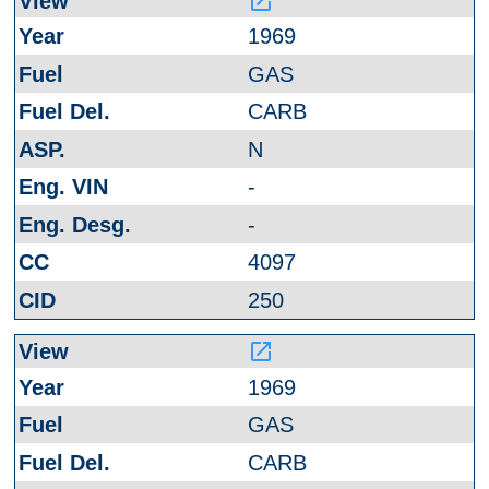
launch
1969
GAS
CARB
N
-
-
4097
250
launch
1969
GAS
CARB