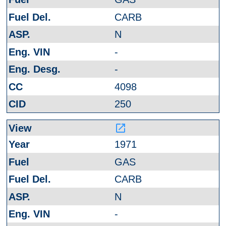
CARB
N
-
-
4098
250
launch
1971
GAS
CARB
N
-