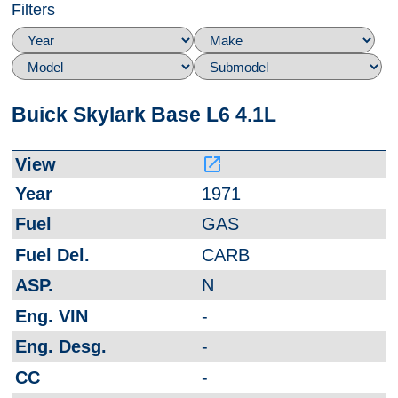
Filters
Buick Skylark Base L6 4.1L
launch
1971
GAS
CARB
N
-
-
-