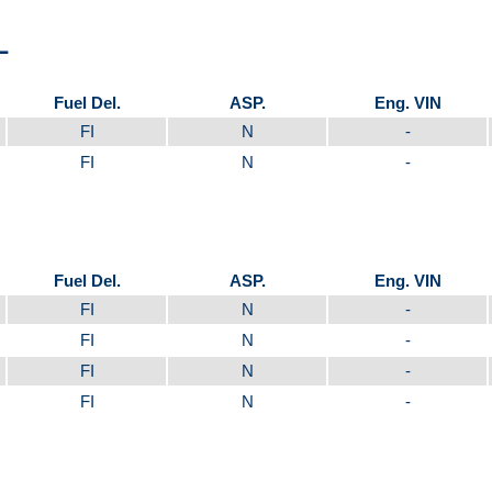
L
Fuel Del.
ASP.
Eng. VIN
FI
N
-
FI
N
-
Fuel Del.
ASP.
Eng. VIN
FI
N
-
FI
N
-
FI
N
-
FI
N
-