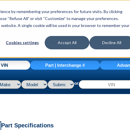
ence by remembering your preferences for future visits. By clicking
hoose “Refuse All” or visit “Customize” to manage your preferences.
is website. A single cookie will be used in your browser to remember your
Cookies settings
Accept All
Decline All
| VIN
Part | Interchange #
Advan
or
Part Specifications