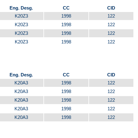
Eng. Desg.
CC
CID
K20Z3
1998
122
K20Z3
1998
122
K20Z3
1998
122
K20Z3
1998
122
Eng. Desg.
CC
CID
K20A3
1998
122
K20A3
1998
122
K20A3
1998
122
K20A3
1998
122
K20A3
1998
122