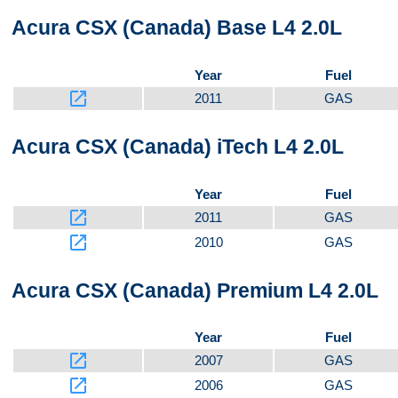
Acura CSX (Canada) Base L4 2.0L
Bottom
Year
Fuel
launch
2011
GAS
Front
Acura CSX (Canada) iTech L4 2.0L
Year
Fuel
launch
2011
GAS
launch
2010
GAS
Acura CSX (Canada) Premium L4 2.0L
Year
Fuel
launch
2007
GAS
launch
2006
GAS