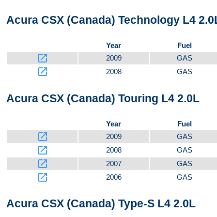
Acura CSX (Canada) Technology L4 2.0
Year
Fuel
launch
2009
GAS
launch
2008
GAS
Acura CSX (Canada) Touring L4 2.0L
Year
Fuel
launch
2009
GAS
launch
2008
GAS
launch
2007
GAS
launch
2006
GAS
Acura CSX (Canada) Type-S L4 2.0L