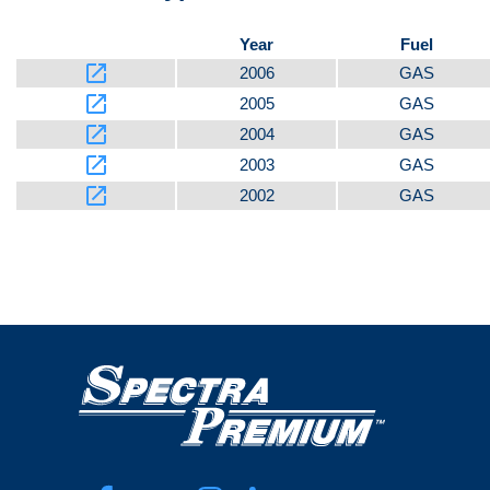
Year
Fuel
launch
2006
GAS
launch
2005
GAS
launch
2004
GAS
launch
2003
GAS
launch
2002
GAS