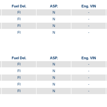
Fuel Del.
ASP.
Eng. VIN
FI
N
-
FI
N
-
FI
N
-
FI
N
-
Fuel Del.
ASP.
Eng. VIN
FI
N
-
FI
N
-
FI
N
-
FI
N
-
FI
N
-