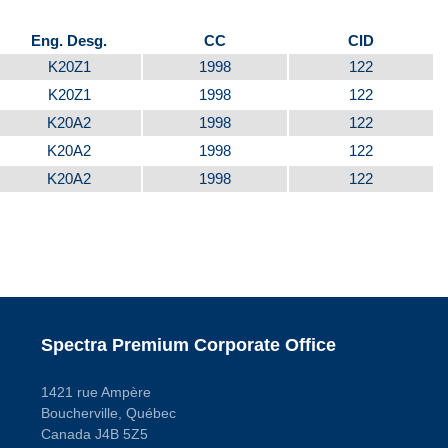
Eng. Desg.
CC
CID
K20Z1
1998
122
K20Z1
1998
122
K20A2
1998
122
K20A2
1998
122
K20A2
1998
122
Spectra Premium Corporate Office
1421 rue Ampère
Boucherville, Québec
Canada J4B 5Z5