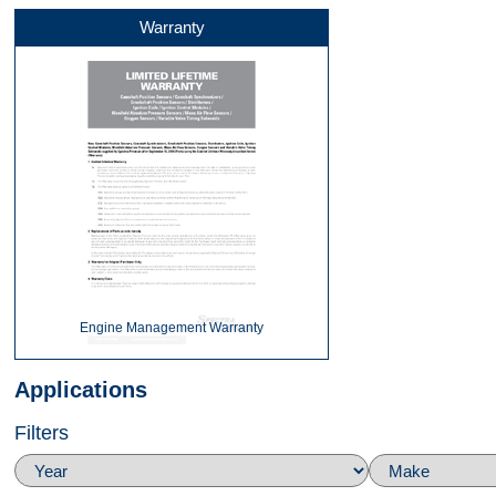
Warranty
Side
Top
360
Engine Management Warranty
Applications
Filters
Top