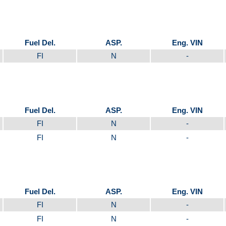
Fuel Del.
ASP.
Eng. VIN
FI
N
-
Fuel Del.
ASP.
Eng. VIN
FI
N
-
FI
N
-
Fuel Del.
ASP.
Eng. VIN
FI
N
-
FI
N
-