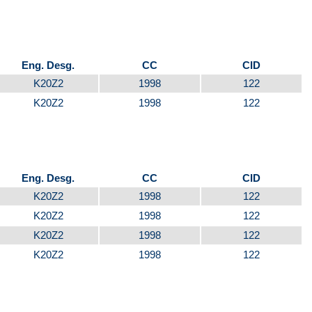
Eng. Desg.
CC
CID
K20Z2
1998
122
K20Z2
1998
122
Eng. Desg.
CC
CID
K20Z2
1998
122
K20Z2
1998
122
K20Z2
1998
122
K20Z2
1998
122