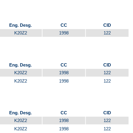
Eng. Desg.
CC
CID
K20Z2
1998
122
Eng. Desg.
CC
CID
K20Z2
1998
122
K20Z2
1998
122
Eng. Desg.
CC
CID
K20Z2
1998
122
K20Z2
1998
122