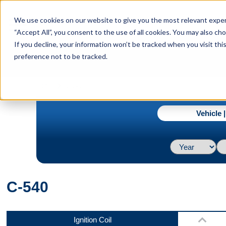
menu
We use cookies on our website to give you the most relevant experi
Menu
“Accept All”, you consent to the use of all cookies. You may also c
If you decline, your information won’t be tracked when you visit th
preference not to be tracked.
Bottom
navigate_next
Home
C-540
Vehicle 
Front
C-540
Side
Ignition Coil