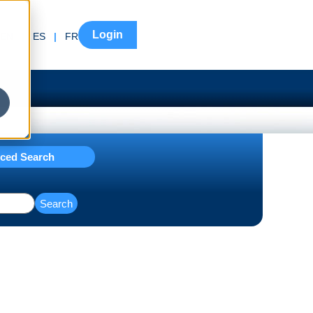
Login
EN
|
ES
|
FR
ced Search
Search