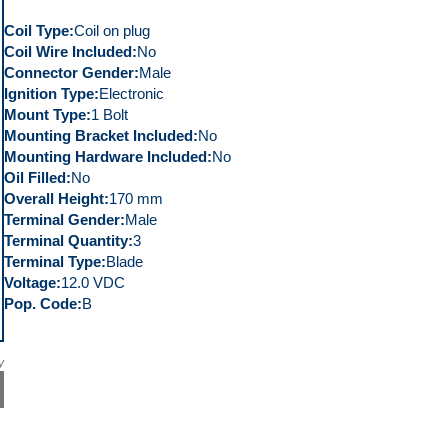
Coil Type
Coil on plug
Coil Wire Included
No
Connector Gender
Male
Ignition Type
Electronic
Mount Type
1 Bolt
Mounting Bracket Included
No
Mounting Hardware Included
No
Oil Filled
No
Overall Height
170 mm
Terminal Gender
Male
Terminal Quantity
3
Terminal Type
Blade
Voltage
12.0 VDC
Pop. Code
B
y