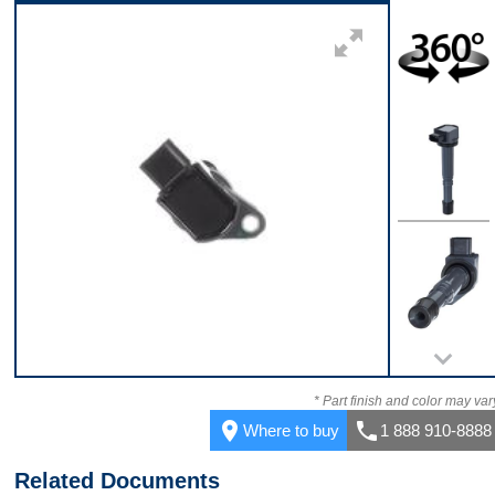
Top
360
Top
Bottom
* Part finish and color may var
place
call
Where to buy
1 888 910-8888
Related Documents
Front