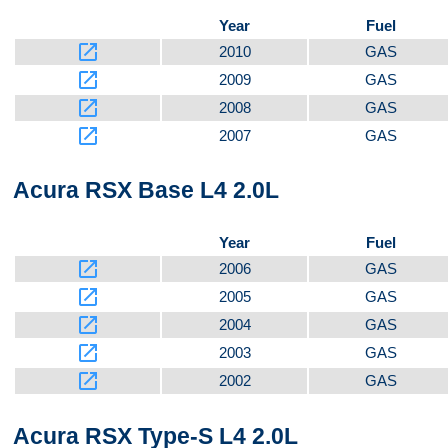
Year
Fuel
launch
2010
GAS
launch
2009
GAS
launch
2008
GAS
launch
2007
GAS
Acura RSX Base L4 2.0L
Year
Fuel
launch
2006
GAS
launch
2005
GAS
launch
2004
GAS
launch
2003
GAS
launch
2002
GAS
Acura RSX Type-S L4 2.0L