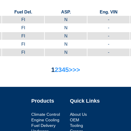
Fuel Del.
ASP.
Eng. VIN
FI
N
-
FI
N
-
FI
N
-
FI
N
-
FI
N
-
1
2
3
4
5
>
>>
Products
Quick Links
Climate Control
About Us
Engine Cooling
OEM
Fuel Delivery
Tooling