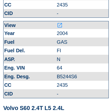
2435
-
launch
2004
GAS
FI
N
64
B5244S6
2435
-
Volvo S60 2.4T L5 2.4L