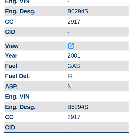
-
B6294S
2917
-
launch
2001
GAS
FI
N
-
B6294S
2917
-