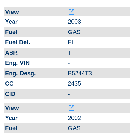
launch
2003
GAS
FI
T
-
B5244T3
2435
-
launch
2002
GAS