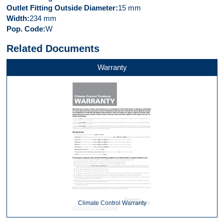
Outlet Fitting Outside Diameter
15 mm
Width
234 mm
Pop. Code
W
Related Documents
Warranty
Climate Control Warranty