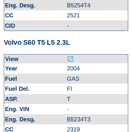
B5254T4
2521
-
Volvo S60 T5 L5 2.3L
launch
2004
GAS
FI
T
-
B5234T3
2319