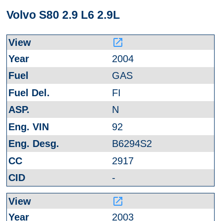
Volvo S80 2.9 L6 2.9L
launch
2004
GAS
FI
N
92
B6294S2
2917
-
launch
2003