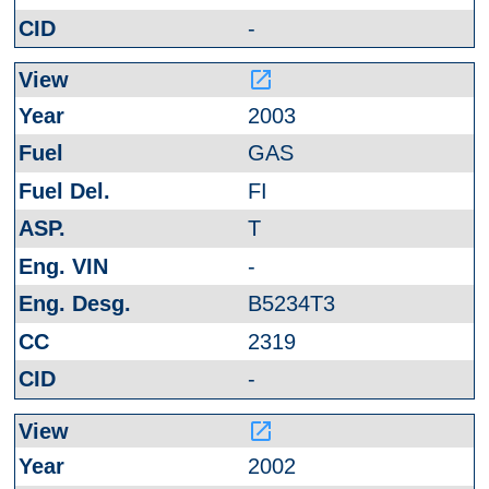
-
launch
2003
GAS
FI
T
-
B5234T3
2319
-
launch
2002