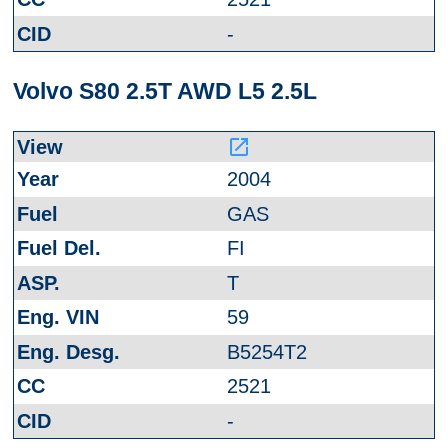
-
Volvo S80 2.5T AWD L5 2.5L
launch
2004
GAS
FI
T
59
B5254T2
2521
-