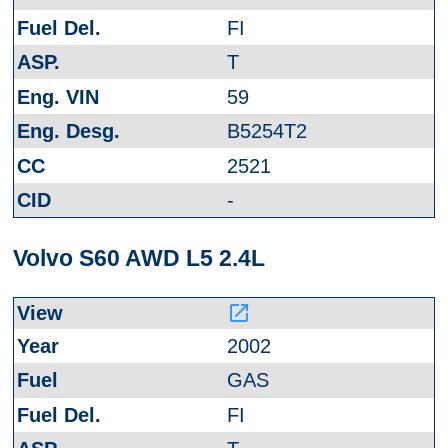
FI
T
59
B5254T2
2521
-
Volvo S60 AWD L5 2.4L
launch
2002
GAS
FI