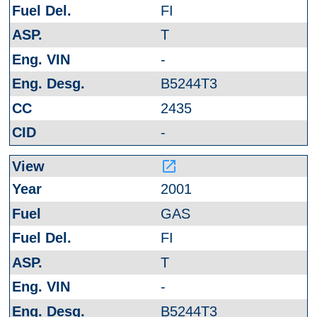
FI
T
-
B5244T3
2435
-
launch
2001
GAS
FI
T
-
B5244T3