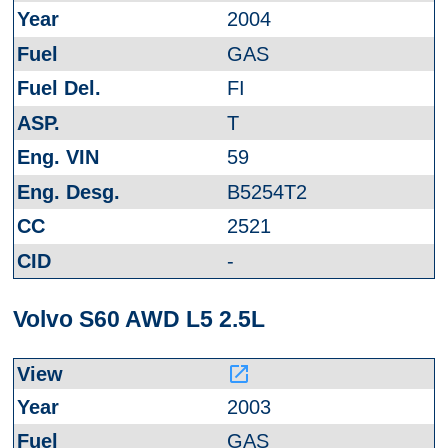
2004
GAS
FI
T
59
B5254T2
2521
-
Volvo S60 AWD L5 2.5L
launch
2003
GAS