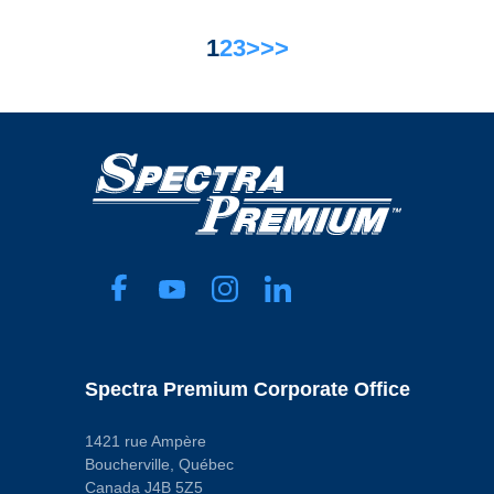
1
2
3
>
>>
Spectra Premium Corporate Office
1421 rue Ampère
Boucherville, Québec
Canada J4B 5Z5