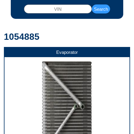
Search
1054885
Evaporator