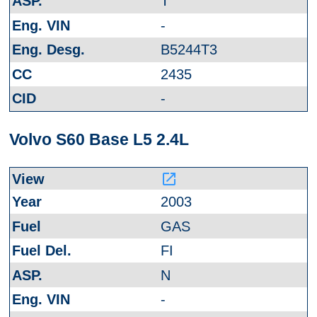
T
-
B5244T3
2435
-
Volvo S60 Base L5 2.4L
launch
2003
GAS
FI
N
-