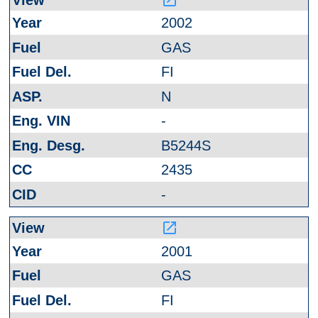
2002
GAS
FI
N
-
B5244S
2435
-
launch
2001
GAS
FI