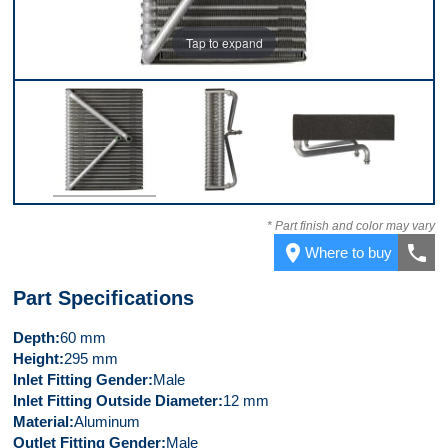
Tap to expand
Front
Left Side
Top
* Part finish and color may vary
place
call
Where to buy
Part Specifications
Depth
60 mm
Height
295 mm
Inlet Fitting Gender
Male
Inlet Fitting Outside Diameter
12 mm
Material
Aluminum
Outlet Fitting Gender
Male