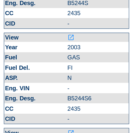
B5244S
2435
-
launch
2003
GAS
FI
N
-
B5244S6
2435
-
launch