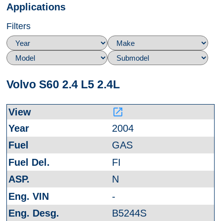
Applications
Filters
Volvo S60 2.4 L5 2.4L
launch
2004
GAS
FI
N
-
B5244S