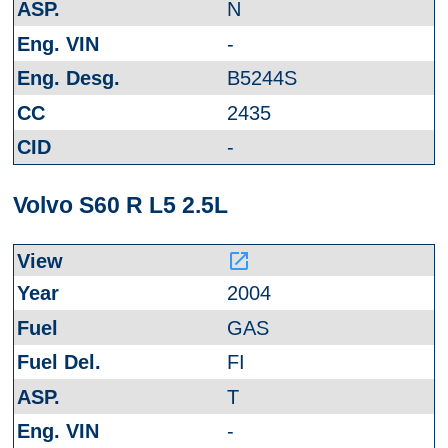
N
-
B5244S
2435
-
Volvo S60 R L5 2.5L
launch
2004
GAS
FI
T
-