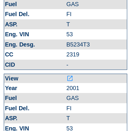
GAS
FI
T
53
B5234T3
2319
-
launch
2001
GAS
FI
T
53