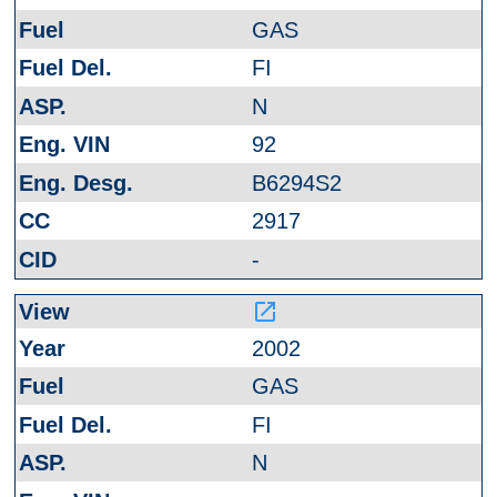
GAS
FI
N
92
B6294S2
2917
-
launch
2002
GAS
FI
N