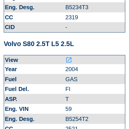
B5234T3
2319
-
Volvo S80 2.5T L5 2.5L
launch
2004
GAS
FI
T
59
B5254T2
2521