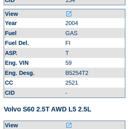
154
launch
2004
GAS
FI
T
59
B5254T2
2521
-
Volvo S60 2.5T AWD L5 2.5L
launch