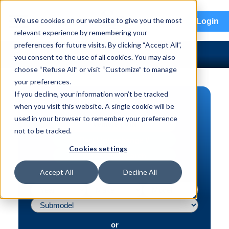
menu
We use cookies on our website to give you the most
Login
relevant experience by remembering your
preferences for future visits. By clicking “Accept All”,
you consent to the use of all cookies. You may also
choose “Refuse All” or visit “Customize” to manage
your preferences.
If you decline, your information won’t be tracked
PART SEARCH
when you visit this website. A single cookie will be
used in your browser to remember your preference
Vehicle | VIN
not to be tracked.
Part | Interchange #
Cookies settings
Advanced Search
Accept All
Decline All
or