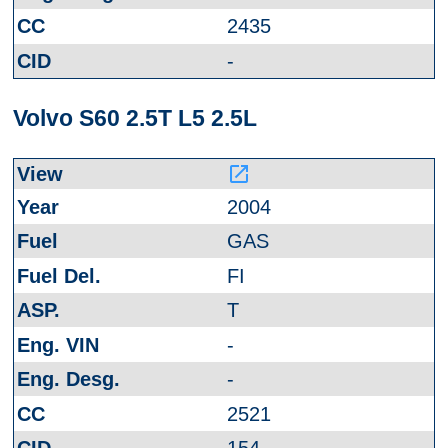
2435
-
Volvo S60 2.5T L5 2.5L
launch
2004
GAS
FI
T
-
-
2521