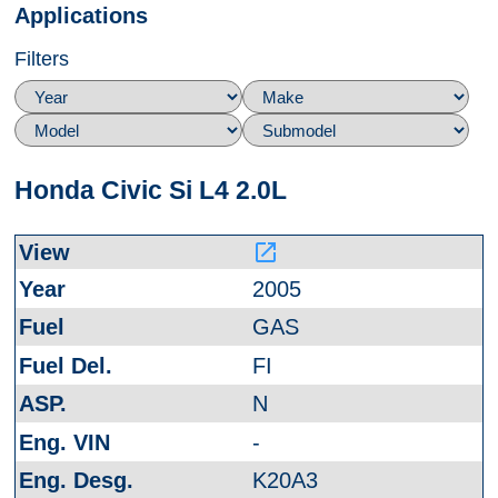
Applications
Filters
Honda Civic Si L4 2.0L
launch
2005
GAS
FI
N
-
K20A3