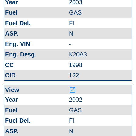
2003
GAS
FI
N
-
K20A3
1998
122
launch
2002
GAS
FI
N