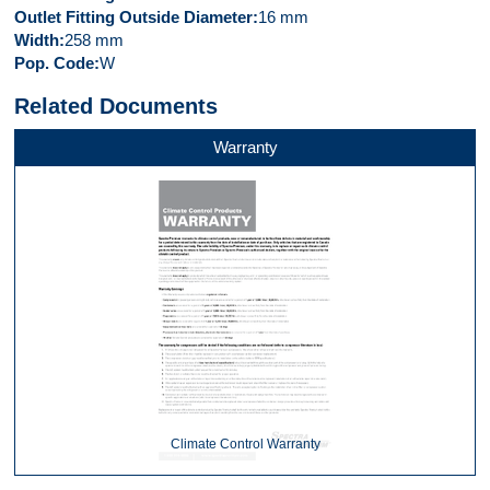
Outlet Fitting Outside Diameter
16 mm
Width
258 mm
Pop. Code
W
Related Documents
Warranty
Climate Control Warranty