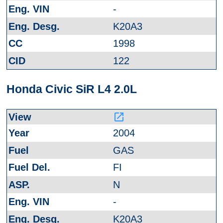
-
K20A3
1998
122
Honda Civic SiR L4 2.0L
launch
2004
GAS
FI
N
-
K20A3