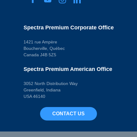
Spectra Premium Corporate Office
1421 rue Ampère
Boucherville, Québec
Canada J4B 5Z5
Spectra Premium American Office
3052 North Distribution Way
Greenfield, Indiana
USA 46140
CONTACT US