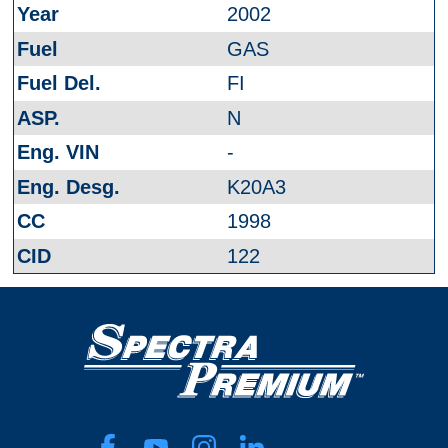
2002
GAS
FI
N
-
K20A3
1998
122