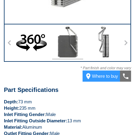
360
Front
Right Side
* Part finish and color may vary
place
call
Where to buy
Part Specifications
Depth
73 mm
Height
235 mm
Inlet Fitting Gender
Male
Inlet Fitting Outside Diameter
13 mm
Material
Aluminum
Outlet Fitting Gender
Male