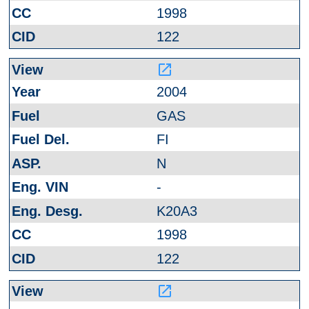
1998
122
launch
2004
GAS
FI
N
-
K20A3
1998
122
launch