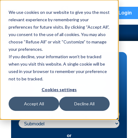
menu
We use cookies on our website to give you the most
Login
relevant experience by remembering your
preferences for future visits. By clicking “Accept All”,
you consent to the use of all cookies. You may also
choose “Refuse All” or visit “Customize” to manage
your preferences.
If you decline, your information won’t be tracked
PART SEARCH
when you visit this website. A single cookie will be
used in your browser to remember your preference
Vehicle | VIN
not to be tracked.
Part | Interchange #
Cookies settings
Advanced Search
Accept All
Decline All
or