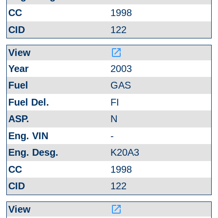
1998
122
launch
2003
GAS
FI
N
-
K20A3
1998
122
launch