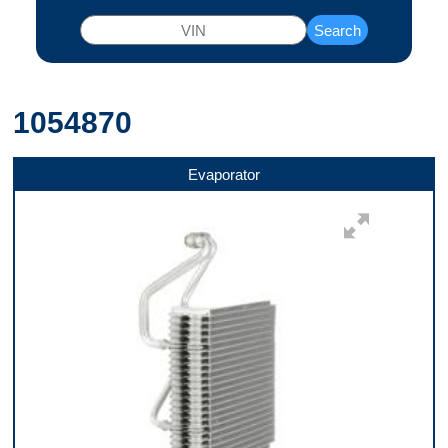
Search
1054870
Evaporator