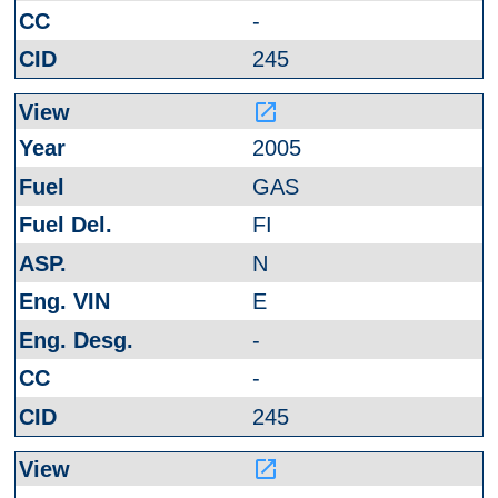
-
245
launch
2005
GAS
FI
N
E
-
-
245
launch