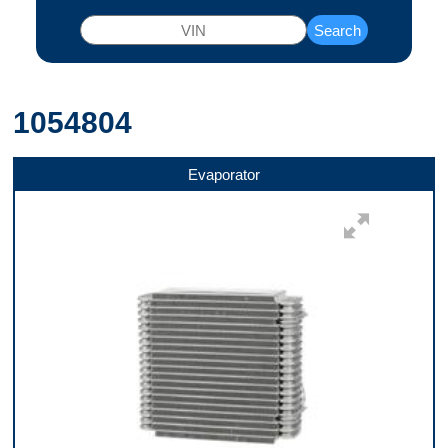
Search
1054804
Evaporator