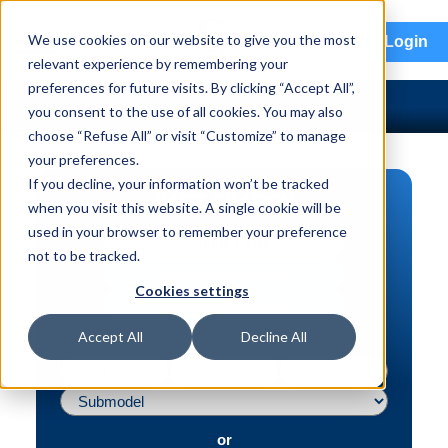
menu
We use cookies on our website to give you the most
Login
relevant experience by remembering your
preferences for future visits. By clicking “Accept All”,
you consent to the use of all cookies. You may also
choose “Refuse All” or visit “Customize” to manage
your preferences.
If you decline, your information won’t be tracked
PART SEARCH
when you visit this website. A single cookie will be
used in your browser to remember your preference
Vehicle | VIN
not to be tracked.
Part | Interchange #
Cookies settings
Advanced Search
Accept All
Decline All
or