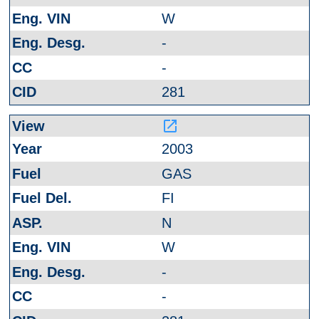
W
-
-
281
launch
2003
GAS
FI
N
W
-
-