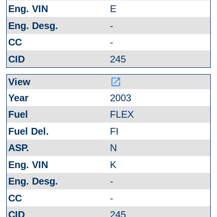
E
-
-
245
launch
2003
FLEX
FI
N
K
-
-
245