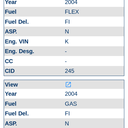
2004
FLEX
FI
N
K
-
-
245
launch
2004
GAS
FI
N