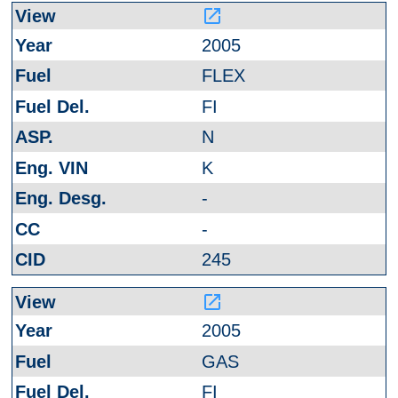
launch
2005
FLEX
FI
N
K
-
-
245
launch
2005
GAS
FI