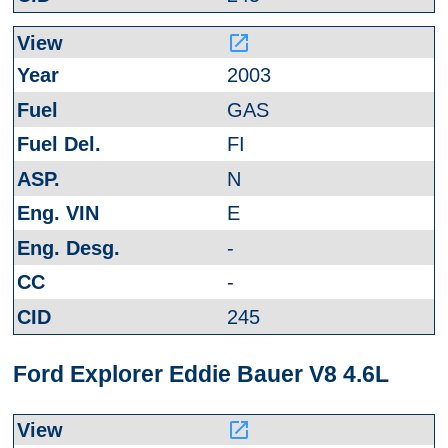
launch
2003
GAS
FI
N
E
-
-
245
Ford Explorer Eddie Bauer V8 4.6L
launch