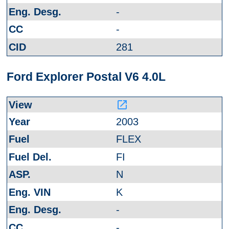
-
-
281
Ford Explorer Postal V6 4.0L
launch
2003
FLEX
FI
N
K
-
-