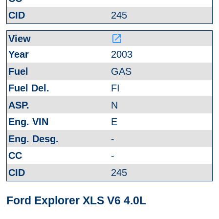
245
launch
2003
GAS
FI
N
E
-
-
245
Ford Explorer XLS V6 4.0L