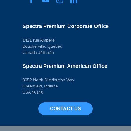
Spectra Premium Corporate Office
1421 rue Ampère
Boucherville, Québec
Canada J4B 5Z5
Spectra Premium American Office
3052 North Distribution Way
Greenfield, Indiana
USA 46140
CONTACT US