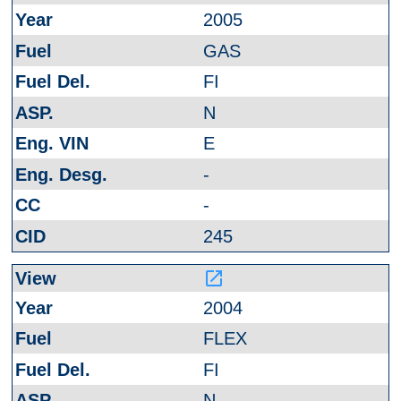
2005
GAS
FI
N
E
-
-
245
launch
2004
FLEX
FI
N