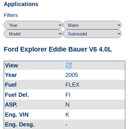
Applications
Filters
Ford Explorer Eddie Bauer V6 4.0L
launch
2005
FLEX
FI
N
K
-