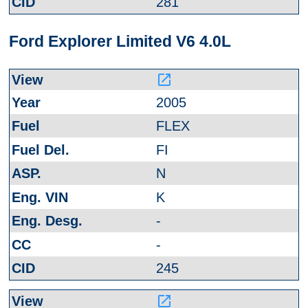
281
Ford Explorer Limited V6 4.0L
launch
2005
FLEX
FI
N
K
-
-
245
launch