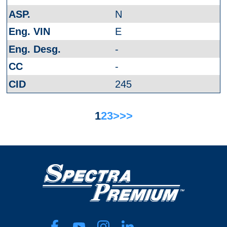
N
E
-
-
245
1
2
3
>
>>