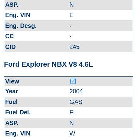
N
E
-
-
245
Ford Explorer NBX V8 4.6L
launch
2004
GAS
FI
N
W