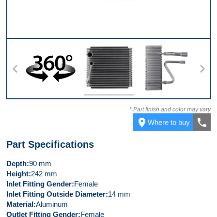
360
Front
Left Side
* Part finish and color may vary
place
call
Where to buy
Part Specifications
Depth
90 mm
Height
242 mm
Inlet Fitting Gender
Female
Inlet Fitting Outside Diameter
14 mm
Material
Aluminum
Outlet Fitting Gender
Female