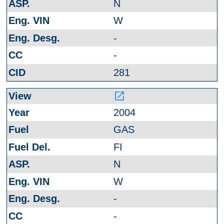
N
W
-
-
281
launch
2004
GAS
FI
N
W
-
-