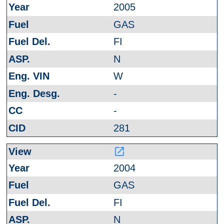
2005
GAS
FI
N
W
-
-
281
launch
2004
GAS
FI
N