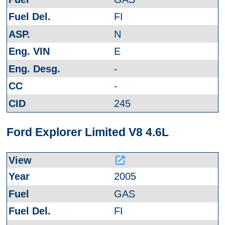
FI
N
E
-
-
245
Ford Explorer Limited V8 4.6L
launch
2005
GAS
FI