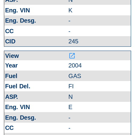
K
-
-
245
launch
2004
GAS
FI
N
E
-
-