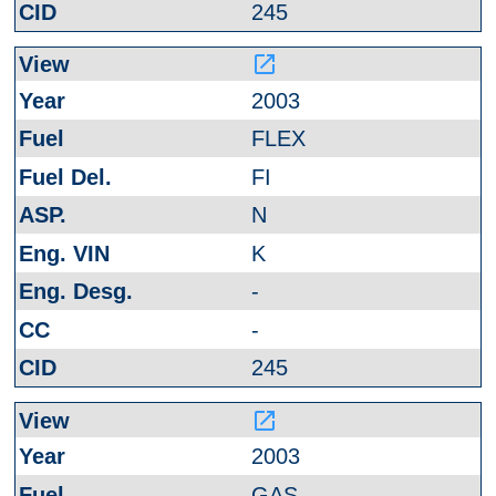
245
launch
2003
FLEX
FI
N
K
-
-
245
launch
2003
GAS