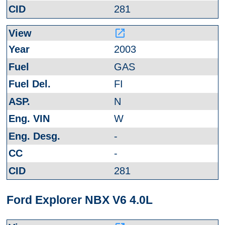
281
launch
2003
GAS
FI
N
W
-
-
281
Ford Explorer NBX V6 4.0L