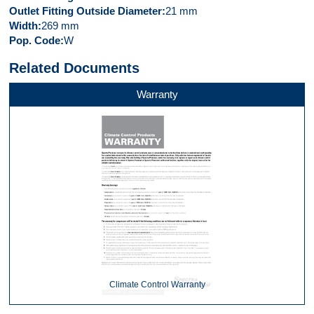
Outlet Fitting Outside Diameter
21 mm
Width
269 mm
Pop. Code
W
Related Documents
Warranty
Climate Control Warranty