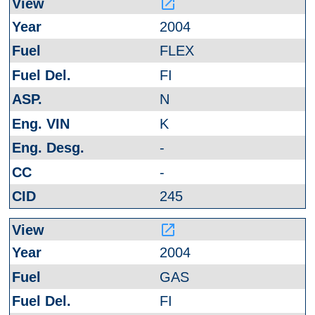
launch
2004
FLEX
FI
N
K
-
-
245
launch
2004
GAS
FI