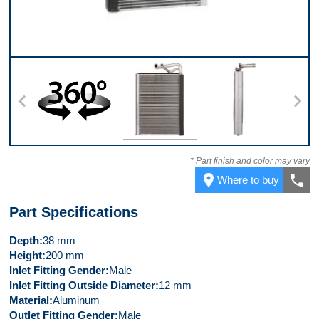
360
Front
Left Side
* Part finish and color may vary
place
call
Where to buy
Part Specifications
Depth
38 mm
Height
200 mm
Inlet Fitting Gender
Male
Inlet Fitting Outside Diameter
12 mm
Material
Aluminum
Outlet Fitting Gender
Male