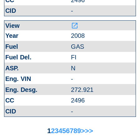
-
launch
2008
GAS
FI
N
-
272.921
2496
-
1
2
3
4
5
6
7
8
9
>
>>