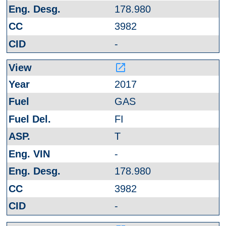
178.980
3982
-
launch
2017
GAS
FI
T
-
178.980
3982
-