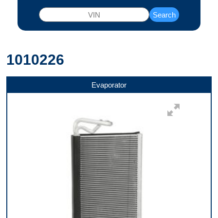
Search
1010226
Evaporator