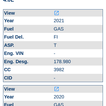
launch
2021
GAS
FI
T
-
178.980
3982
-
launch
2020
GAS