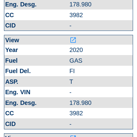
178.980
3982
-
launch
2020
GAS
FI
T
-
178.980
3982
-