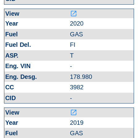
launch
2020
GAS
FI
T
-
178.980
3982
-
launch
2019
GAS