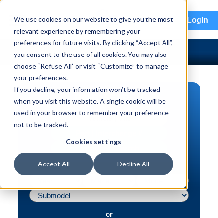
menu
We use cookies on our website to give you the most
Login
relevant experience by remembering your
preferences for future visits. By clicking “Accept All”,
you consent to the use of all cookies. You may also
choose “Refuse All” or visit “Customize” to manage
your preferences.
If you decline, your information won’t be tracked
PART SEARCH
when you visit this website. A single cookie will be
used in your browser to remember your preference
Vehicle | VIN
not to be tracked.
Part | Interchange #
Cookies settings
Advanced Search
Accept All
Decline All
or