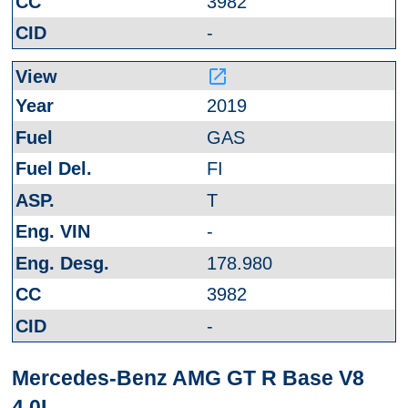
3982
-
launch
2019
GAS
FI
T
-
178.980
3982
-
Mercedes-Benz AMG GT R Base V8
4.0L