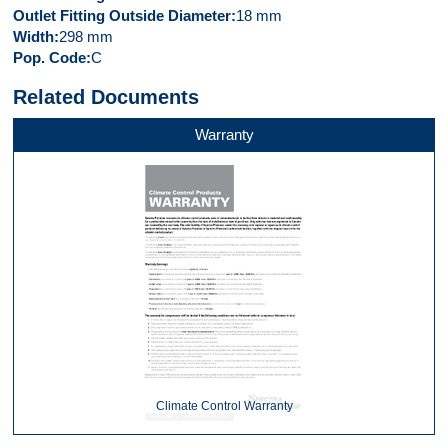
Outlet Fitting Outside Diameter
18 mm
Width
298 mm
Pop. Code
C
Related Documents
Warranty
Climate Control Warranty