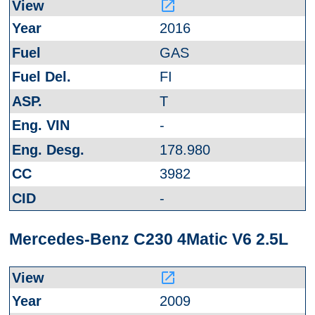
launch
2016
GAS
FI
T
-
178.980
3982
-
Mercedes-Benz C230 4Matic V6 2.5L
launch
2009