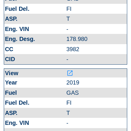
FI
T
-
178.980
3982
-
launch
2019
GAS
FI
T
-