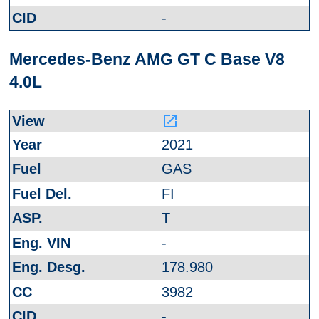
-
Mercedes-Benz AMG GT C Base V8
4.0L
launch
2021
GAS
FI
T
-
178.980
3982
-