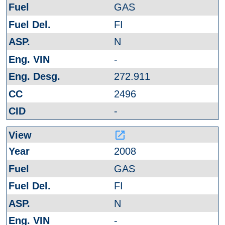
GAS
FI
N
-
272.911
2496
-
launch
2008
GAS
FI
N
-