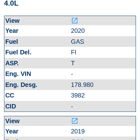
4.0L
launch
2020
GAS
FI
T
-
178.980
3982
-
launch
2019