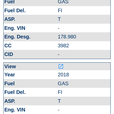
GAS
FI
T
-
178.980
3982
-
launch
2018
GAS
FI
T
-