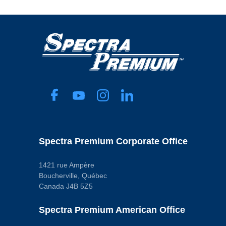
Spectra Premium Corporate Office
1421 rue Ampère
Boucherville, Québec
Canada J4B 5Z5
Spectra Premium American Office