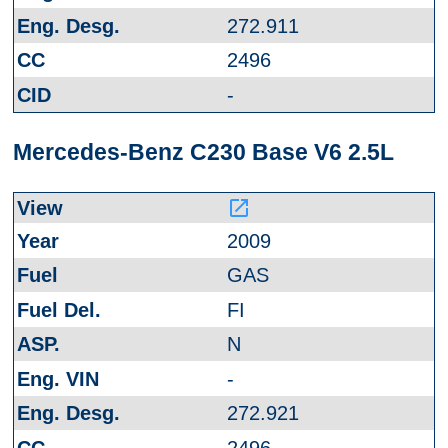
272.911
2496
-
Mercedes-Benz C230 Base V6 2.5L
launch
2009
GAS
FI
N
-
272.921
2496