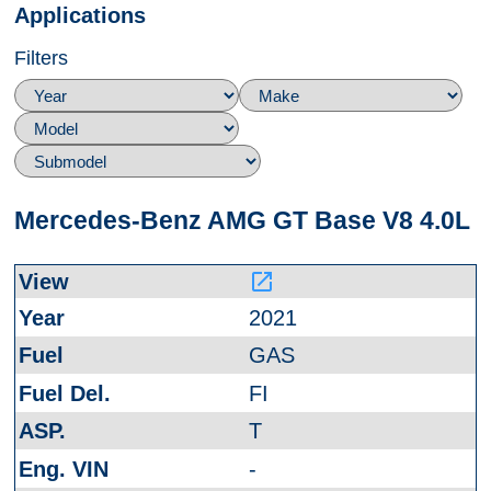
Applications
Filters
Mercedes-Benz AMG GT Base V8 4.0L
launch
2021
GAS
FI
T
-