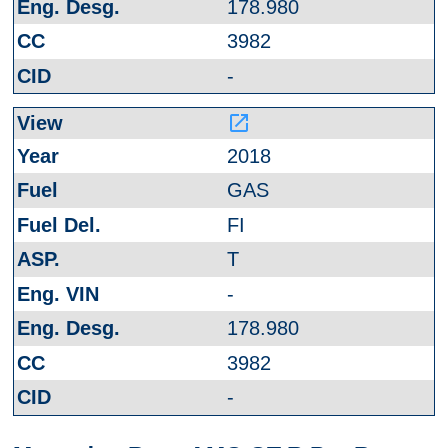
178.980
3982
-
launch
2018
GAS
FI
T
-
178.980
3982
-