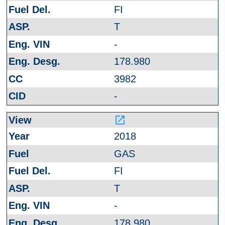
FI
T
-
178.980
3982
-
launch
2018
GAS
FI
T
-
178.980