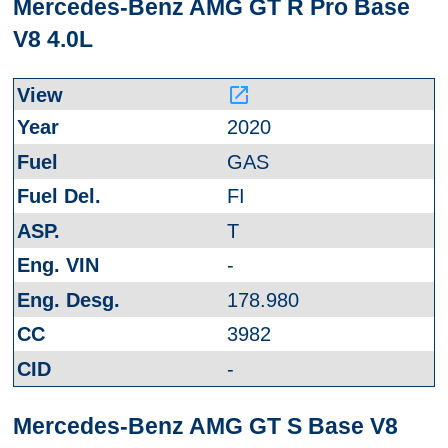
Mercedes-Benz AMG GT R Pro Base
V8 4.0L
launch
2020
GAS
FI
T
-
178.980
3982
-
Mercedes-Benz AMG GT S Base V8