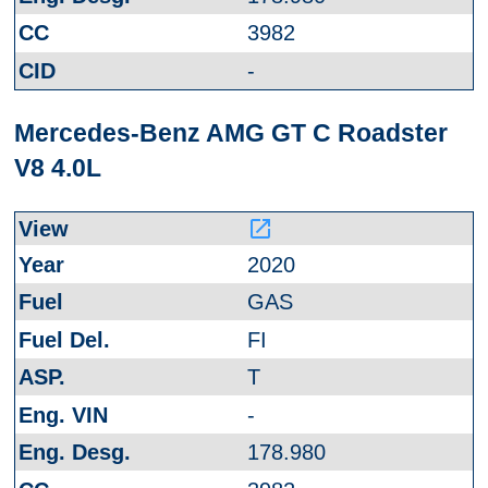
3982
-
Mercedes-Benz AMG GT C Roadster
V8 4.0L
launch
2020
GAS
FI
T
-
178.980