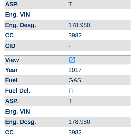
T
-
178.980
3982
-
launch
2017
GAS
FI
T
-
178.980
3982