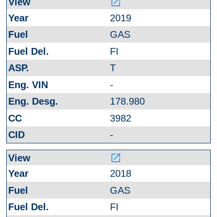
launch
2019
GAS
FI
T
-
178.980
3982
-
launch
2018
GAS
FI