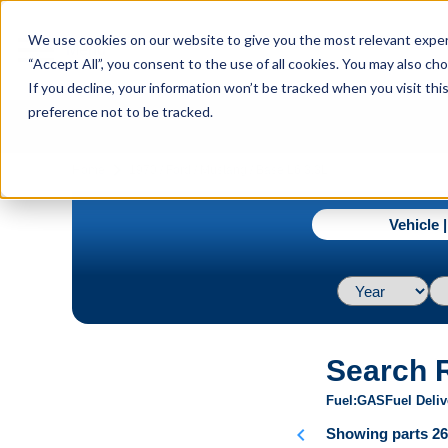
menu
We use cookies on our website to give you the most relevant experi
Menu
“Accept All”, you consent to the use of all cookies. You may also c
If you decline, your information won’t be tracked when you visit th
preference not to be tracked.
navigate_next
Home
1970 / Ford / Mustang / Base L6 3.3L
Vehicle 
Search 
Fuel
GAS
Fuel Deliv
chevron_left
Showing parts 26 