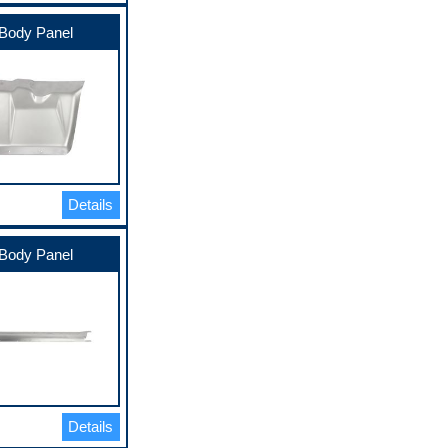
Body Panel
Details
Body Panel
Details