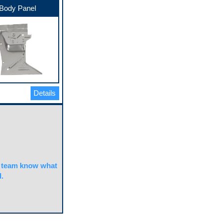
Body Panel
Details
team know what
.