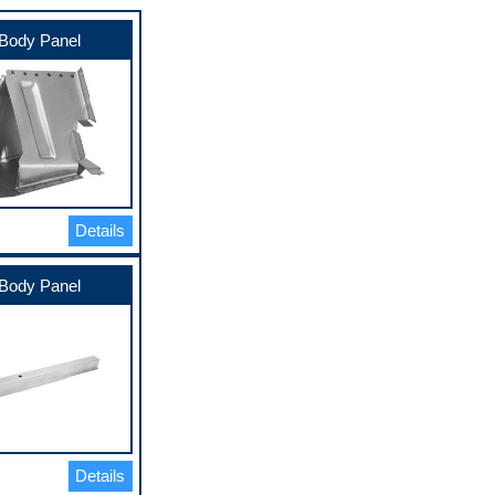
Body Panel
Details
Body Panel
Details