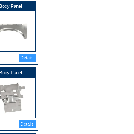
Body Panel
Details
Body Panel
Details