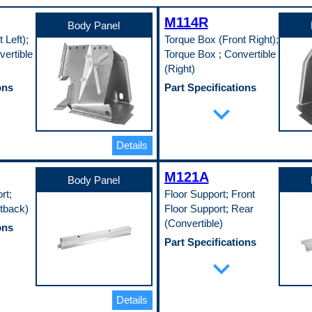
M114R
Body Panel
 Left);
Torque Box (Front Right);
ertible
Torque Box ; Convertible
(Right)
ons
Part Specifications
Color
expand_more
Silver
Material
EDDQ)
Cold Rolled Steel (EDDQ)
Details
(147)
Thickness
0.75 in
M121A
Width
Body Panel
13.75 in
rt;
Floor Support; Front
Pop. Code
tback)
Floor Support; Rear
A
(Convertible)
ons
Part Specifications
Length
expand_more
29.5 in
EDDQ)
Material
Cold Rolled Steel (EDDQ)
Details
(147)
Material Thickness