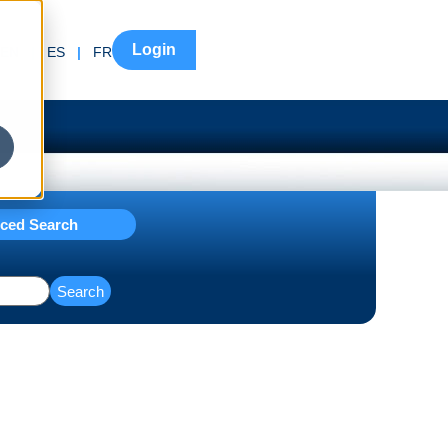
Login
EN
|
ES
|
FR
ced Search
Search