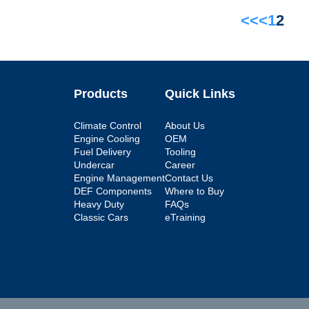
<<
<
1
2
Products
Quick Links
Climate Control
About Us
Engine Cooling
OEM
Fuel Delivery
Tooling
Undercar
Career
Engine Management
Contact Us
DEF Components
Where to Buy
Heavy Duty
FAQs
Classic Cars
eTraining