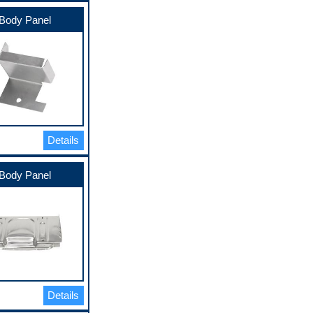
Body Panel
Details
Body Panel
Details