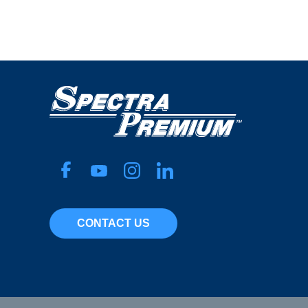
Nylon
Micron Rating
50
Width
30 mm
Pop. Code
A
CONTACT US