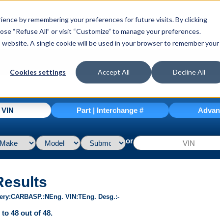
ence by remembering your preferences for future visits. By clicking
hoose “Refuse All” or visit “Customize” to manage your preferences.
is website. A single cookie will be used in your browser to remember your
Cookies settings
Accept All
Decline All
| VIN
Part | Interchange #
Advan
or
Results
ery
CARB
ASP.
N
Eng. VIN
T
Eng. Desg.
-
to 48 out of 48.