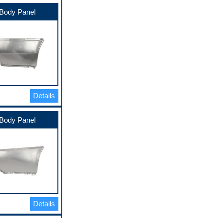
Body Panel
Details
Body Panel
Details