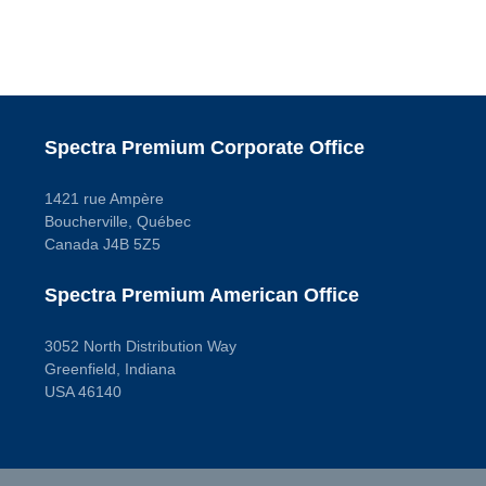
Spectra Premium Corporate Office
1421 rue Ampère
Boucherville, Québec
Canada J4B 5Z5
Spectra Premium American Office
3052 North Distribution Way
Greenfield, Indiana
USA 46140