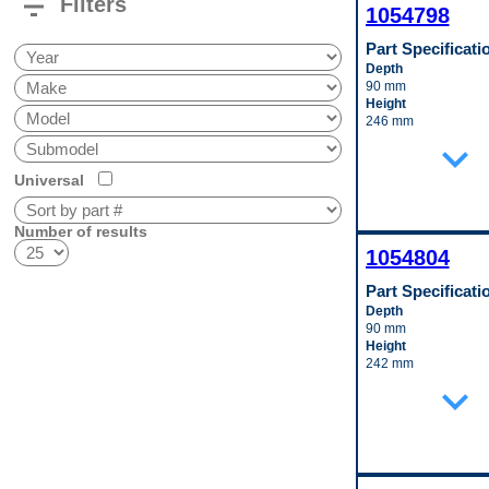
filter_list
Filters
1054798
Part Specificati
Depth
90 mm
Height
246 mm
Inlet Fitting Gender
expand_more
Female
Material
Universal
Aluminum
Outlet Fitting Gende
Female
Number of results
Width
1054804
265 mm
Pop. Code
Part Specificati
D
Depth
90 mm
Height
242 mm
Inlet Fitting Gender
expand_more
Female
Inlet Fitting Outside
Diameter
14 mm
Material
Aluminum