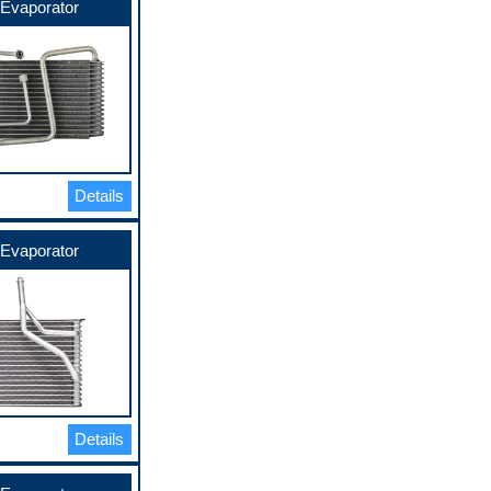
Evaporator
Details
Evaporator
Details