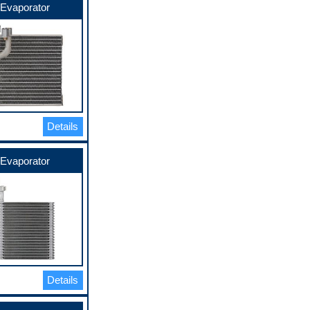
Evaporator
Details
Evaporator
Details