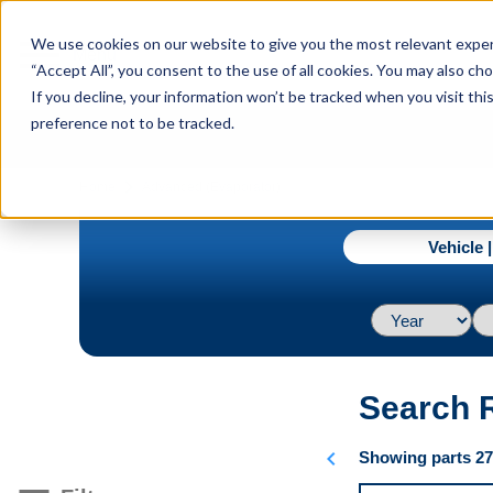
menu
We use cookies on our website to give you the most relevant experi
Menu
“Accept All”, you consent to the use of all cookies. You may also c
If you decline, your information won’t be tracked when you visit th
preference not to be tracked.
navigate_next
Home
Advanced (Evaporator)
Vehicle 
Search 
chevron_left
Showing parts 276