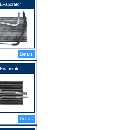
Evaporator
Details
Evaporator
Details