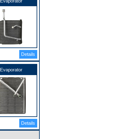
Evaporator
Details
Evaporator
Details