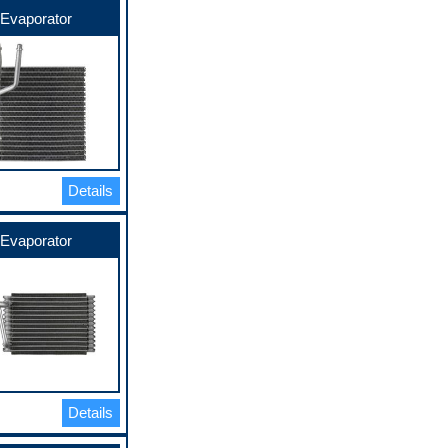
Evaporator
Details
Evaporator
Details