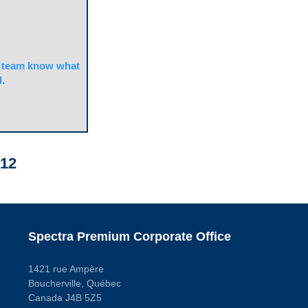
team know what
.
12
Spectra Premium Corporate Office
1421 rue Ampère
Boucherville, Québec
Canada J4B 5Z5