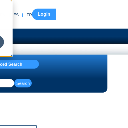
Login
EN
|
ES
|
FR
ced Search
Search