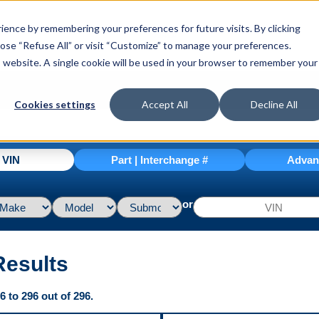
ence by remembering your preferences for future visits. By clicking
hoose “Refuse All” or visit “Customize” to manage your preferences.
is website. A single cookie will be used in your browser to remember your
Cookies settings
Accept All
Decline All
| VIN
Part | Interchange #
Advan
or
Results
 to 296 out of 296.