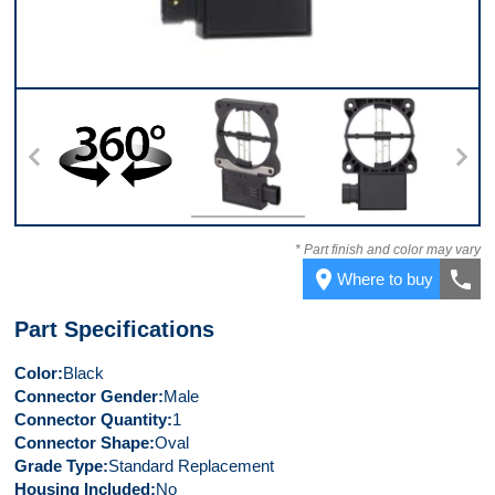
360
Top
Back
* Part finish and color may vary
place
call
Where to buy
Part Specifications
Color
Black
Connector Gender
Male
Connector Quantity
1
Connector Shape
Oval
Grade Type
Standard Replacement
Housing Included
No