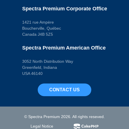
Spectra Premium Corporate Office
1421 rue Ampère
Boucherville, Québec
Canada J4B 5Z5
Spectra Premium American Office
3052 North Distribution Way
Greenfield, Indiana
USA 46140
CONTACT US
© Spectra Premium 2026. All rights reseved.
Legal Notice