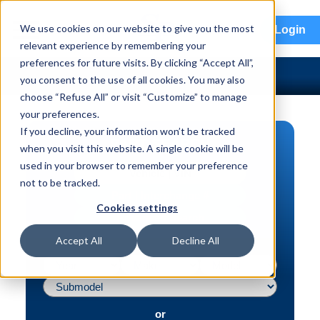
menu
We use cookies on our website to give you the most
Login
relevant experience by remembering your
preferences for future visits. By clicking “Accept All”,
you consent to the use of all cookies. You may also
choose “Refuse All” or visit “Customize” to manage
your preferences.
If you decline, your information won’t be tracked
PART SEARCH
when you visit this website. A single cookie will be
used in your browser to remember your preference
Vehicle | VIN
not to be tracked.
Part | Interchange #
Cookies settings
Advanced Search
Accept All
Decline All
or