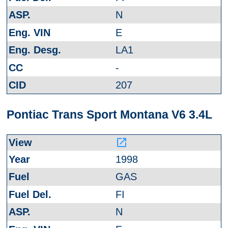
N
E
LA1
-
207
Pontiac Trans Sport Montana V6 3.4L
launch
1998
GAS
FI
N