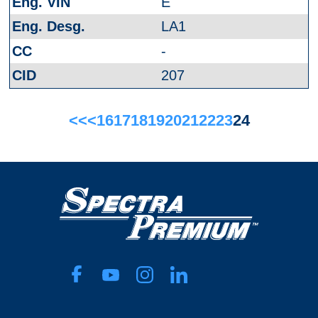
E
LA1
-
207
<<
<
16
17
18
19
20
21
22
23
24