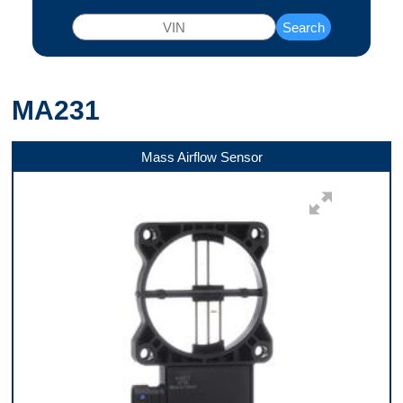
Search
MA231
Mass Airflow Sensor