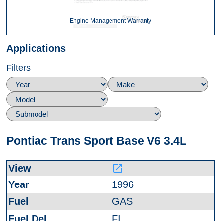
Engine Management Warranty
Applications
Filters
Pontiac Trans Sport Base V6 3.4L
launch
1996
GAS
FI