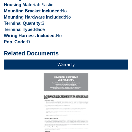
Housing Material
Plastic
Mounting Bracket Included
No
Mounting Hardware Included
No
Terminal Quantity
3
Terminal Type
Blade
Wiring Harness Included
No
Pop. Code
D
Related Documents
Warranty