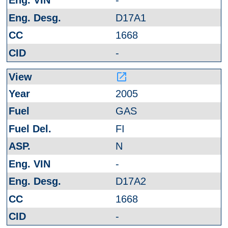
-
D17A1
1668
-
launch
2005
GAS
FI
N
-
D17A2
1668
-