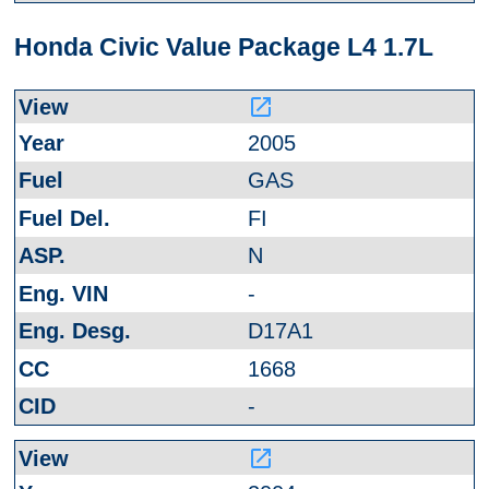
Honda Civic Value Package L4 1.7L
launch
2005
GAS
FI
N
-
D17A1
1668
-
launch