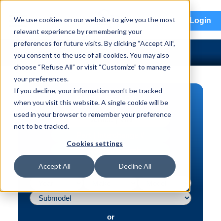
menu
We use cookies on our website to give you the most
Login
relevant experience by remembering your
preferences for future visits. By clicking “Accept All”,
you consent to the use of all cookies. You may also
choose “Refuse All” or visit “Customize” to manage
your preferences.
If you decline, your information won’t be tracked
PART SEARCH
when you visit this website. A single cookie will be
used in your browser to remember your preference
Vehicle | VIN
not to be tracked.
Part | Interchange #
Cookies settings
Advanced Search
Accept All
Decline All
or