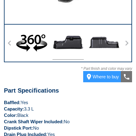
360
Top
Back
* Part finish and color may vary
place
call
Where to buy
Part Specifications
Baffled
Yes
Capacity
3.3 L
Color
Black
Crank Shaft Wiper Included
No
Dipstick Port
No
Drain Plug Included
Yes