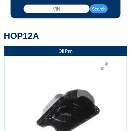
Search
HOP12A
Oil Pan