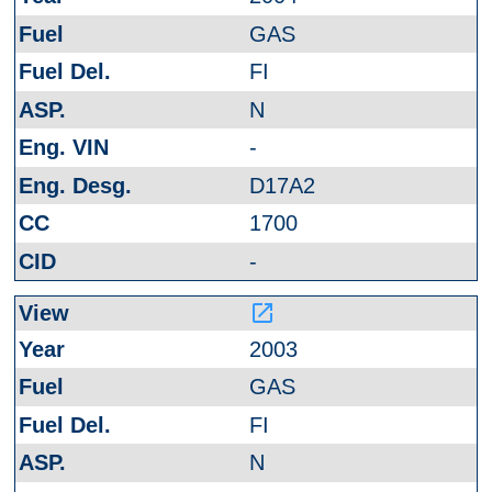
GAS
FI
N
-
D17A2
1700
-
launch
2003
GAS
FI
N