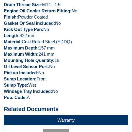
Drain Thread Size
M14 - 1.5
Engine Oil Cooler Return Fitting
No
Finish
Powder Coated
Gasket Or Seal Included
No
Kick Out Type Pan
No
Length
422 mm
Material
Cold Rolled Steel (EDDQ)
Maximum Depth
157 mm
Maximum Width
241 mm
Mounting Hole Quantity
18
Oil Level Sensor Port
No
Pickup Included
No
Sump Location
Front
Sump Type
Wet
Windage Tray Included
No
Pop. Code
A
Related Documents
Warranty