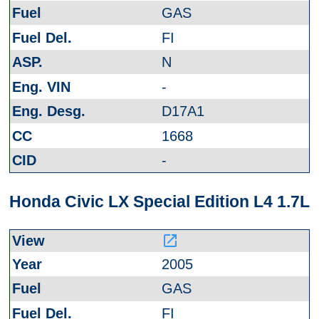
GAS
FI
N
-
D17A1
1668
-
Honda Civic LX Special Edition L4 1.7L
launch
2005
GAS
FI