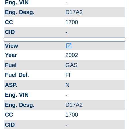
-
D17A2
1700
-
launch
2002
GAS
FI
N
-
D17A2
1700
-