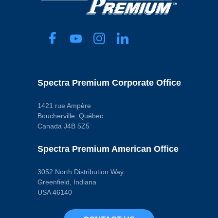
Spectra Premium Corporate Office
1421 rue Ampère
Boucherville, Québec
Canada J4B 5Z5
Spectra Premium American Office
3052 North Distribution Way
Greenfield, Indiana
USA 46140