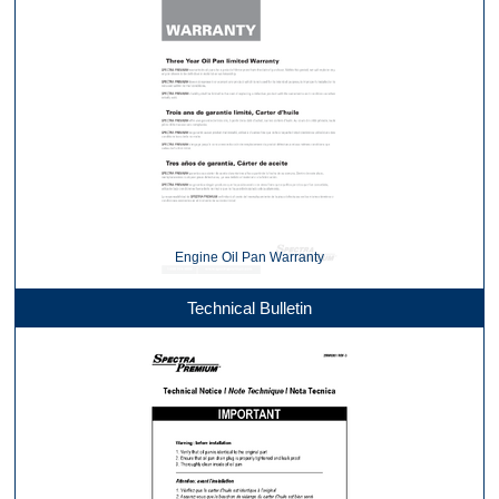
Engine Oil Pan Warranty
Technical Bulletin