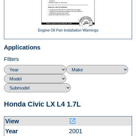
Engine Oil Pan Installation Warnings
Applications
Filters
Honda Civic LX L4 1.7L
launch
2001