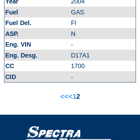
2004
GAS
FI
N
-
D17A1
1700
-
<<
<
1
2