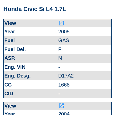
Honda Civic Si L4 1.7L
launch
2005
GAS
FI
N
-
D17A2
1668
-
launch
2004