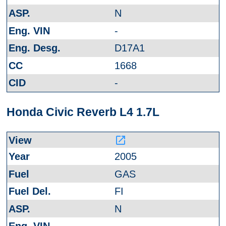
N
-
D17A1
1668
-
Honda Civic Reverb L4 1.7L
launch
2005
GAS
FI
N